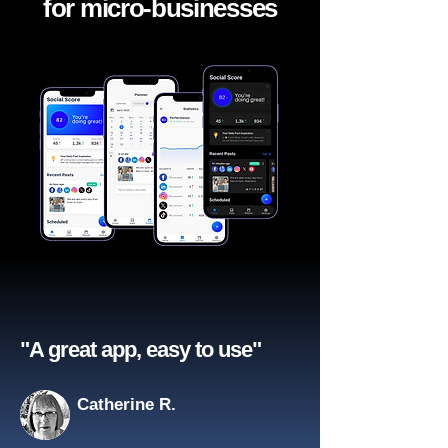
for micro-businesses
"A great app, easy to use"​
Catherine R.