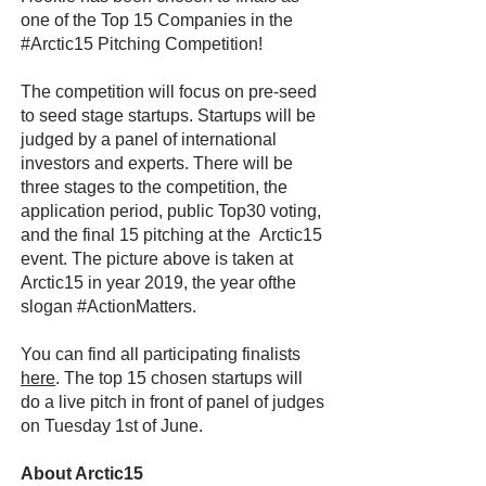
one of the Top 15 Companies in the
#Arctic15 Pitching Competition!
The competition will focus on pre-seed
to seed stage startups. Startups will be
judged by a panel of international
investors and experts. There will be
three stages to the competition, the
application period, public Top30 voting,
and the final 15 pitching at the Arctic15
event. The picture above is taken at
Arctic15 in year 2019, the year ofthe
slogan #ActionMatters.
You can find all participating finalists
here
. The top 15 chosen startups will
do a live pitch in front of panel of judges
on Tuesday 1st of June.
About Arctic15