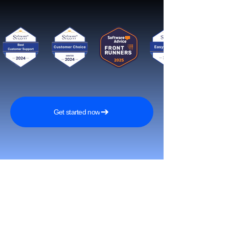
Get started now
Reach More Customers and
Grow Faster on Social Media