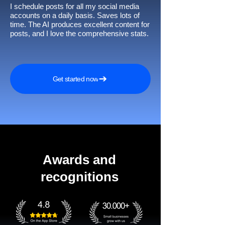
I schedule posts for all my social media
accounts on a daily basis. Saves lots of
time. The AI produces excellent content for
posts, and I love the comprehensive stats.
Get started now
Awards and
recognitions