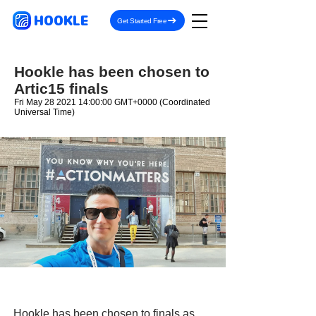
HOOKLE
Get Started Free
Hookle has been chosen to
Artic15 finals
Fri May
28 2021 14
:00:00 GMT+0000 (Coordinated
Universal Time)
Hookle has been chosen to finals as