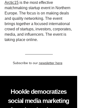
Arctic15
is the most effective
matchmaking startup event in Northern
Europe. The focus is on making deals
and quality networking. The event
brings together a focused international
crowd of startups, investors, corporates,
media, and influencers. The event is
taking place online.
Subscribe to our
newsletter here
Hookle democratizes
social media marketing