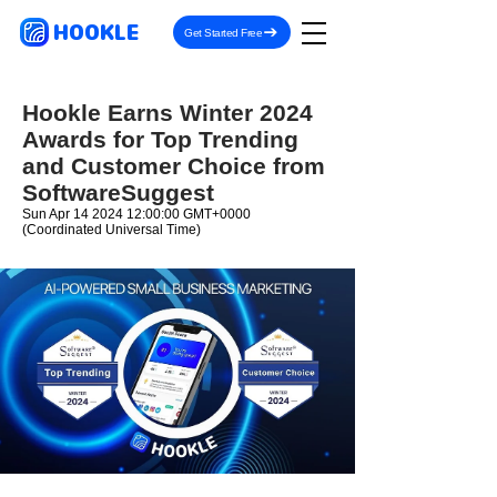
HOOKLE
Get Started Free
Hookle Earns Winter 2024
Awards for Top Trending
and Customer Choice from
SoftwareSuggest
Sun Apr
14 2024 12
:00:00 GMT+0000
(Coordinated Universal Time)