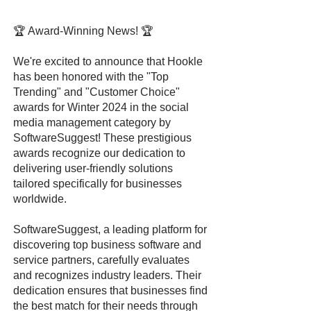
🏆 Award-Winning News! 🏆
We're excited to announce that Hookle
has been honored with the "Top
Trending" and "Customer Choice"
awards for Winter 2024 in the social
media management category by
SoftwareSuggest! These prestigious
awards recognize our dedication to
delivering user-friendly solutions
tailored specifically for businesses
worldwide.
SoftwareSuggest, a leading platform for
discovering top business software and
service partners, carefully evaluates
and recognizes industry leaders. Their
dedication ensures that businesses find
the best match for their needs through