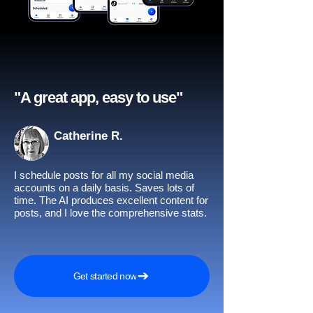
"A great app, easy to use"​
Catherine R.
I schedule posts for all my social media
accounts on a daily basis. Saves lots of
time. The AI produces excellent content for
posts, and I love the comprehensive stats.
Get started now