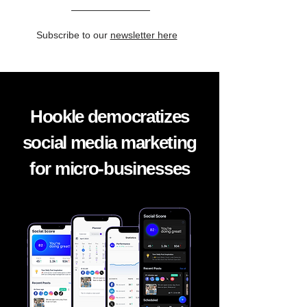
Subscribe to our
newsletter here
Hookle democratizes
social media marketing
for micro-businesses