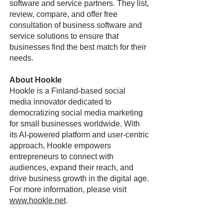
software and service partners. They list,
review, compare, and offer free
consultation of business software and
service solutions to ensure that
businesses find the best match for their
needs.
About Hookle
Hookle is a Finland-based social
media innovator dedicated to
democratizing social media marketing
for small businesses worldwide. With
its AI-powered platform and user-centric
approach, Hookle empowers
entrepreneurs to connect with
audiences, expand their reach, and
drive business growth in the digital age.
For more information, please visit
www.hookle.net
.