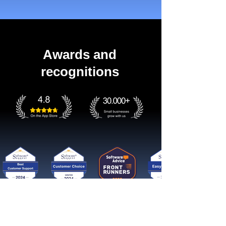
Awards and
recognitions