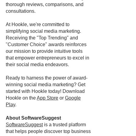
thorough reviews, comparisons, and
consultations.
At Hookle, we're committed to
simplifying social media marketing.
Receiving the "Top Trending" and
"Customer Choice" awards reinforces
our mission to provide intuitive tools
that empower entrepreneurs to excel in
their social media endeavors.
Ready to harness the power of award-
winning social media marketing? Get
started with Hookle today! Download
Hookle on the
App Store
or
Google
Play
.
About SoftwareSuggest
SoftwareSuggest
is a trusted platform
that helps people discover top business