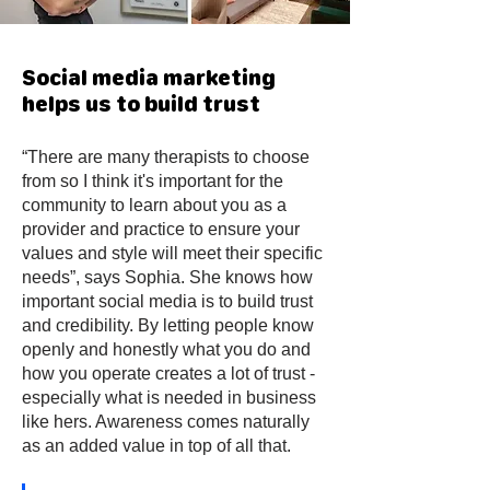
Social media marketing
helps us to build trust
“There are many therapists to choose
from so I think it's important for the
community to learn about you as a
provider and practice to ensure your
values and style will meet their specific
needs”, says Sophia. She knows how
important social media is to build trust
and credibility. By letting people know
openly and honestly what you do and
how you operate creates a lot of trust -
especially what is needed in business
like hers. Awareness comes naturally
as an added value in top of all that.