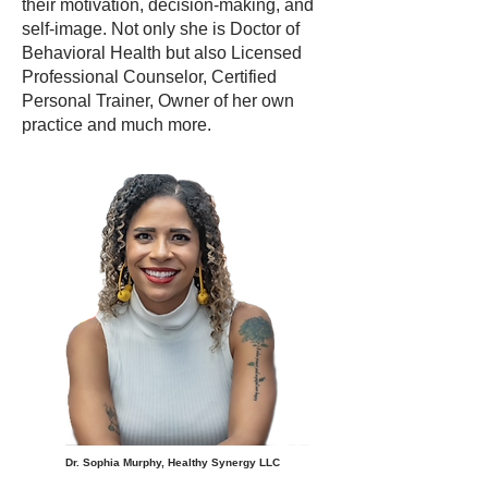
their motivation, decision-making, and
self-image. Not only she is Doctor of
Behavioral Health but also Licensed
Professional Counselor, Certified
Personal Trainer, Owner of her own
practice and much more.
Dr. Sophia Murphy, Healthy Synergy LLC