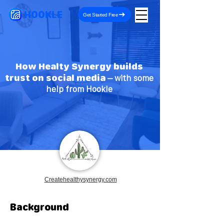
HOOKLE
Get Started Free
How Healty Synergy builds
trust on social media
– with some
help from Hookle
Createhealthysynergy.com
Background