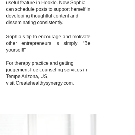
useful feature in Hookle. Now Sophia
can schedule posts to support herself in
developing thoughtful content and
disseminating consistently.
Sophia’s tip to encourage and motivate
other entrepreneurs is simply: “Be
yourself!”
For therapy practice and getting
judgement-free counseling services in
Tempe Arizona, US,
visit
Createhealthysynergy.com
.