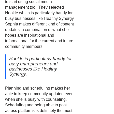
to start using social media
management tool. They selected
Hookle which is particularly handy for
busy businesses like Healthy Synergy.
Sophia makes different kind of content
updates, a combination of what she
hopes are inspirational and
informational for the current and future
community members.
Hookle is particularly handy for
busy entrepreneurs and
businesses like Healthy
Synergy.
Planning and scheduling makes her
able to keep community updated even
when she is busy with counseling.
Scheduling and being able to post
across platforms is definitely the most