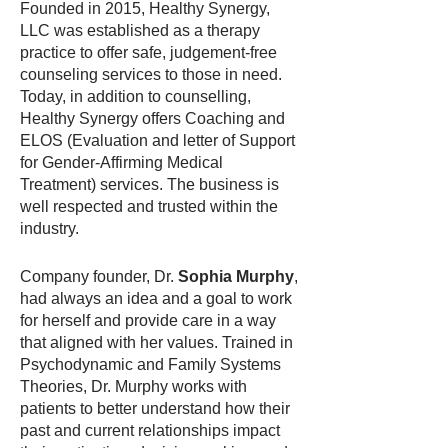
Founded in 2015, Healthy Synergy,
LLC was established as a therapy
practice to offer safe, judgement-free
counseling services to those in need.
Today, in addition to counselling,
Healthy Synergy offers Coaching and
ELOS (Evaluation and letter of Support
for Gender-Affirming Medical
Treatment) services. The business is
well respected and trusted within the
industry.
Company founder, Dr.
Sophia Murphy
,
had always an idea and a goal to work
for herself and provide care in a way
that aligned with her values. Trained in
Psychodynamic and Family Systems
Theories, Dr. Murphy works with
patients to better understand how their
past and current relationships impact