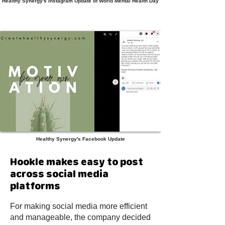
Healthy Synergy's Instagram Update of World Mental Health Day
Healthy Synergy's Facebook Update
Hookle makes easy to post
across social media
platforms
For making social media more efficient
and manageable, the company decided