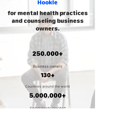
Hookle
for mental health practices
and
counseling business
owners.
250.000+
Business owners
130+
Countries around the world
5.000.000
+
Social posts created