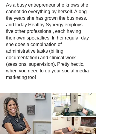
As a busy entrepreneur she knows she
cannot do everything by herself. Along
the years she has grown the business,
and today Healthy Synergy employs
five other professional, each having
their own specialties. In her regular day
she does a combination of
administrative tasks (billing,
documentation) and clinical work
(sessions, supervision). Pretty hectic,
when you need to do your social media
marketing too!