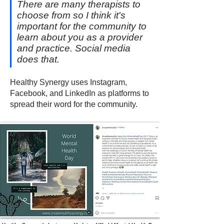
There are many therapists to
choose from so I think it's
important for the community to
learn about you as a provider
and practice. Social media
does that.
Healthy Synergy uses Instagram,
Facebook, and LinkedIn as platforms to
spread their word for the community.