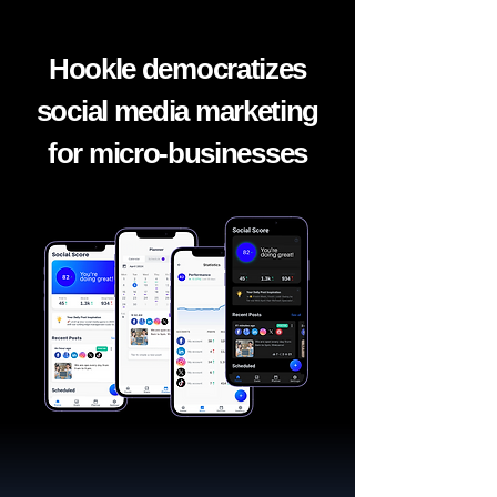
Hookle democratizes
social media marketing
for micro-businesses