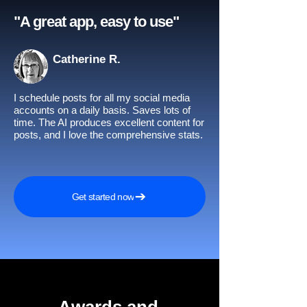
"A great app, easy to use"​
Catherine R.
I schedule posts for all my social media
accounts on a daily basis. Saves lots of
time. The AI produces excellent content for
posts, and I love the comprehensive stats.
Get started now