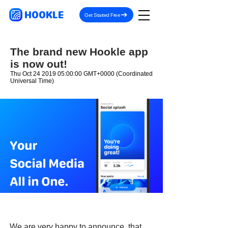
HOOKLE
Get Started Free
The brand new Hookle app
is now out!
Thu Oct
24 2019 05
:00:00 GMT+0000 (Coordinated
Universal Time)
We are very happy to announce, that