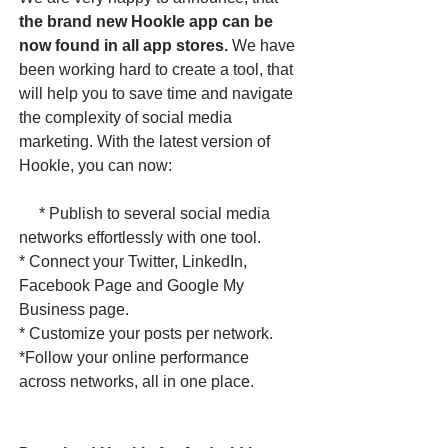
the brand new Hookle app can be
now found in all app stores.
We have
been working hard to create a tool, that
will help you to save time and navigate
the complexity of social media
marketing. With the latest version of
Hookle, you can now:
* Publish to several social media
networks effortlessly with one tool.
* Connect your Twitter, LinkedIn,
Facebook Page and Google My
Business page.
* Customize your posts per network.
*Follow your online performance
across networks, all in one place. ​