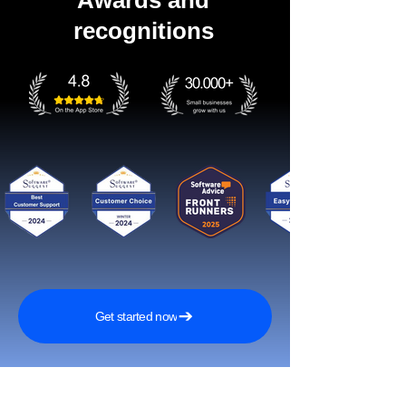
Awards and
recognitions
Get started now