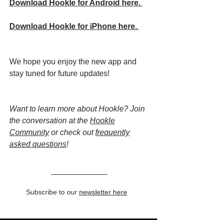
Download Hookle for Android here.
Download Hookle for iPhone here.
We hope you enjoy the new app and
stay tuned for future updates!
Want to learn more about Hookle? Join
the conversation at the
Hookle
Community
or check out
frequently
asked questions
!
Subscribe to our
newsletter here