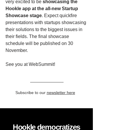
very excited to be
showcasing the
Hookle app at the all-new Startup
Showcase stage
. Expect quickfire
presentations with startups showcasing
their solutions to the biggest issues in
their fields. The final showcase
schedule will be published on 30
November.
See you at WebSummit!
Subscribe to our
newsletter here
Hookle democratizes