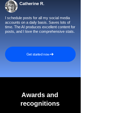
Catherine R.
I schedule posts for all my social media
accounts on a daily basis. Saves lots of
time. The AI produces excellent content for
posts, and I love the comprehensive stats.
Get started now
Awards and
recognitions