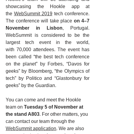
showcasing the Hookle app at
the
WebSummit 2019
tech conference.
The conference will take place
on 4–7
November in Lisbon
, Portugal.
WebSummit is considered to be the
largest tech event in the world,
with 70,000 attendees. The event has
been called “the best tech conference
on the planet” by Forbes, “Davos for
geeks” by Bloomberg, “the Olympics of
tech” by Politico and “Glastonbury for
geeks” by the Guardian.
You can come and meet the Hookle
team on
Tuesday 5 of November at
the stand A803
. For other matters, you
can contact our team through the
WebSummit application
. We are also