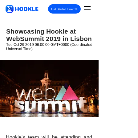
HOOKLE
Get Started Free
Showcasing Hookle at
WebSummit 2019 in Lisbon
Tue Oct
29 2019 06
:00:00 GMT+0000 (Coordinated
Universal Time)
Hookle's team will be attending and