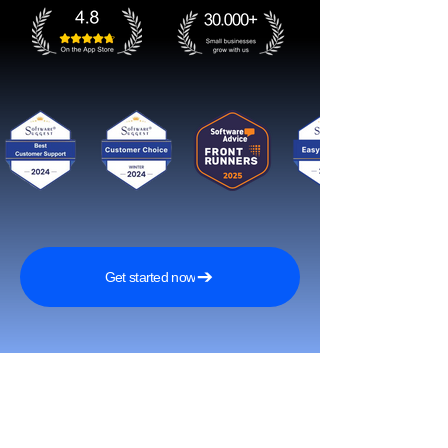
Get started now
Reach More Customers and