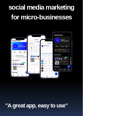
social media marketing
for micro-businesses
"A great app, easy to use"​