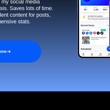
ll my social media
sis. Saves lots of time.
ent content for posts,
ensive stats.
 now