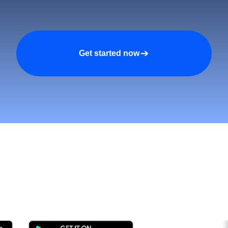
Get started now
tomers and Grow Faster o