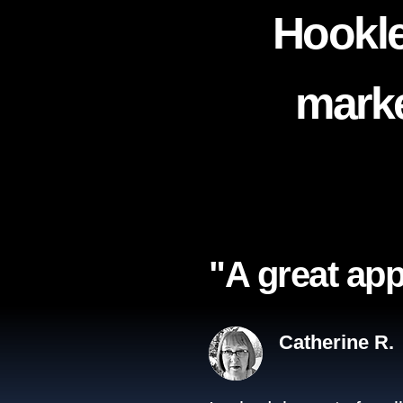
Hookle
marke
"A great app
Catherine R.