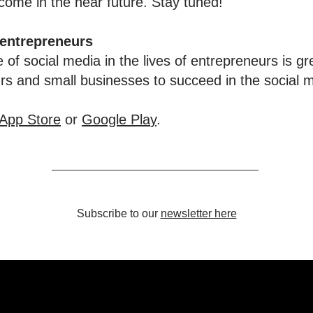
ome in the near future. Stay tuned!
 entrepreneurs
 of social media in the lives of entrepreneurs is gr
urs and small businesses to succeed in the social 
App Store
or
Google Pla
y
.
Subscribe to our
newsletter here