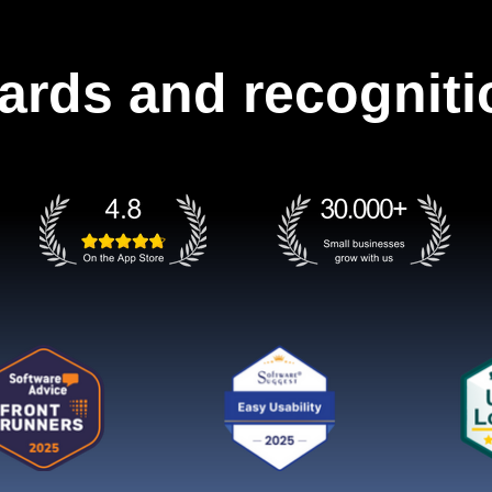
ards and recogniti