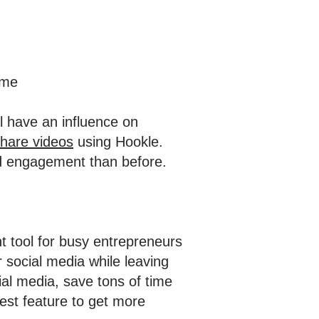
ime
l have an influence on
share videos
using Hookle.
and engagement than before.
nt tool for busy entrepreneurs
 social media while leaving
ial media, save tons of time
est feature to get more