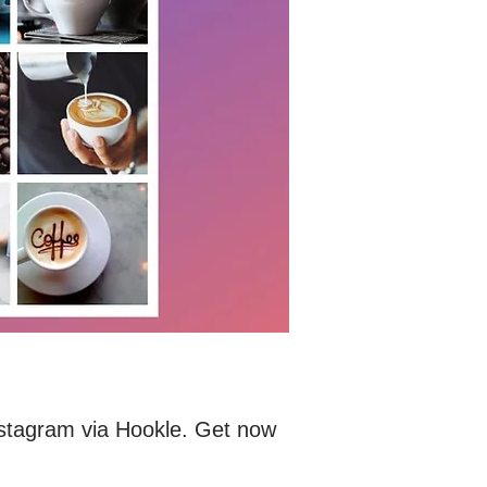
Instagram via Hookle. Get now