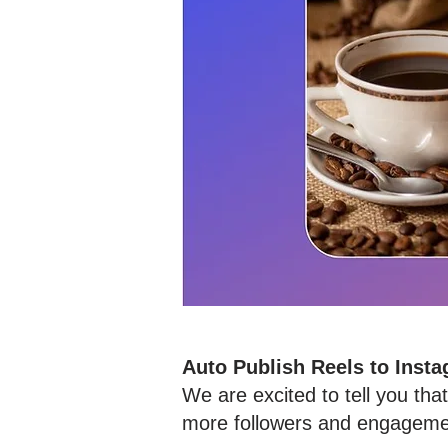
Auto Publish Reels to Inst
We are excited to tell you th
more followers and engagemen