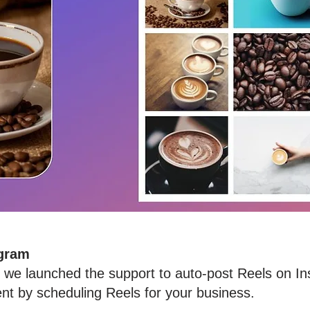
agram
at we launched the support to auto-post Reels on 
t by scheduling Reels for your business.