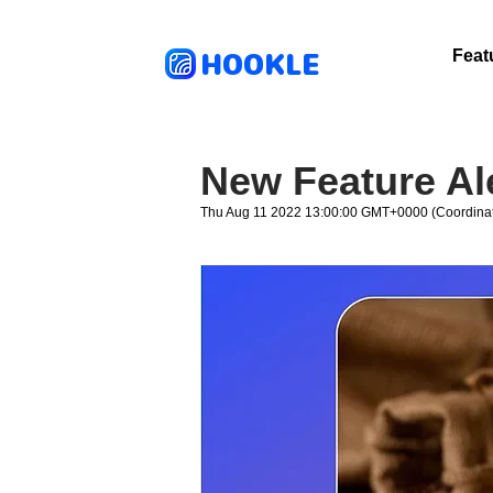
HOOKLE
Feat
New Feature Ale
Thu Aug 11 2022 13:00:00 GMT+0000 (Coordinat