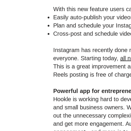
With this new feature users c
Easily auto-publish your vide
Plan and schedule your Insta
Cross-post and schedule video
Instagram has recently done m
everyone. Starting today,
all 
This is a great improvement as
Reels posting is free of charge
Powerful app for entrepren
Hookle is working hard to deve
and small business owners. We
out the unnecessary complexity
and get more engagement. Auto