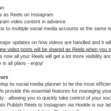
an:
os as Reels on Instagram
gram video content in advance
s to multiple social media accounts at the same t
ajor updates on how videos are handled and it wil
new video posts will be shared as Reels when you 
 now all your Reels will get a lot more visibility 
 in all plans - enjoy!
eurs
lop its social media planner to be the most efficie
 provide the essential features for managing your
 - allowing you to quickly take control of your soc
 Publish Reels to Instagram via Hookle is our lat