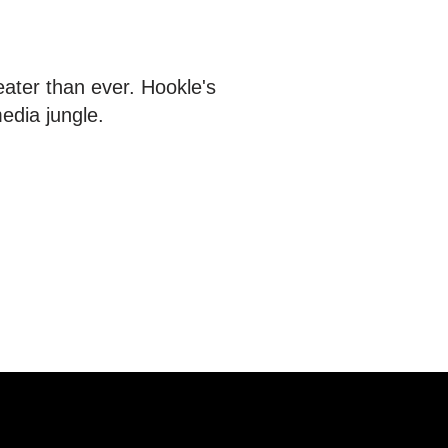
eater than ever. Hookle's
media jungle.