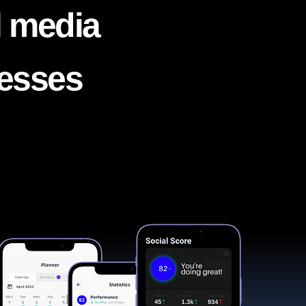
l media
nesses