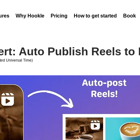
ures
Why Hookle
Pricing
How to get started
Book 
rt: Auto Publish Reels to
ed Universal Time)