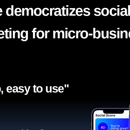
 democratizes socia
ting for micro-busi
, easy to use"​