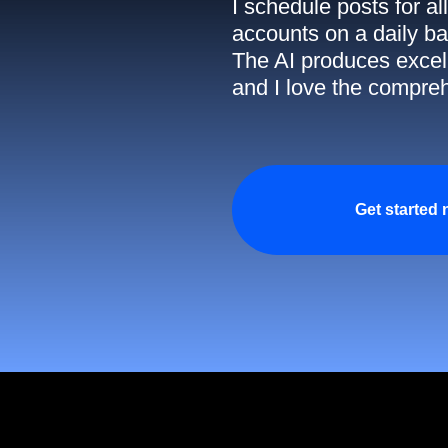
I schedule posts for a
accounts on a daily ba
The AI produces excell
and I love the compreh
Get started