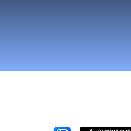
Reach More Cus