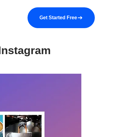
a demo
About us
More
Get Started Free
 Instagram