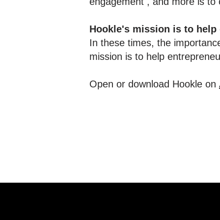
engagement , and more is to c
Hookle's mission is to help
In these times, the importance
mission is to help entreprene
Open or download Hookle on