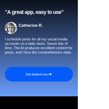
"A great app, easy to use"​
Catherine R.
I schedule posts for all my social media
accounts on a daily basis. Saves lots of
time. The AI produces excellent content for
posts, and I love the comprehensive stats.
Get started now