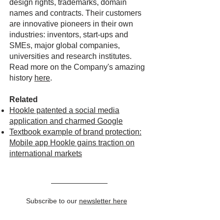
design rights, trademarks, domain
names and contracts. Their customers
are innovative pioneers in their own
industries: inventors, start-ups and
SMEs, major global companies,
universities and research institutes.
Read more on the Company's amazing
history
here
.
Related
Hookle patented a social media
application and charmed Google
Textbook example of brand protection:
Mobile app Hookle gains traction on
international markets
Subscribe to our
newsletter here