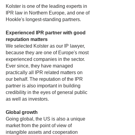
Kolster is one of the leading experts in
IPR law in Northern Europe, and one of
Hookle's longest-standing partners.
Experienced IPR partner with good
reputation matters
We selected Kolster as our IP lawyer,
because they are one of Europe's most
experienced companies in the sector.
Ever since, they have managed
practically all IPR related matters on
our behalf. The reputation of the IPR
partner is also important in building
credibility in the eyes of general public
as well as investors.
Global growth
Going global, the US is also a unique
market from the point of view of
intangible assets and cooperation