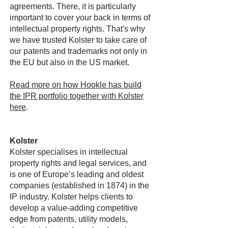
agreements. There, it is particularly
important to cover your back in terms of
intellectual property rights. That's why
we have trusted Kolster to take care of
our patents and trademarks not only in
the EU but also in the US market.
Read more on how Hookle has build
the IPR portfolio together with Kolster
here
.
Kolster
Kolster specialises in intellectual
property rights and legal services, and
is one of Europe’s leading and oldest
companies (established in 1874) in the
IP industry. Kolster helps clients to
develop a value-adding competitive
edge from patents, utility models,