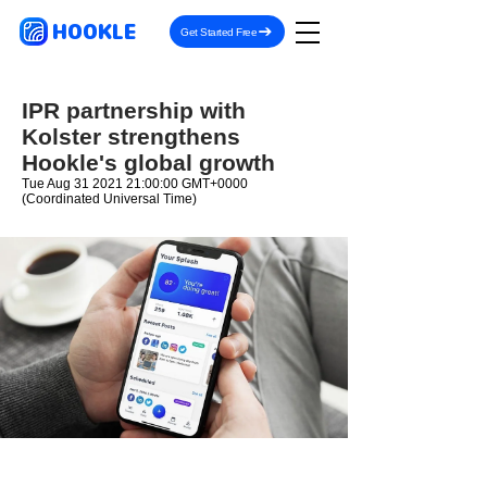
HOOKLE
Get Started Free
IPR partnership with
Kolster strengthens
Hookle's global growth
Tue Aug
31 2021 21
:00:00 GMT+0000
(Coordinated Universal Time)