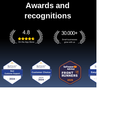
Awards and
recognitions
Get started now