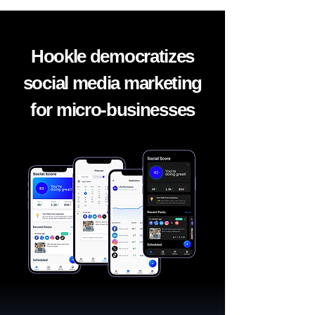
Hookle democratizes
social media marketing
for micro-businesses