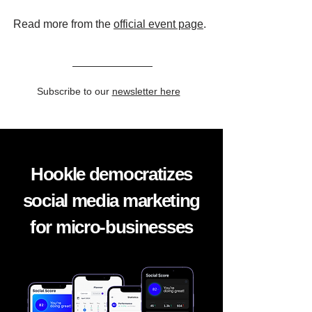
Read more from the
official event page
.
Subscribe to our
newsletter here
Hookle democratizes
social media marketing
for micro-businesses