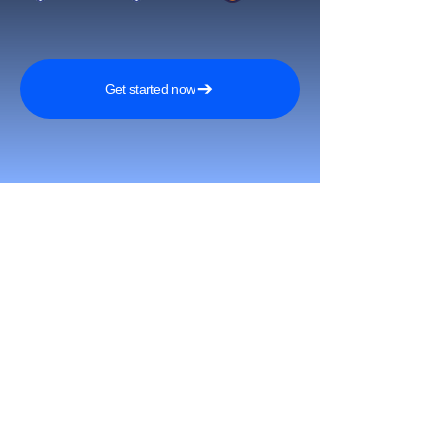
Get started now
Reach More Customers and
Grow Faster on Social Media