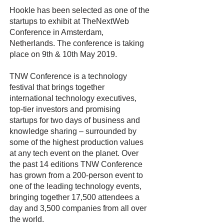
Hookle has been selected as one of the
startups to exhibit at TheNextWeb
Conference in Amsterdam,
Netherlands. The conference is taking
place on 9th & 10th May 2019.
TNW Conference is a technology
festival that brings together
international technology executives,
top-tier investors and promising
startups for two days of business and
knowledge sharing – surrounded by
some of the highest production values
at any tech event on the planet. Over
the past 14 editions TNW Conference
has grown from a 200-person event to
one of the leading technology events,
bringing together 17,500 attendees a
day and 3,500 companies from all over
the world.