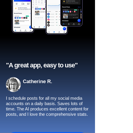
"A great app, easy to use"​
Catherine R.
I schedule posts for all my social media
accounts on a daily basis. Saves lots of
time. The AI produces excellent content for
posts, and I love the comprehensive stats.