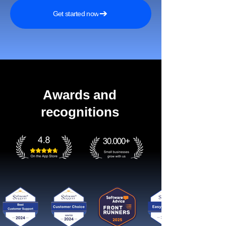
Get started now
Awards and
recognitions