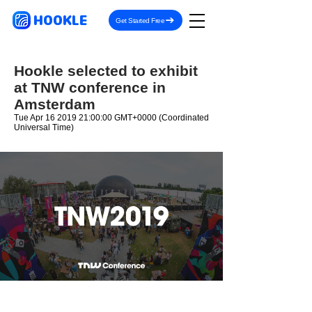
HOOKLE
Get Started Free
Hookle selected to exhibit
at TNW conference in
Amsterdam
Tue Apr
16 2019 21
:00:00 GMT+0000 (Coordinated
Universal Time)