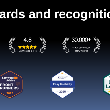
ards and recogniti