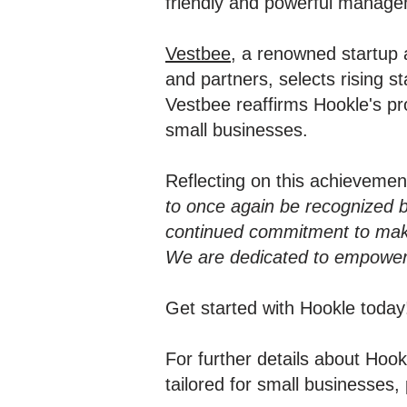
friendly and powerful managem
Vestbee
, a renowned startup 
and partners, selects rising 
Vestbee reaffirms Hookle's pr
small businesses.
Reflecting on this achieveme
to once again be recognized 
continued commitment to maki
We are dedicated to empowerin
Get started with Hookle toda
For further details about Ho
tailored for small businesses, 