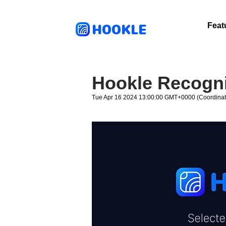
HOOKLE
Feat
Hookle Recogni
Tue Apr 16 2024 13:00:00 GMT+0000 (Coordinat