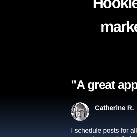
Hookle
marke
"A great app
Catherine R.
I schedule posts for a