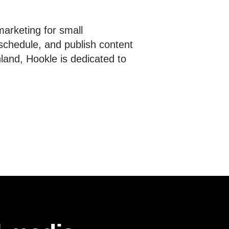
marketing for small
schedule, and publish content
nland, Hookle is dedicated to