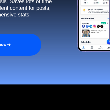
sis. Saves lots of time.
ent content for posts,
ensive stats.
 now