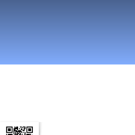
n Social Media