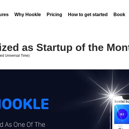
ures
Why Hookle
Pricing
How to get started
Book 
zed as Startup of the Mon
ed Universal Time)