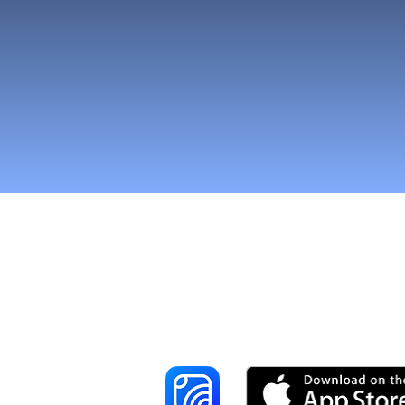
Reach More Cus