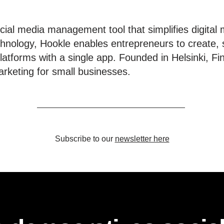
ial media management tool that simplifies digital 
hnology, Hookle enables entrepreneurs to create, 
latforms with a single app. Founded in Helsinki, Fi
rketing for small businesses.
Subscribe to our
newsletter here