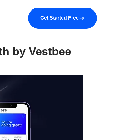
a demo
About us
More
Get Started Free
th by Vestbee