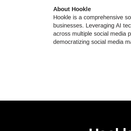
About Hookle
Hookle is a comprehensive soc
businesses. Leveraging AI tec
across multiple social media p
democratizing social media ma