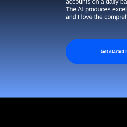
accounts on a daily ba
The AI produces excell
and I love the compreh
Get started