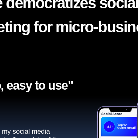
 democratizes socia
ting for micro-busi
, easy to use"​
ll my social media