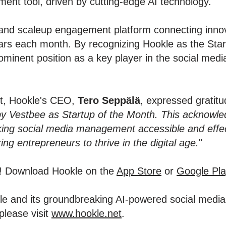
ent tool, driven by cutting-edge AI technology.
and scaleup engagement platform connecting innov
stars each month. By recognizing Hookle as the St
ominent position as a key player in the social me
nt, Hookle's CEO,
Tero Seppälä
, expressed gratitud
by Vestbee as Startup of the Month. This acknowle
ng social media management accessible and effect
g entrepreneurs to thrive in the digital age.
"
y! Download Hookle on the
App Store
or
Google Pla
okle and its groundbreaking AI-powered social med
please visit
www.hookle.net
.