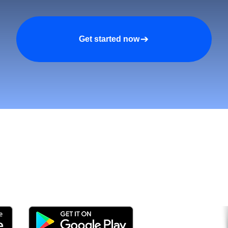
Get started now
tomers and Grow Faster o