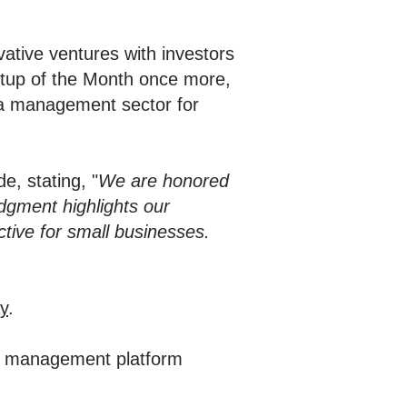
ative ventures with investors
artup of the Month once more,
dia management sector for
e, stating, "
We are honored
dgment highlights our
ive for small businesses.
y
.
ia management platform