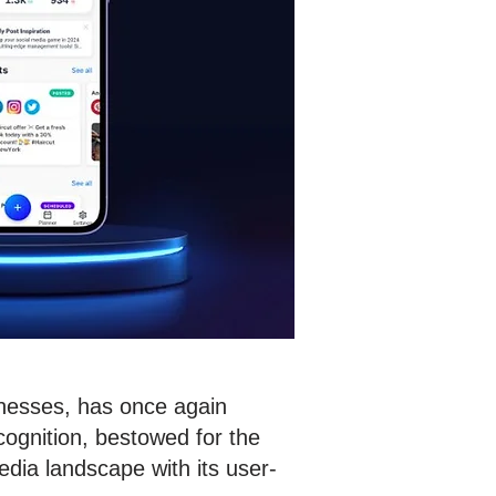
inesses, has once again
cognition, bestowed for the
dia landscape with its user-