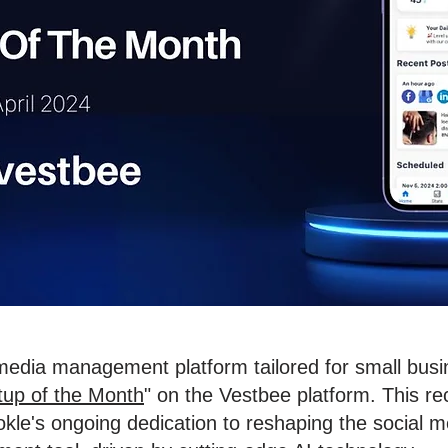
 media management platform tailored for small bus
tup of the Month
" on the Vestbee platform. This re
le's ongoing dedication to reshaping the social me