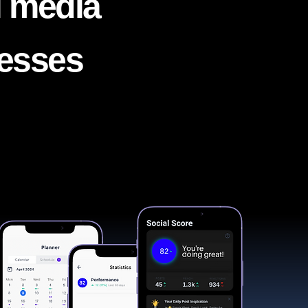
l media
nesses