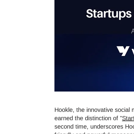
Hookle, the innovative social
earned the distinction of "
Star
second time, underscores Hook