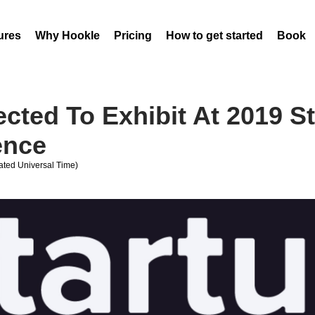
ures
Why Hookle
Pricing
How to get started
Book 
ected To Exhibit At 2019 S
ence
ted Universal Time)