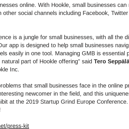
nesses online. With Hookle, small businesses can ma
n other social channels including Facebook, Twitter
nce is a jungle for small businesses, with all the 
ur app is designed to help small businesses navigat
els easily in one tool. Managing GMB is essential 
natural part of Hookle offering" said
Tero Seppäl
kle Inc.
oblems that small businesses face in the online p
eresting newcomer in the field, and this uniquenes
hibit at the 2019 Startup Grind Europe Conference. 
!
et/press-kit