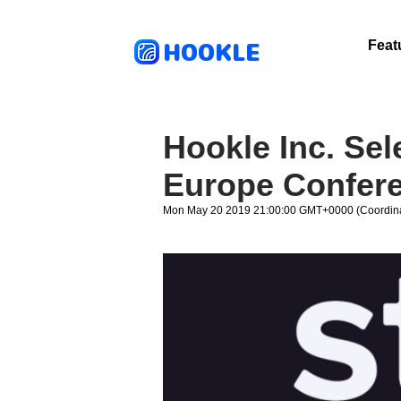
HOOKLE
Feat
Hookle Inc. Sel
Europe Confer
Mon May 20 2019 21:00:00 GMT+0000 (Coordina