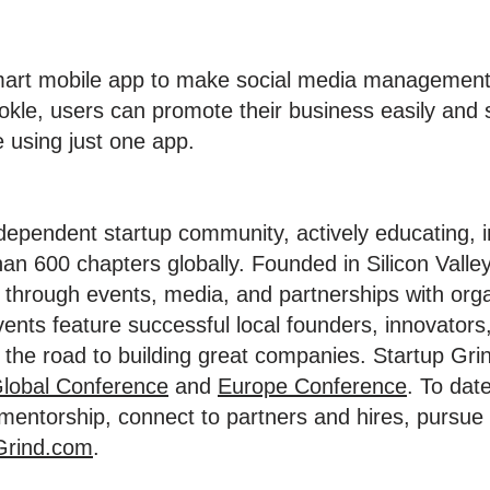
smart mobile app to make social media management
okle, users can promote their business easily and 
e using just one app.
ndependent startup community, actively educating, 
an 600 chapters globally. Founded in Silicon Valley
through events, media, and partnerships with org
vents feature successful local founders, innovators
the road to building great companies. Startup Grin
lobal Conference
and
Europe Conference
. To dat
d mentorship, connect to partners and hires, pursu
Grind.com
.