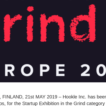
INLAND, 21st MAY 2019 – Hookle Inc. has been
s, for the Startup Exhibition in the Grind category