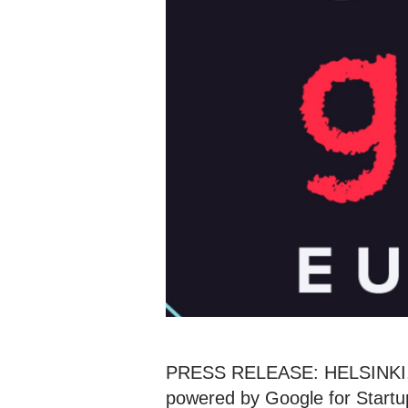
PRESS RELEASE: HELSINKI, F
powered by Google for Startup