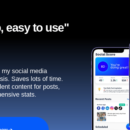
, easy to use"​
ll my social media
sis. Saves lots of time.
ent content for posts,
ensive stats.
 now