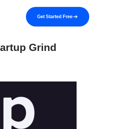
a demo
About us
More
Get Started Free
tartup Grind