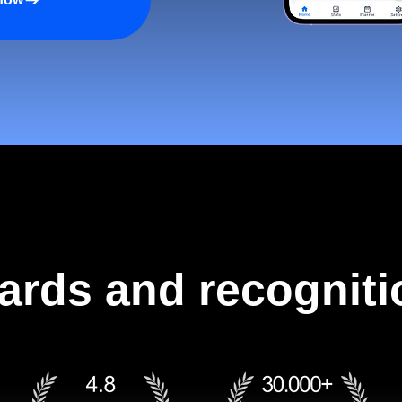
ards and recogniti