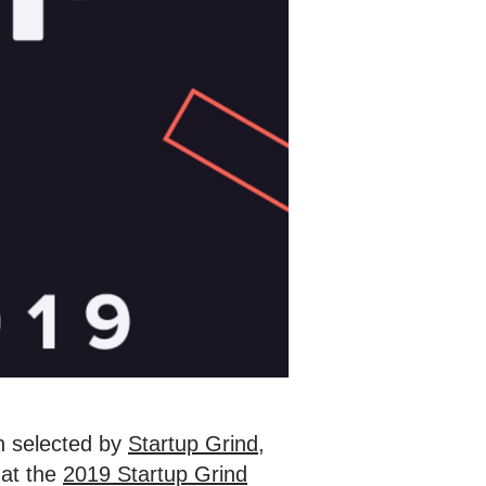
 selected by
Startup Grind
,
 at the
2019 Startup Grind