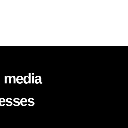
l media
nesses