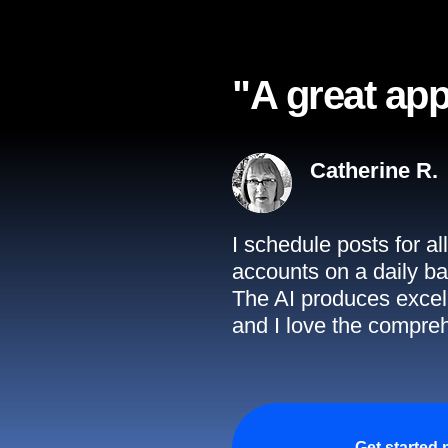
"A great app
Catherine R.
I schedule posts for a
accounts on a daily ba
The AI produces excell
and I love the compreh
Get started