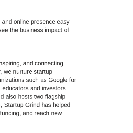
 and online presence easy
see the business impact of
inspiring, and connecting
, we nurture startup
anizations such as Google for
, educators and investors
d also hosts two flagship
e, Startup Grind has helped
e funding, and reach new