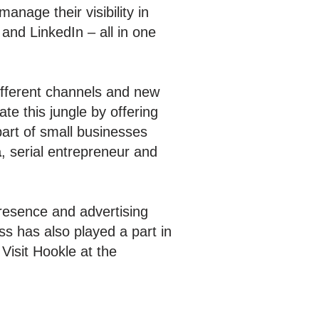
nage their visibility in
 and LinkedIn – all in one
different channels and new
e this jungle by offering
part of small businesses
ä
, serial entrepreneur and
resence and advertising
s has also played a part in
Visit Hookle at the