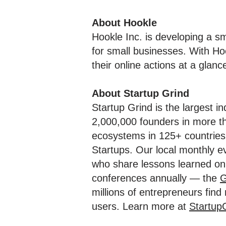
About Hookle
Hookle Inc. is developing a 
for small businesses. With Ho
their online actions at a glanc
About Startup Grind
Startup Grind is the largest i
2,000,000 founders in more th
ecosystems in 125+ countries 
Startups. Our local monthly e
who share lessons learned on 
conferences annually — the
G
millions of entrepreneurs fin
users. Learn more at
Startup