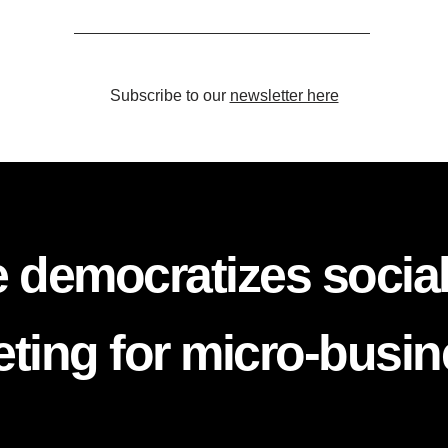
Subscribe to our
newsletter here
 democratizes socia
ting for micro-busi