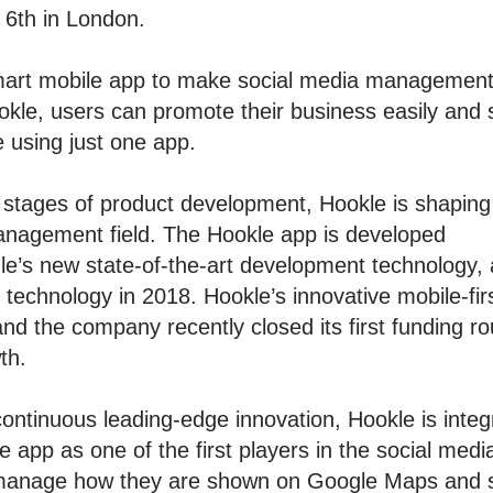
 6th in London.
smart mobile app to make social media management
okle, users can promote their business easily and 
e using just one app.
 stages of product development, Hookle is shaping
management field. The Hookle app is developed
le’s new state-of-the-art development technology
r technology in 2018. Hookle’s innovative mobile-fi
nd the company recently closed its first funding ro
th.
continuous leading-edge innovation, Hookle is inte
e app as one of the first players in the social 
 manage how they are shown on Google Maps and s