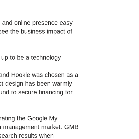
 and online presence easy
see the business impact of
 up to be a technology
, and Hookle was chosen as a
rst design has been warmly
und to secure financing for
grating the Google My
media management market. GMB
earch results when