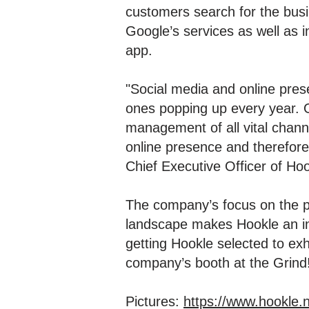
customers search for the busi
Google’s services as well as i
app.
"Social media and online prese
ones popping up every year. O
management of all vital chann
online presence and therefore 
Chief Executive Officer of Hoo
The company’s focus on the pr
landscape makes Hookle an int
getting Hookle selected to ex
company’s booth at the Grind
Pictures:
https://www.hookle.n