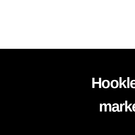
Hookle
marke