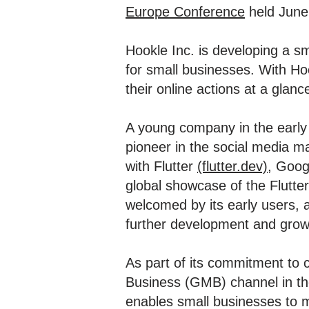
Europe Conference
held June
Hookle Inc. is developing a 
for small businesses. With Ho
their online actions at a glanc
A young company in the early
pioneer in the social media 
with Flutter
(flutter.dev)
, Goog
global showcase of the Flutte
welcomed by its early users, a
further development and grow
As part of its commitment to 
Business (GMB) channel in th
enables small businesses to