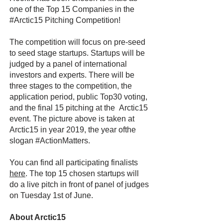
one of the Top 15 Companies in the
#Arctic15 Pitching Competition!
The competition will focus on pre-seed
to seed stage startups. Startups will be
judged by a panel of international
investors and experts. There will be
three stages to the competition, the
application period, public Top30 voting,
and the final 15 pitching at the Arctic15
event. The picture above is taken at
Arctic15 in year 2019, the year ofthe
slogan #ActionMatters.
You can find all participating finalists
here
. The top 15 chosen startups will
do a live pitch in front of panel of judges
on Tuesday 1st of June.
About Arctic15