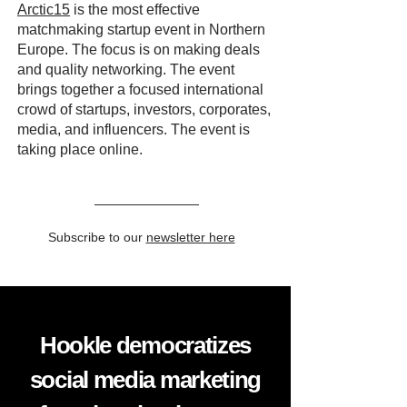
Arctic15
is the most effective
matchmaking startup event in Northern
Europe. The focus is on making deals
and quality networking. The event
brings together a focused international
crowd of startups, investors, corporates,
media, and influencers. The event is
taking place online.
Subscribe to our
newsletter here
Hookle democratizes
social media marketing