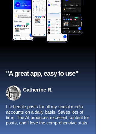
"A great app, easy to use"​
Catherine R.
I schedule posts for all my social media
accounts on a daily basis. Saves lots of
time. The AI produces excellent content for
posts, and I love the comprehensive stats.