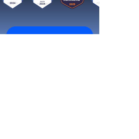
Get started now
Reach More Customers and
Grow Faster on Social Media