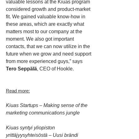
valuable lessons at the Kiuas program
considered growth and product-market
fit. We gained valuable know-how in
these areas, which are exactly what
matters most to our company at the
moment. We also got important
contacts, that we can now utilize in the
future when we grow and need support
from more experienced guys,” says
Tero Seppälä
, CEO of Hookle.
Read more:
Kiuas Startups – Making sense of the
marketing communications jungle
Kiuas syntyi yliopiston
yrittäjyysyhteisöstä – Uusi brändi