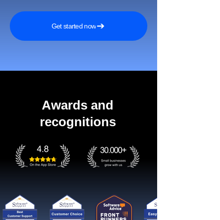
Get started now
Awards and
recognitions