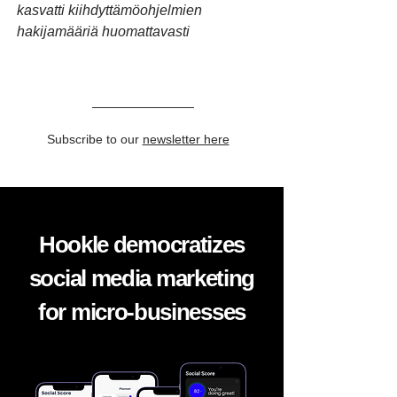
kasvatti kiihdyttämöohjelmien
hakijamääriä huomattavasti
Subscribe to our
newsletter here
Hookle democratizes
social media marketing
for micro-businesses