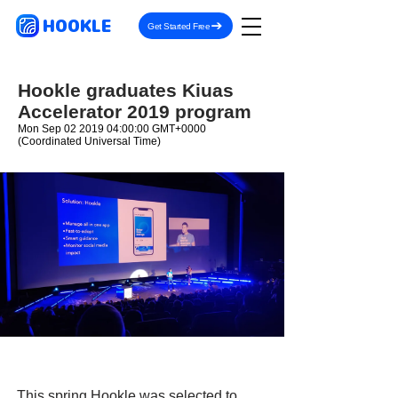
HOOKLE
Get Started Free
Hookle graduates Kiuas
Accelerator 2019 program
Mon Sep
02 2019 04
:00:00 GMT+0000
(Coordinated Universal Time)
This spring Hookle was selected to