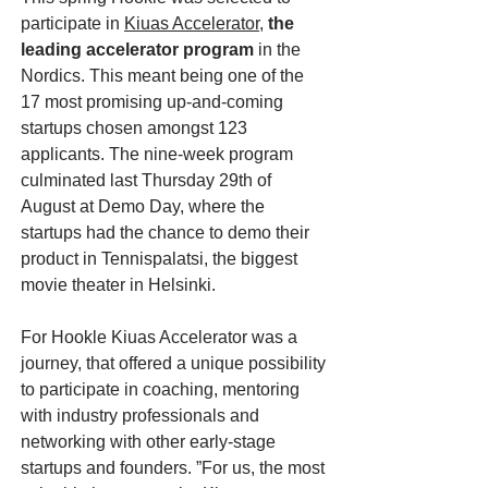
participate in
Kiuas Accelerator
,
the
leading accelerator program
in the
Nordics. This meant being one of the
17 most promising up-and-coming
startups chosen amongst 123
applicants. The nine-week program
culminated last Thursday 29th of
August at Demo Day, where the
startups had the chance to demo their
product in Tennispalatsi, the biggest
movie theater in Helsinki.
For Hookle Kiuas Accelerator was a
journey, that offered a unique possibility
to participate in coaching, mentoring
with industry professionals and
networking with other early-stage
startups and founders. ”For us, the most