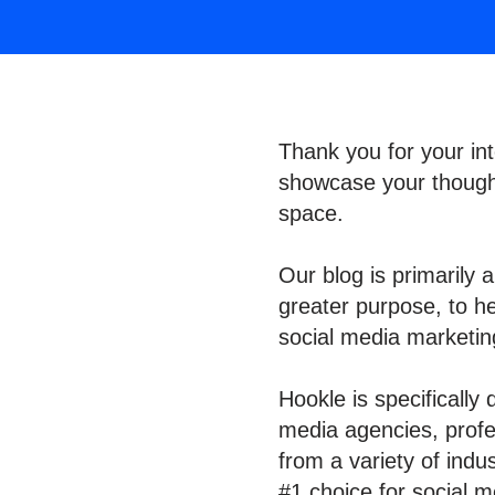
Thank you for your int
showcase your thought
space.
Our blog is primarily 
greater purpose, to h
social media marketi
Hookle is specifically
media agencies, profes
from a variety of indu
#1 choice for social m