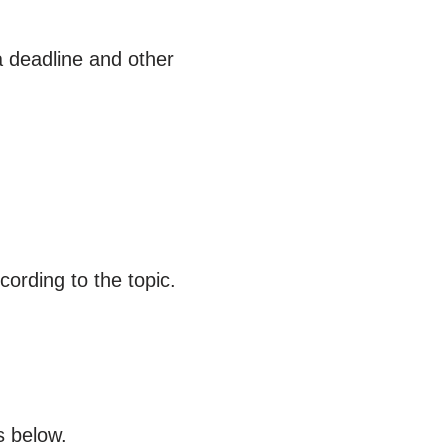
a deadline and other
ording to the topic.
s below.