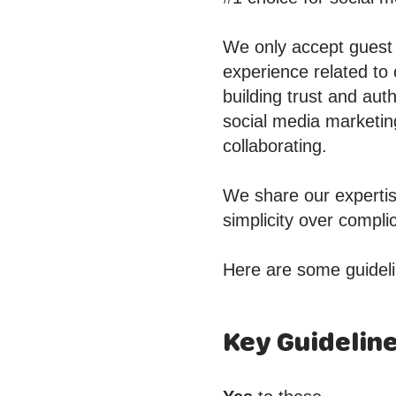
We only accept guest p
experience related to
building trust and aut
social media marketin
collaborating.
We share our expertis
simplicity over compl
Here are some guideli
Key Guidelin