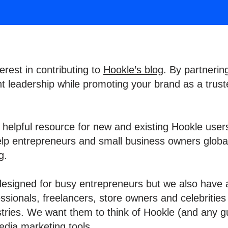
erest in contributing to
Hookle’s blog
. By partnerin
 leadership while promoting your brand as a trust
a helpful resource for new and existing Hookle users
elp entrepreneurs and small business owners global
ng.
 designed for busy entrepreneurs but we also have 
sionals, freelancers, store owners and celebrities
stries. We want them to think of Hookle (and any gu
edia marketing tools.