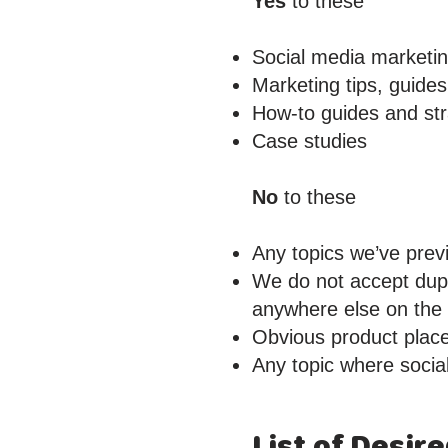
Yes
to these
Social media marketi
Marketing tips, guides
How-to guides and str
Case studies
No
to these
Any topics we’ve prev
We do not accept dupl
anywhere else on the w
Obvious product plac
Any topic where social
List of Desir