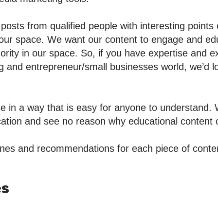
osts from qualified people with interesting points
 our space. We want our content to engage and ed
hority in our space. So, if you have expertise and 
g and entrepreneur/small businesses world, we’d l
e in a way that is easy for anyone to understand. 
ication and see no reason why educational content c
nes and recommendations for each piece of conten
es