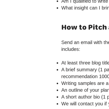
Am I qualified to write
What insight can I bri
How to Pitch 
Send an email with the
includes:
At least three blog tit
A brief summary (1 pa
recommendation 100
Writing samples are a 
An outline of your pla
A short author bio (1 
We will contact you if