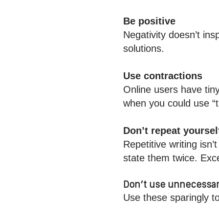
Be positive
Negativity doesn’t ins
solutions.
Use contractions
Online users have tin
when you could use “
Don’t repeat yoursel
Repetitive writing isn
state them twice. Exce
Don’t use unnecessar
Use these sparingly t