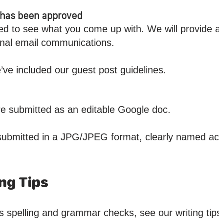
t has been approved
ed to see what you come up with. We will provide 
sonal email communications.
’ve included our guest post guidelines.
are submitted as an editable Google doc.
submitted in a JPG/JPEG format, clearly named acc
ng Tips
s spelling and grammar checks, see our writing tip