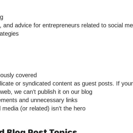
ng
, and advice for entrepreneurs related to social me
ategies
iously covered
icate or syndicated content as guest posts. If you
eb, we can’t publish it on our blog
ements and unnecessary links
 media (or related) isn’t the hero
ed Blog Post Topics