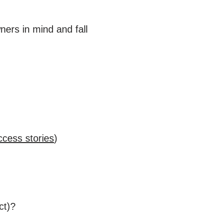
ners in mind and fall
ccess stories
)
ct)?