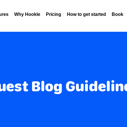
ures
Why Hookle
Pricing
How to get started
Book 
uest Blog Guidelin