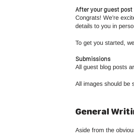
After your guest pos
Congrats! We’re excit
details to you in per
To get you started, we
Submissions
All guest blog posts 
All images should be 
General Writi
Aside from the obviou