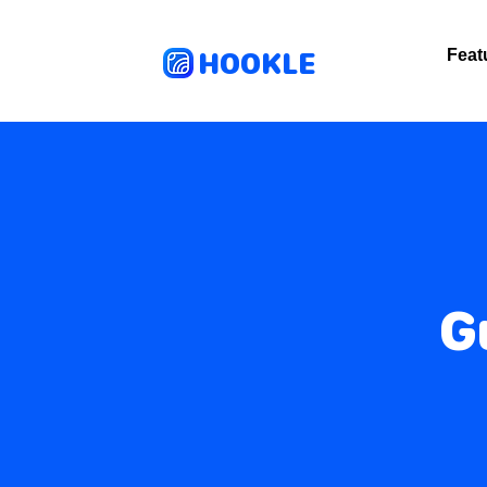
HOOKLE
Feat
G