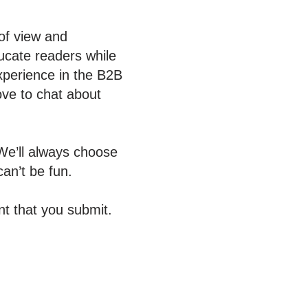
 of view and
ucate readers while
experience in the B2B
ove to chat about
We’ll always choose
an’t be fun.
t that you submit.