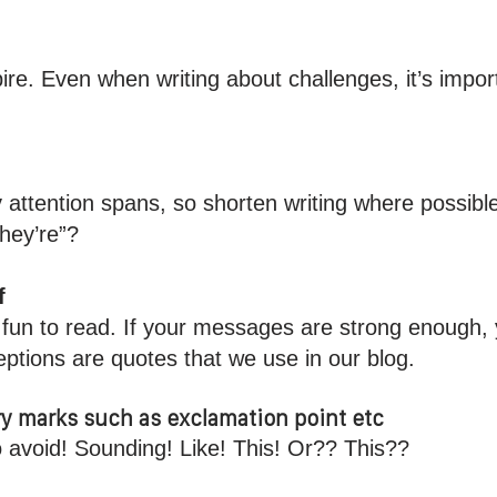
pire. Even when writing about challenges, it’s impor
y attention spans, so shorten writing where possibl
they’re”?
f
’t fun to read. If your messages are strong enough,
ptions are quotes that we use in our blog.
y marks such as exclamation point etc
o avoid! Sounding! Like! This! Or?? This??