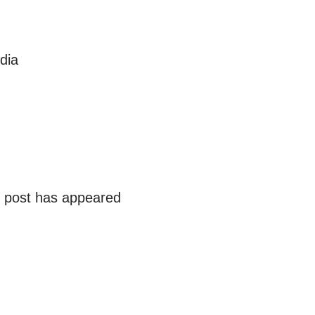
dia
r post has appeared