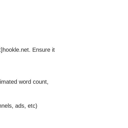
]hookle.net. Ensure it
stimated word count,
nnels, ads, etc)