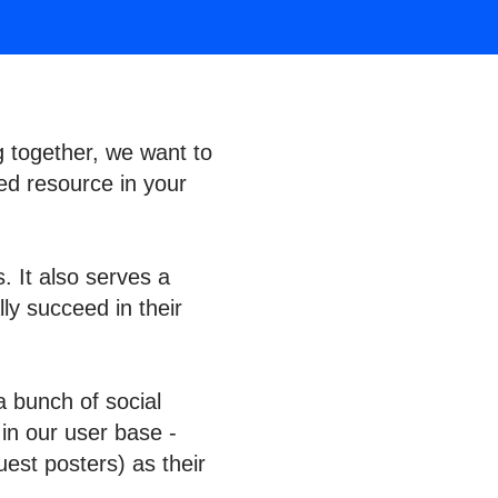
g together, we want to
ed resource in your
. It also serves a
ly succeed in their
a bunch of social
 in our user base -
est posters) as their