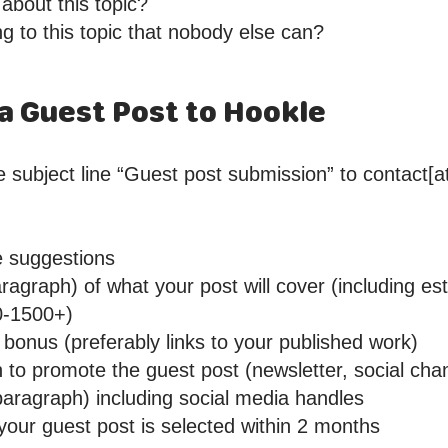
 about this topic?
ng to this topic that nobody else can?
a Guest Post to Hookle
 subject line “Guest post submission” to contact[at
le suggestions
ragraph) of what your post will cover (including e
0-1500+)
bonus (preferably links to your published work)
n to promote the guest post (newsletter, social cha
paragraph) including social media handles
 your guest post is selected within 2 months