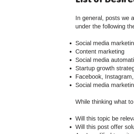
In general, posts we a
under the following t
Social media marketi
Content marketing
Social media automat
Startup growth strate
Facebook, Instagram, 
Social media marketing
While thinking what to
Will this topic be rel
Will this post offer s