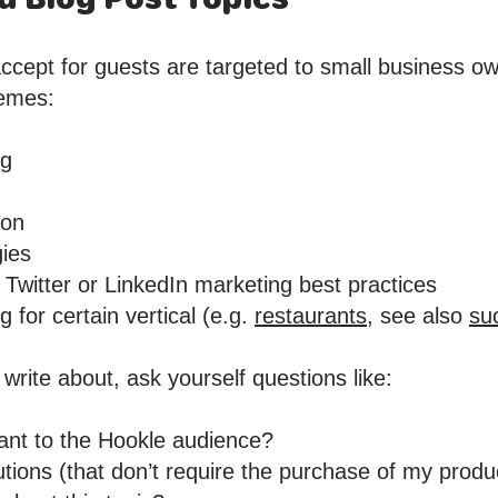
ccept for guests are targeted to small business ow
hemes:
ng
ion
gies
Twitter or LinkedIn marketing best practices
 for certain vertical (e.g.
restaurants,
see also
su
 write about, ask yourself questions like:
evant to the Hookle audience?
olutions (that don’t require the purchase of my produ