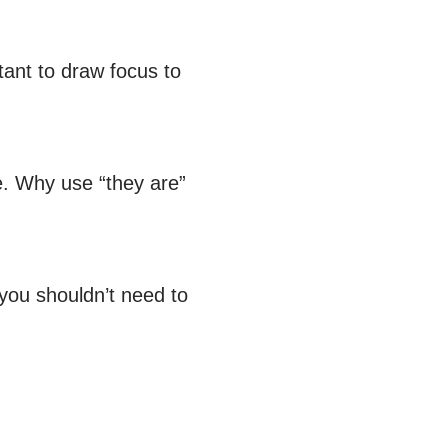
tant to draw focus to
e. Why use “they are”
 you shouldn’t need to