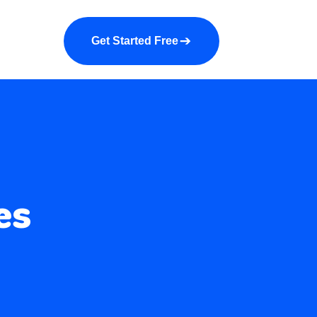
a demo
About us
More
Get Started Free
es