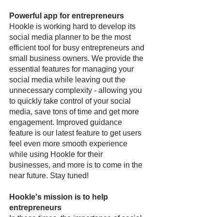
Powerful app for entrepreneurs
Hookle is working hard to develop its
social media planner to be the most
efficient tool for busy entrepreneurs and
small business owners. We provide the
essential features for managing your
social media while leaving out the
unnecessary complexity - allowing you
to quickly take control of your social
media, save tons of time and get more
engagement. Improved guidance
feature is our latest feature to get users
feel even more smooth experience
while using Hookle for their
businesses, and more is to come in the
near future. Stay tuned!
Hookle's mission is to help
entrepreneurs