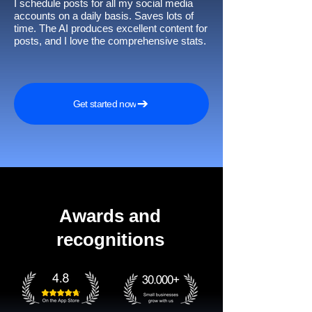
I schedule posts for all my social media
accounts on a daily basis. Saves lots of
time. The AI produces excellent content for
posts, and I love the comprehensive stats.
Get started now
Awards and
recognitions