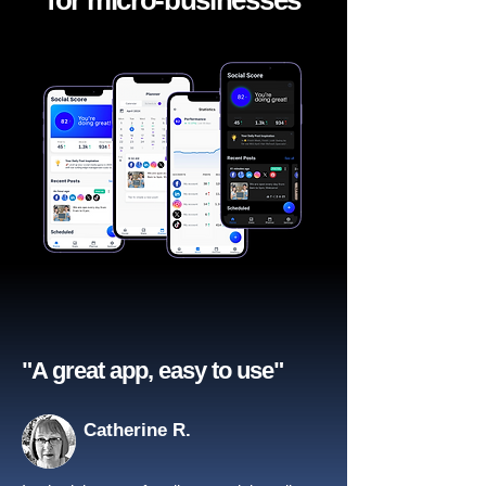
for micro-businesses
"A great app, easy to use"​
Catherine R.