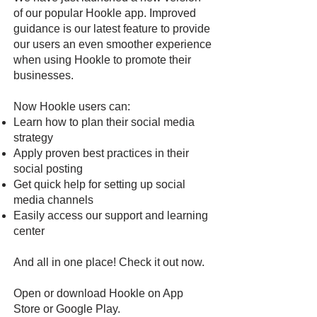
of our popular Hookle app. Improved
guidance is our latest feature to provide
our users an even smoother experience
when using Hookle to promote their
businesses.
Now Hookle users can:
Learn how to plan their social media
strategy
Apply proven best practices in their
social posting
Get quick help for setting up social
media channels
Easily access our support and learning
center
And all in one place! Check it out now.
Open or download Hookle on
App
Store
or
Google Pla
y
.