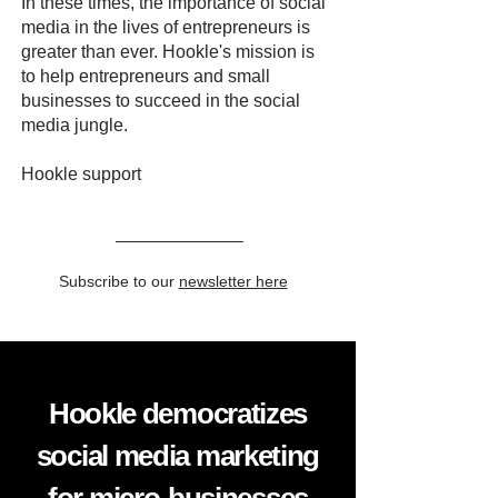
In these times, the importance of social
media in the lives of entrepreneurs is
greater than ever. Hookle's mission is
to help entrepreneurs and small
businesses to succeed in the social
media jungle.
Hookle support
Subscribe to our
newsletter here
Hookle democratizes
social media marketing