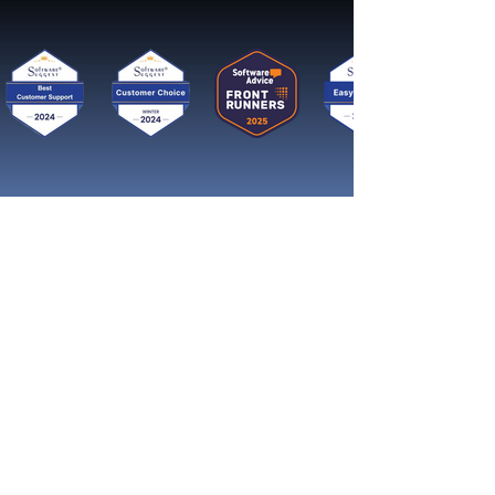
Get started now
Reach More Customers and
Grow Faster on Social Media