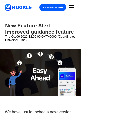
HOOKLE
Get Started Free
New Feature Alert:
Improved guidance feature
Thu Oct
06 2022 12
:00:00 GMT+0000 (Coordinated
Universal Time)
We have just launched a new version