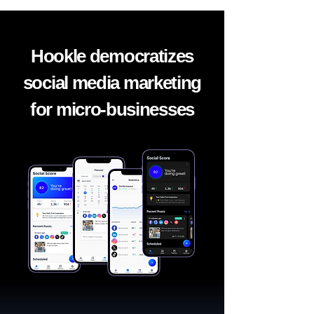
Hookle democratizes
social media marketing
for micro-businesses