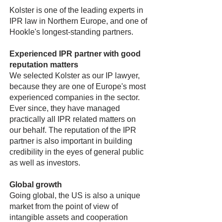
Kolster is one of the leading experts in
IPR law in Northern Europe, and one of
Hookle's longest-standing partners.
Experienced IPR partner with good
reputation matters
We selected Kolster as our IP lawyer,
because they are one of Europe's most
experienced companies in the sector.
Ever since, they have managed
practically all IPR related matters on
our behalf. The reputation of the IPR
partner is also important in building
credibility in the eyes of general public
as well as investors.
Global growth
Going global, the US is also a unique
market from the point of view of
intangible assets and cooperation