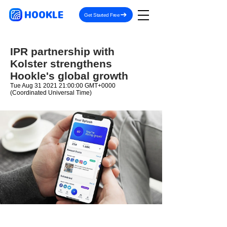
HOOKLE
Get Started Free
IPR partnership with
Kolster strengthens
Hookle's global growth
Tue Aug
31 2021 21
:00:00 GMT+0000
(Coordinated Universal Time)