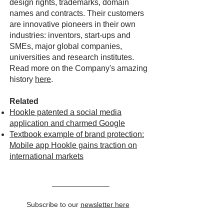
design rights, trademarks, domain
names and contracts. Their customers
are innovative pioneers in their own
industries: inventors, start-ups and
SMEs, major global companies,
universities and research institutes.
Read more on the Company's amazing
history
here
.
Related
Hookle patented a social media
application and charmed Google
Textbook example of brand protection:
Mobile app Hookle gains traction on
international markets
Subscribe to our
newsletter here