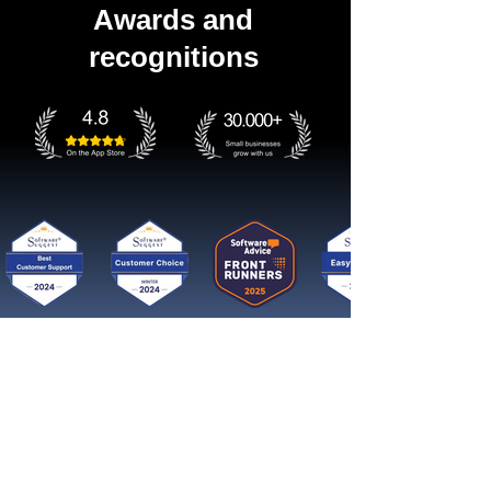
Awards and
recognitions
Get started now