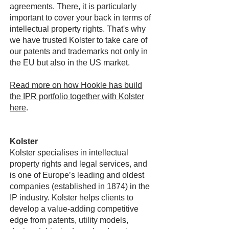
agreements. There, it is particularly
important to cover your back in terms of
intellectual property rights. That's why
we have trusted Kolster to take care of
our patents and trademarks not only in
the EU but also in the US market.
Read more on how Hookle has build
the IPR portfolio together with Kolster
here
.
Kolster
Kolster specialises in intellectual
property rights and legal services, and
is one of Europe’s leading and oldest
companies (established in 1874) in the
IP industry. Kolster helps clients to
develop a value-adding competitive
edge from patents, utility models,