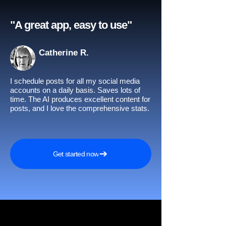
"A great app, easy to use"​
Catherine R.
I schedule posts for all my social media
accounts on a daily basis. Saves lots of
time. The AI produces excellent content for
posts, and I love the comprehensive stats.
Get started now