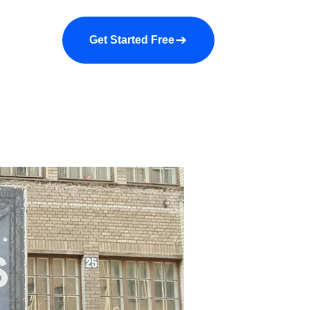
a demo
About us
More
Get Started Free