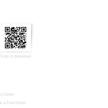
n Social Media
Scan to download
port
p Center
k a Free Demo