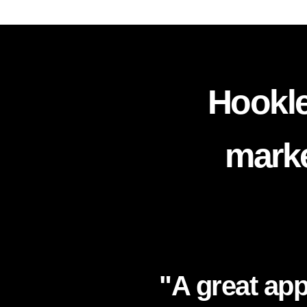
Hookle
marke
"A great app