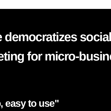
 democratizes socia
ting for micro-busi
, easy to use"​