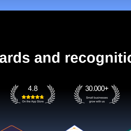
ards and recogniti