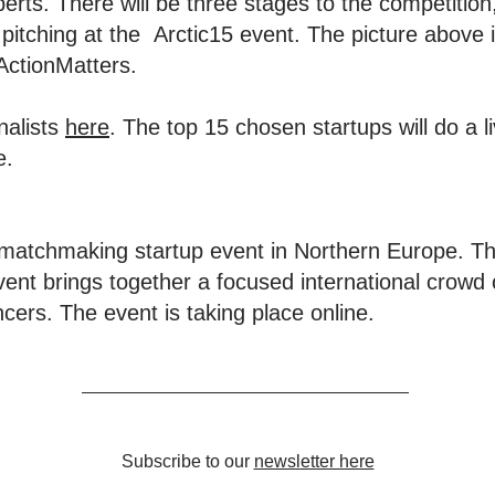
erts. There will be three stages to the competition,
 pitching at the Arctic15 event. The picture above i
ActionMatters.
inalists
here
. The top 15 chosen startups will do a li
e.
 matchmaking startup event in Northern Europe. Th
ent brings together a focused international crowd o
cers. The event is taking place online.
Subscribe to our
newsletter here