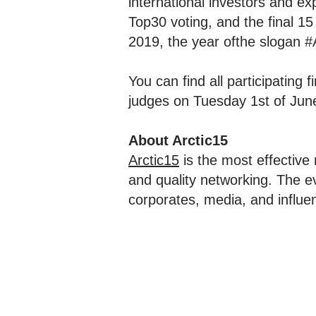
international investors and exp
Top30 voting, and the final 15
2019, the year ofthe slogan #
You can find all participating f
judges on Tuesday 1st of Jun
About Arctic15
Arctic15
is the most effective
and quality networking. The ev
corporates, media, and influen