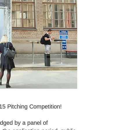
15 Pitching Competition!
udged by a panel of