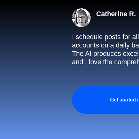
Catherine R.
I schedule posts for a
accounts on a daily ba
The AI produces excell
and I love the compreh
Get started