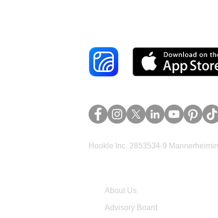
Reach More Cus
Hookle Inc. 2853534-9 Mannerheimina
Company
About Us
Advisory Board