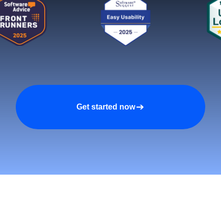
Get started now