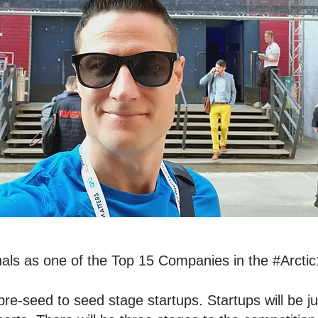
als as one of the Top 15 Companies in the #Arctic
pre-seed to seed stage startups. Startups will be j