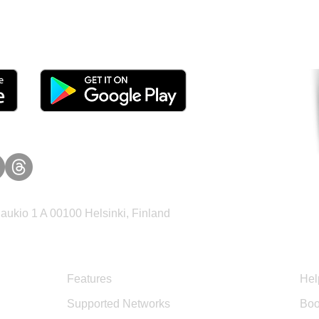
tomers and Grow Faster o
ukio 1 A 00100 Helsinki, Finland
Product
Sup
Features
Hel
Supported Networks
Boo