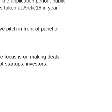
 the application period, public
s taken at Arctic15 in year
ve pitch in front of panel of
e focus is on making deals
f startups, investors,