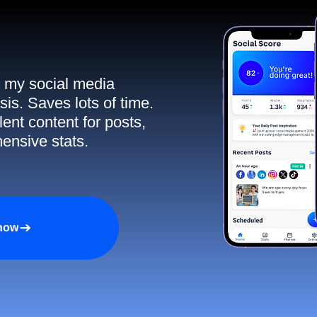
ll my social media
sis. Saves lots of time.
ent content for posts,
ensive stats.
 now