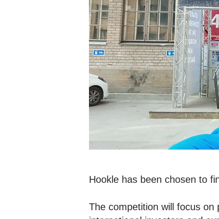
Hookle has been chosen to fin
The competition will focus on 