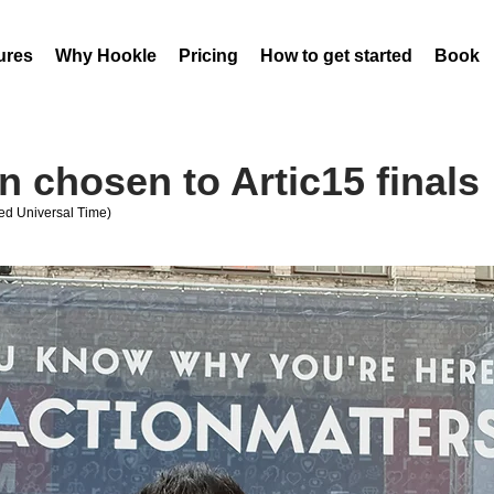
ures
Why Hookle
Pricing
How to get started
Book 
 chosen to Artic15 finals
ed Universal Time)