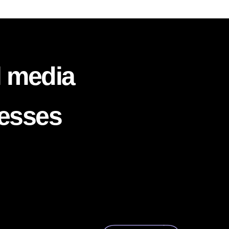
l media
nesses