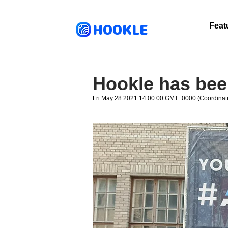
HOOKLE
Feat
Hookle has been
Fri May 28 2021 14:00:00 GMT+0000 (Coordinat