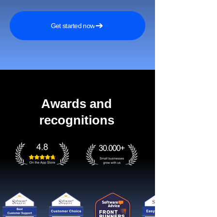
Get started now
Awards and
recognitions