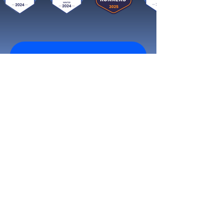
Get started now
Reach More Customers and
Grow Faster on Social Media