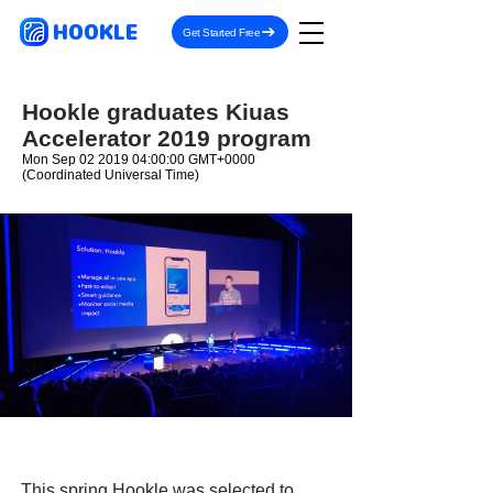
HOOKLE
Get Started Free
Hookle graduates Kiuas
Accelerator 2019 program
Mon Sep
02 2019 04
:00:00 GMT+0000
(Coordinated Universal Time)
This spring Hookle was selected to