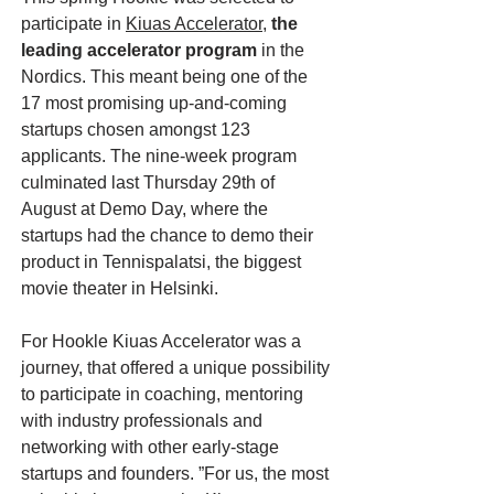
participate in
Kiuas Accelerator
,
the
leading accelerator program
in the
Nordics. This meant being one of the
17 most promising up-and-coming
startups chosen amongst 123
applicants. The nine-week program
culminated last Thursday 29th of
August at Demo Day, where the
startups had the chance to demo their
product in Tennispalatsi, the biggest
movie theater in Helsinki.
For Hookle Kiuas Accelerator was a
journey, that offered a unique possibility
to participate in coaching, mentoring
with industry professionals and
networking with other early-stage
startups and founders. ”For us, the most