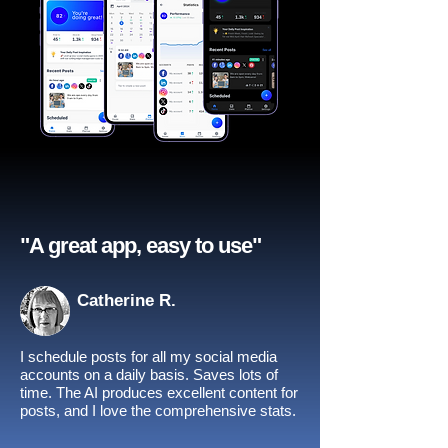
"A great app, easy to use"​
Catherine R.
I schedule posts for all my social media
accounts on a daily basis. Saves lots of
time. The AI produces excellent content for
posts, and I love the comprehensive stats.