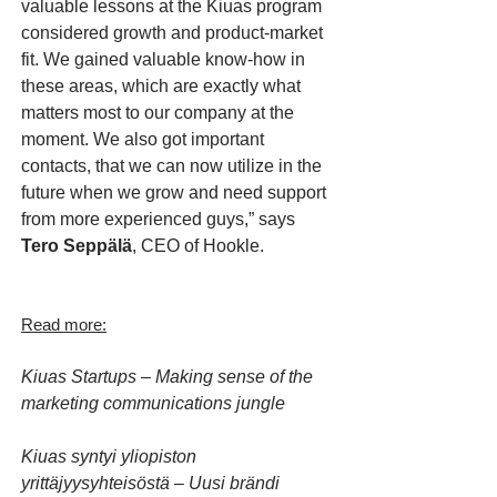
valuable lessons at the Kiuas program
considered growth and product-market
fit. We gained valuable know-how in
these areas, which are exactly what
matters most to our company at the
moment. We also got important
contacts, that we can now utilize in the
future when we grow and need support
from more experienced guys,” says
Tero Seppälä
, CEO of Hookle.
Read more:
Kiuas Startups – Making sense of the
marketing communications jungle
Kiuas syntyi yliopiston
yrittäjyysyhteisöstä – Uusi brändi