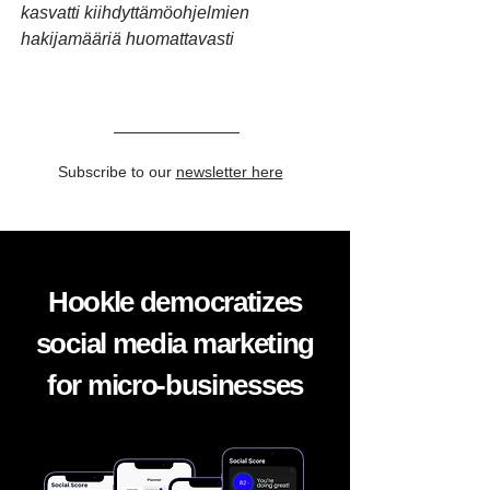
kasvatti kiihdyttämöohjelmien
hakijamääriä huomattavasti
Subscribe to our
newsletter here
Hookle democratizes
social media marketing
for micro-businesses