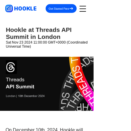
HOOKLE
Get Started Free
Hookle at Threads API
Summit in London
Sat Nov
23 2024 11
:00:00 GMT+0000 (Coordinated
Universal Time)
On December 10th, 2024, Hookle will