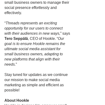
small business owners to manage their
social presence effortlessly and
effectively.
“
Threads represents an exciting
opportunity for our users to connect
with their audiences in new ways,
” says
Tero Seppälä
, CEO of Hookle. “
Our
goal is to ensure Hookle remains the
ultimate social media assistant for
small business owners, adapting to
new platforms that align with their
needs.
”
Stay tuned for updates as we continue
our mission to make social media
marketing as simple and efficient as
possible!
About Hookle