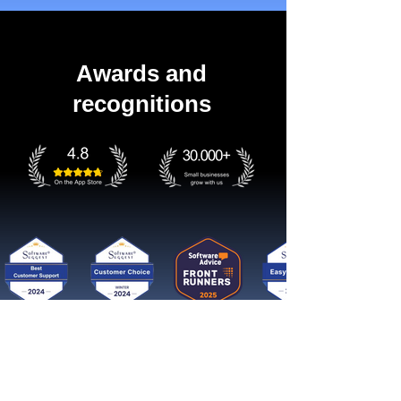
Awards and
recognitions
Get started now