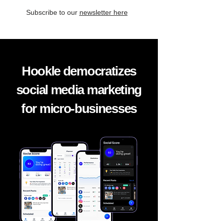
Subscribe to our
newsletter here
Hookle democratizes
social media marketing
for micro-businesses