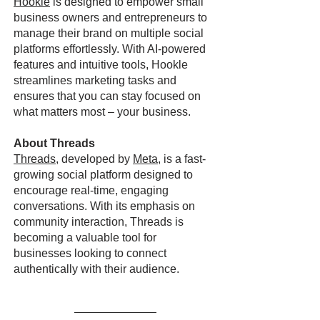
Hookle
is designed to empower small
business owners and entrepreneurs to
manage their brand on multiple social
platforms effortlessly. With AI-powered
features and intuitive tools, Hookle
streamlines marketing tasks and
ensures that you can stay focused on
what matters most – your business.
About Threads
Threads
, developed by
Meta
, is a fast-
growing social platform designed to
encourage real-time, engaging
conversations. With its emphasis on
community interaction, Threads is
becoming a valuable tool for
businesses looking to connect
authentically with their audience.