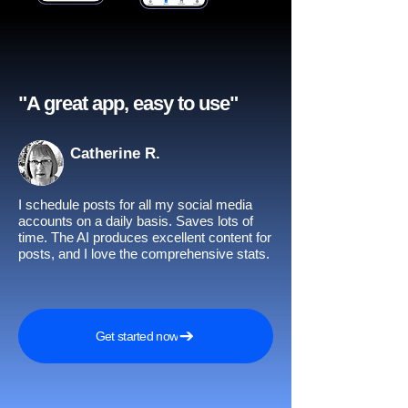
"A great app, easy to use"​
Catherine R.
I schedule posts for all my social media
accounts on a daily basis. Saves lots of
time. The AI produces excellent content for
posts, and I love the comprehensive stats.
Get started now