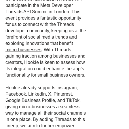
participate in the Meta Developer
Threads API Summit in London. This
event provides a fantastic opportunity
for us to connect with the Threads
developer community, keeping us at the
forefront of social media trends and
exploring innovations that benefit
micro-businesses
. With Threads
gaining traction among businesses and
creators, Hookle is keen to assess how
its integration could enhance the app’s
functionality for small business owners.
Hookle already supports Instagram,
Facebook, LinkedIn, X, Pinterest,
Google Business Profile, and TikTok,
giving micro-businesses a seamless
way to manage all their social channels
in one place. By adding Threads to this
lineup, we aim to further empower