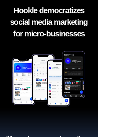
Hookle democratizes
social media marketing
for micro-businesses