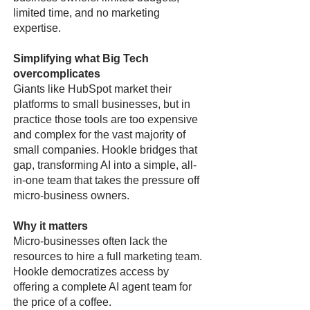
limited time, and no marketing
expertise.
Simplifying what Big Tech
overcomplicates
Giants like HubSpot market their
platforms to small businesses, but in
practice those tools are too expensive
and complex for the vast majority of
small companies. Hookle bridges that
gap, transforming AI into a simple, all-
in-one team that takes the pressure off
micro-business owners.
Why it matters
Micro-businesses often lack the
resources to hire a full marketing team.
Hookle democratizes access by
offering a complete AI agent team for
the price of a coffee.