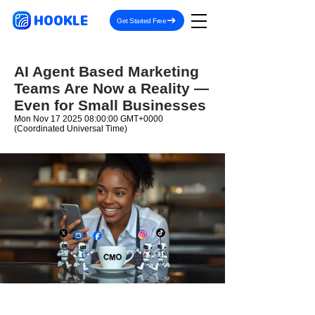
HOOKLE
Get Started Free
AI Agent Based Marketing
Teams Are Now a Reality —
Even for Small Businesses
Mon Nov
17 2025 08
:00:00 GMT+0000
(Coordinated Universal Time)