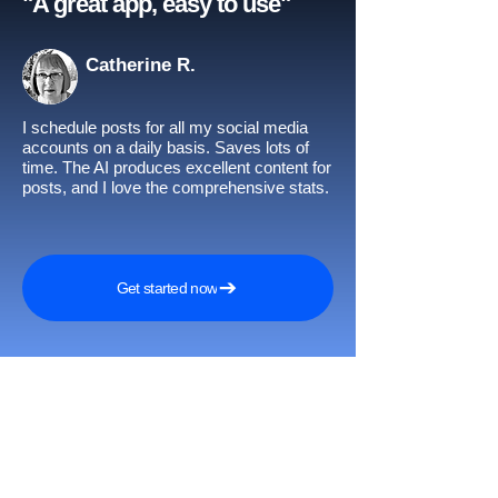
"A great app, easy to use"​
Catherine R.
I schedule posts for all my social media
accounts on a daily basis. Saves lots of
time. The AI produces excellent content for
posts, and I love the comprehensive stats.
Get started now
Awards and