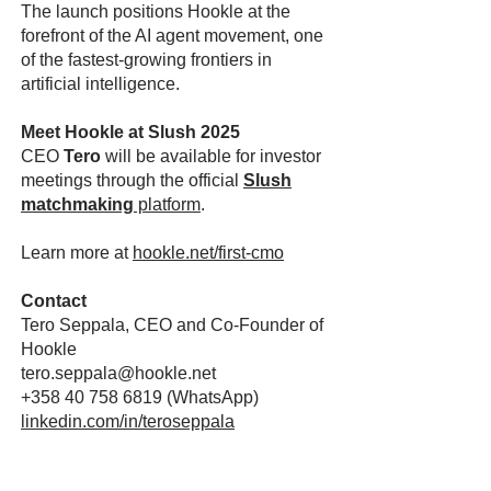
The launch positions Hookle at the
forefront of the AI agent movement, one
of the fastest-growing frontiers in
artificial intelligence.
Meet Hookle at Slush 2025
CEO
Tero
will be available for investor
meetings through the official
Slush
matchmaking
platform
.
Learn more at
hookle.net/first-cmo
Contact
Tero Seppala, CEO and Co-Founder of
Hookle
tero.seppala@hookle.net
+358 40 758 6819
(WhatsApp)
linkedin.com/in/teroseppala