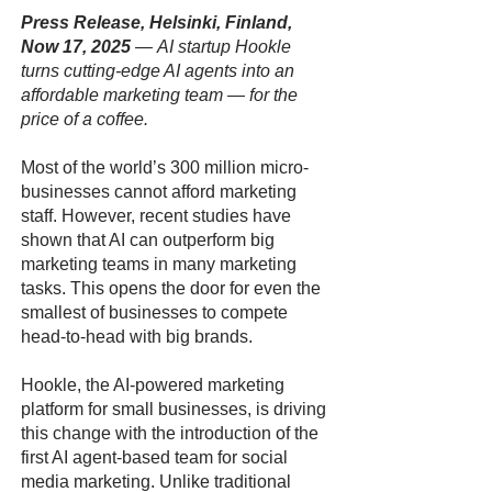
Press Release, Helsinki, Finland,
Now 17, 2025
—
AI startup Hookle
turns cutting-edge AI agents into an
affordable marketing team — for the
price of a coffee.
Most of the world’s 300 million micro-
businesses cannot afford marketing
staff. However, recent studies have
shown that AI can outperform big
marketing teams in many marketing
tasks. This opens the door for even the
smallest of businesses to compete
head-to-head with big brands.
Hookle, the AI-powered marketing
platform for small businesses, is driving
this change with the introduction of the
first AI agent-based team for social
media marketing. Unlike traditional