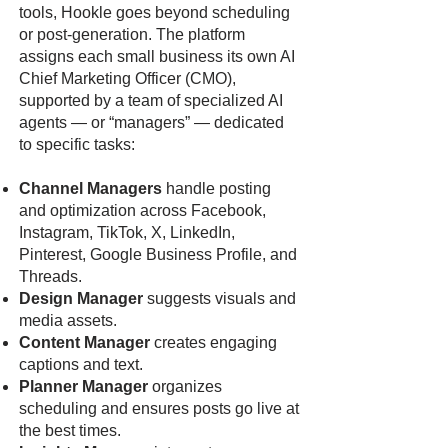
tools, Hookle goes beyond scheduling
or post-generation. The platform
assigns each small business its own AI
Chief Marketing Officer (CMO),
supported by a team of specialized AI
agents — or “managers” — dedicated
to specific tasks:
Channel Managers
handle posting
and optimization across Facebook,
Instagram, TikTok, X, LinkedIn,
Pinterest, Google Business Profile, and
Threads.
Design Manager
suggests visuals and
media assets.
Content Manager
creates engaging
captions and text.
Planner Manager
organizes
scheduling and ensures posts go live at
the best times.