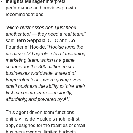
Insights Manager
interprets
performance and provides growth
recommendations.
“
Micro-businesses don’t just need
another tool — they need a real team
,”
said
Tero Seppala
, CEO and Co-
Founder of Hookle. “
Hookle turns the
promise of AI agents into a functioning
marketing team, which is a game
changer for the 300 million micro-
businesses worldwide. Instead of
fragmented tools, we’re giving every
small business the ability to ‘hire’ their
first marketing team — instantly,
affordably, and powered by AI.
”
This agent-driven team functions
entirely inside Hookle’s mobile-first
app, designed for the realities of small
business owners: limited budgets,