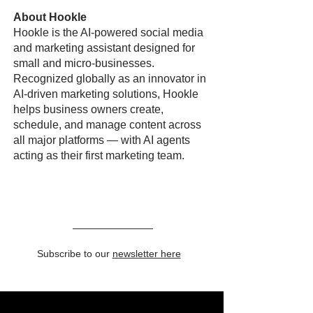
About Hookle
Hookle is the AI-powered social media
and marketing assistant designed for
small and micro-businesses.
Recognized globally as an innovator in
AI-driven marketing solutions, Hookle
helps business owners create,
schedule, and manage content across
all major platforms — with AI agents
acting as their first marketing team.
Subscribe to our
newsletter here