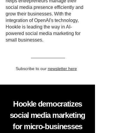
helps entrepreneurs manage their
social media presence efficiently and
grow their businesses. With the
integration of OpenAI's technology,
Hookle is leading the way in AI-
powered social media marketing for
small businesses.
Subscribe to our
newsletter here
Hookle democratizes
social media marketing
for micro-businesses