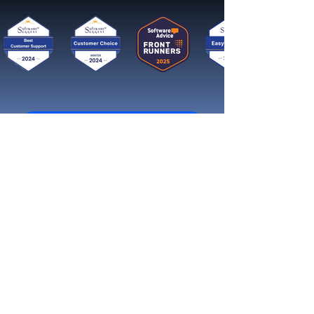
Get started now
Reach More Customers and
Grow Faster on Social Media