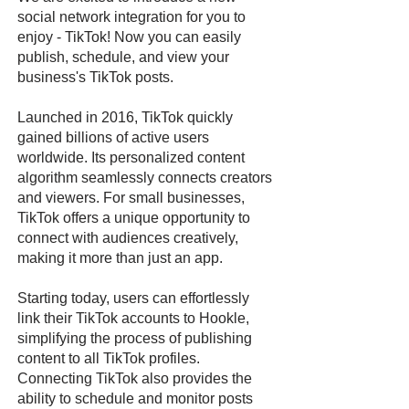
social network integration for you to
enjoy - TikTok! Now you can easily
publish, schedule, and view your
business's TikTok posts.
Launched in 2016, TikTok quickly
gained billions of active users
worldwide. Its personalized content
algorithm seamlessly connects creators
and viewers. For small businesses,
TikTok offers a unique opportunity to
connect with audiences creatively,
making it more than just an app.
Starting today, users can effortlessly
link their TikTok accounts to Hookle,
simplifying the process of publishing
content to all TikTok profiles.
Connecting TikTok also provides the
ability to schedule and monitor posts