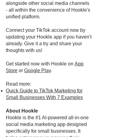
alongside other social media channels
- all within the convenience of Hookle's
unified platform.
Connect your TikTok account now by
updating your Hookle app if you haven't
already. Give it a try and share your
thoughts with us!
Get started now with Hookle on
App
Store
or
Google Play
.
Read more:
Quick Guide to TikTok Marketing for
Small Businesses With 7 Examples
About Hookle
Hookle is the #1 AI-powered all-in-one
social media marketing app designed
specifically for small businesses. It