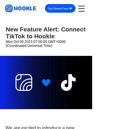
HOOKLE
Get Started Free
New Feature Alert: Connect
TikTok to Hookle
Mon Oct
09 2023 07
:00:00 GMT+0000
(Coordinated Universal Time)
We are excited to introduce a new