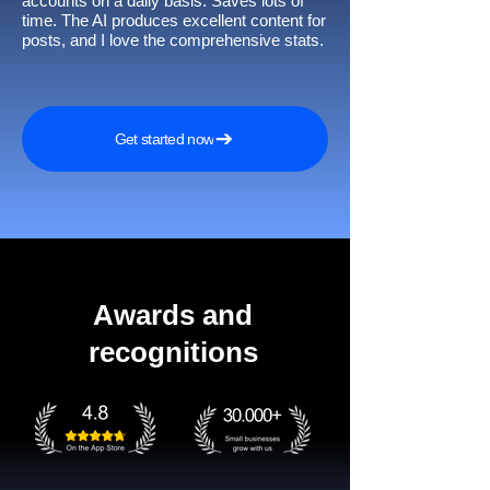
accounts on a daily basis. Saves lots of
time. The AI produces excellent content for
posts, and I love the comprehensive stats.
Get started now
Awards and
recognitions