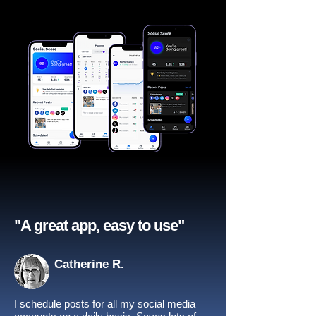
"A great app, easy to use"​
Catherine R.
I schedule posts for all my social media