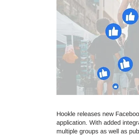
Hookle releases new Facebook
application. With added inte
multiple groups as well as pub