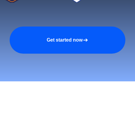
Get started now
tomers and Grow Faster o