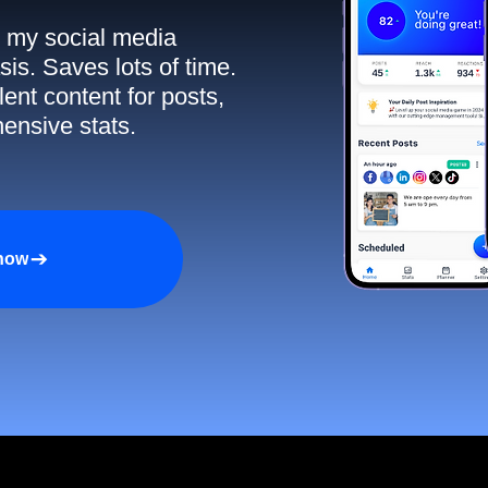
ll my social media
sis. Saves lots of time.
ent content for posts,
ensive stats.
 now