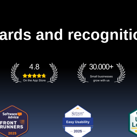
ards and recogniti