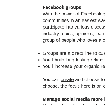
Facebook groups
With the power of
Facebook g
communities in an easiest wa
participate into various discu
industry topics, opinions, lear
group of people who loves a 
Groups are a direct line to c
You’ll build long-lasting relat
You’ll increase your organic r
You can
create
and choose for
choose, the focus here is on 
Manage social media more 