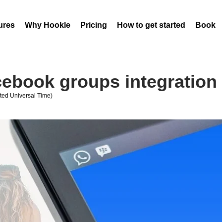
ures
Why Hookle
Pricing
How to get started
Book 
cebook groups integration
ed Universal Time)