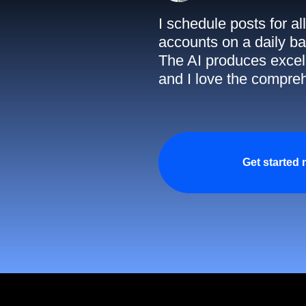
I schedule posts for a
accounts on a daily ba
The AI produces excell
and I love the compreh
Get started