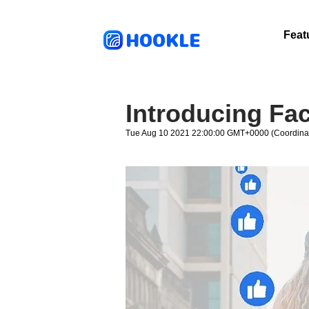
HOOKLE
Feat
Introducing Fa
Tue Aug 10 2021 22:00:00 GMT+0000 (Coordinat