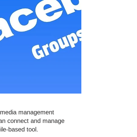
ial media management
 can connect and manage
bile-based tool.