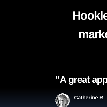
Hookle
marke
"A great app
Catherine R.