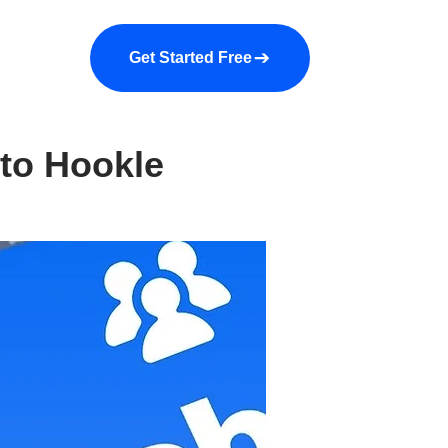
a demo
About us
More
Get Started Free
 to Hookle