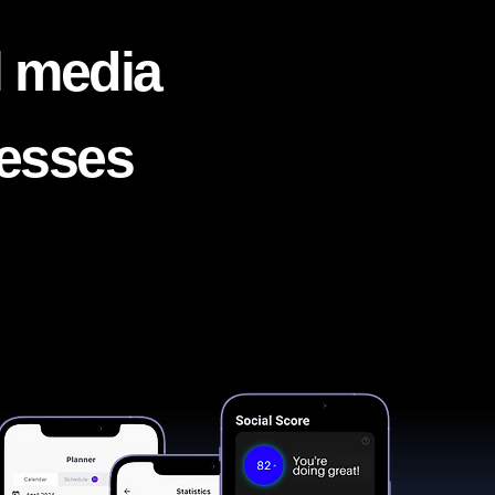
l media
nesses