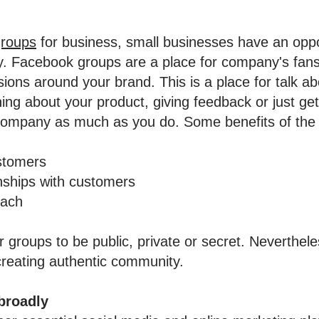
roups
for business, small businesses have an oppor
y. Facebook groups are a place for company's fan
ssions around your brand. This is a place for talk ab
ning about your product, giving feedback or just get
company as much as you do. Some benefits of the 
ustomers
ionships with customers
each
 groups to be public, private or secret. Neverthel
creating authentic community.
broadly