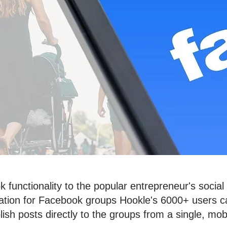
 functionality to the popular entrepreneur's soc
gration for Facebook groups Hookle's 6000+ users
lish posts directly to the groups from a single, mo