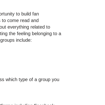
tunity to build fan
s to come read and
out everything related to
ting the feeling belonging to a
groups include:
ess which type of a group you