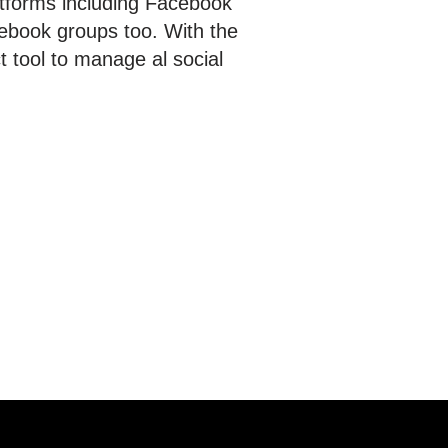
atforms including Facebook
ebook groups too. With the
t tool to manage al social