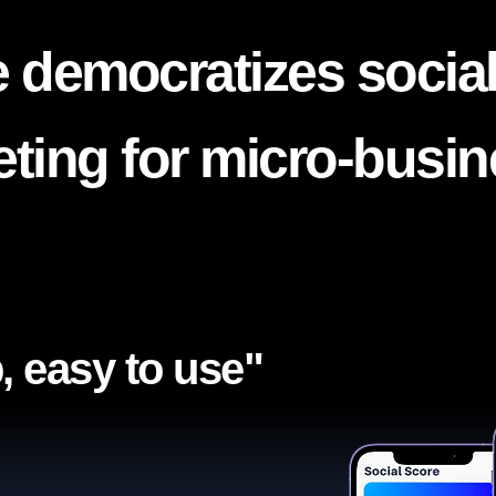
 democratizes socia
ting for micro-busi
, easy to use"​