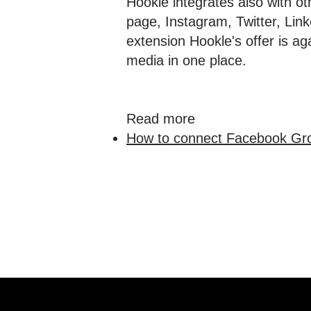
Hookle integrates also with o
page, Instagram, Twitter, Li
extension Hookle's offer is ag
media in one place.
Read more
How to connect Facebook Gro