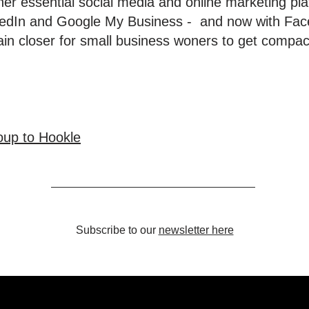
ther essential social media and online marketing pl
nkedIn and Google My Business - and now with Fac
ain closer for small business woners to get compac
up to Hookle
Subscribe to our
newsletter here