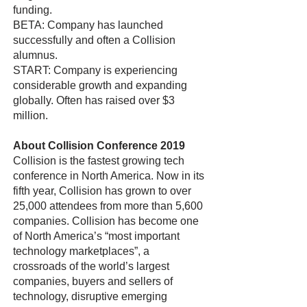
funding.
BETA: Company has launched
successfully and often a Collision
alumnus.
START: Company is experiencing
considerable growth and expanding
globally. Often has raised over $3
million.
About Collision Conference 2019
Collision is the fastest growing tech
conference in North America. Now in its
fifth year, Collision has grown to over
25,000 attendees from more than 5,600
companies. Collision has become one
of North America’s “most important
technology marketplaces”, a
crossroads of the world’s largest
companies, buyers and sellers of
technology, disruptive emerging