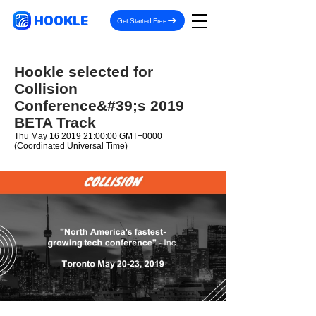
HOOKLE
Get Started Free
Hookle selected for
Collision
Conference&#39;s 2019
BETA Track
Thu May
16 2019 21
:00:00 GMT+0000
(Coordinated Universal Time)