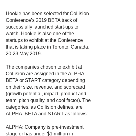
Hookle has been selected for Collision
Conference’s 2019 BETA track of
successfully launched start-ups to
watch. Hookle is also one of the
startups to exhibit at the Conference
that is taking place in Toronto, Canada,
20-23 May 2019.
The companies chosen to exhibit at
Collision are assigned in the ALPHA,
BETA or START category depending
on their size, revenue, and scorecard
(growth potential, impact, product and
team, pitch quality, and cool factor). The
categories, as Collision defines, are
ALPHA, BETA and START as follows:
ALPHA: Company is pre-investment
stage or has under $1 million in