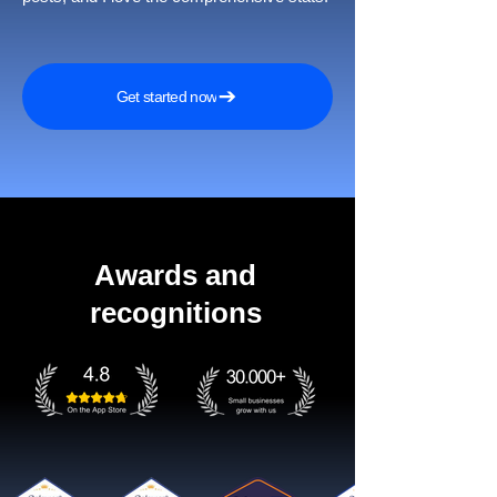
Get started now
Awards and
recognitions