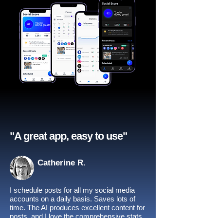
"A great app, easy to use"​
Catherine R.
I schedule posts for all my social media
accounts on a daily basis. Saves lots of
time. The AI produces excellent content for
posts, and I love the comprehensive stats.