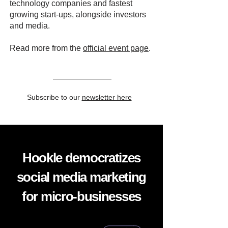
technology companies and fastest
growing start-ups, alongside investors
and media.
Read more from the
official event page
.
Subscribe to our
newsletter here
Hookle democratizes
social media marketing
for micro-businesses