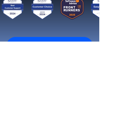
Get started now
Reach More Customers and
Grow Faster on Social Media