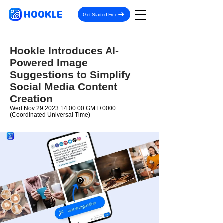
HOOKLE
Get Started Free
Hookle Introduces AI-
Powered Image
Suggestions to Simplify
Social Media Content
Creation
Wed Nov
29 2023 14
:00:00 GMT+0000
(Coordinated Universal Time)