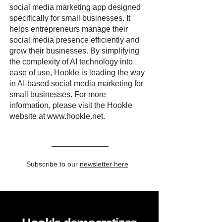
social media marketing app designed
specifically for small businesses. It
helps entrepreneurs manage their
social media presence efficiently and
grow their businesses. By simplifying
the complexity of AI technology into
ease of use, Hookle is leading the way
in AI-based social media marketing for
small businesses. For more
information, please visit the Hookle
website at
www.hookle.net
.
Subscribe to our
newsletter here