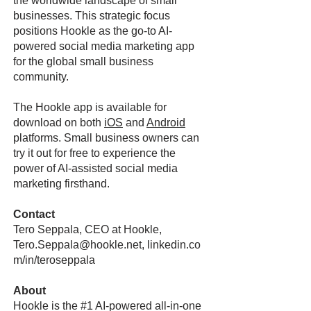
the worldwide landscape of small
businesses. This strategic focus
positions Hookle as the go-to AI-
powered social media marketing app
for the global small business
community.
The Hookle app is available for
download on both
iOS
and
Android
platforms. Small business owners can
try it out for free to experience the
power of AI-assisted social media
marketing firsthand.
Contact
Tero Seppala, CEO at Hookle,
Tero.Seppala@hookle.net
, linkedin.co
m/in/teroseppala
About
Hookle is the #1 AI-powered all-in-one