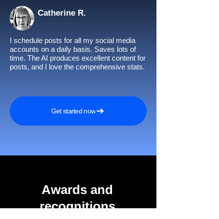
Catherine R.
I schedule posts for all my social media
accounts on a daily basis. Saves lots of
time. The AI produces excellent content for
posts, and I love the comprehensive stats.
Get started now
Awards and
recognitions