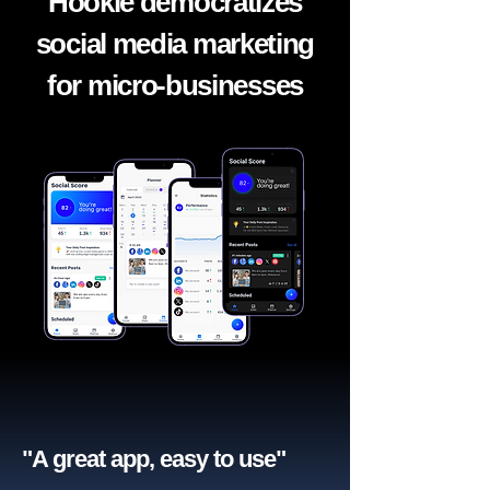
Hookle democratizes
social media marketing
for micro-businesses
"A great app, easy to use"​