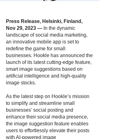
Press Release, Helsinki, Finland,
Nov 29, 2023
—
In the dynamic
landscape of social media marketing,
an innovative mobile app is set to
redefine the game for small
businesses. Hookle has announced the
launch of its latest cutting-edge feature,
smart image suggestions based on
artificial intelligence and high-quality
image stocks.
As the latest step on Hookle’s mission
to simplify and streamline small
businesses’ social posting and
enhance their social media presence,
the image suggestion feature enables
users to effortlessly elevate their posts
with AI-powered image