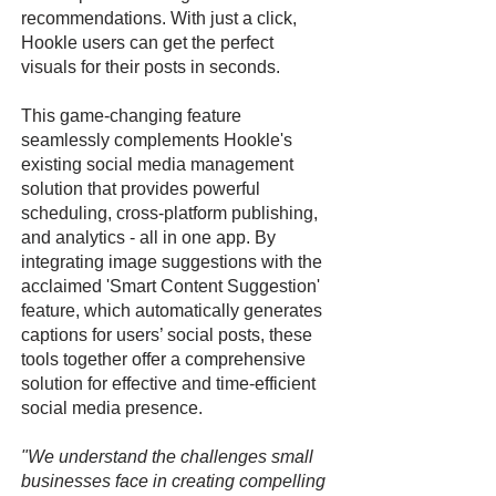
recommendations. With just a click,
Hookle users can get the perfect
visuals for their posts in seconds.
This game-changing feature
seamlessly complements Hookle's
existing social media management
solution that provides powerful
scheduling, cross-platform publishing,
and analytics - all in one app. By
integrating image suggestions with the
acclaimed 'Smart Content Suggestion'
feature, which automatically generates
captions for users’ social posts, these
tools together offer a comprehensive
solution for effective and time-efficient
social media presence.
"We understand the challenges small
businesses face in creating compelling