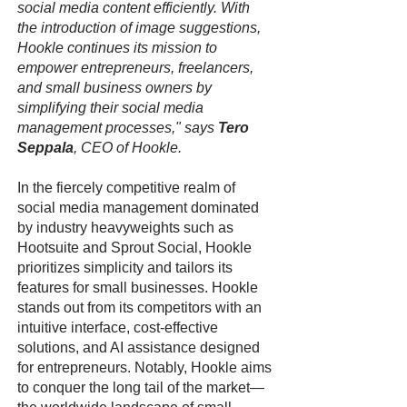
social media content efficiently. With
the introduction of image suggestions,
Hookle continues its mission to
empower entrepreneurs, freelancers,
and small business owners by
simplifying their social media
management processes," says
Tero
Seppala
, CEO of Hookle.
In the fiercely competitive realm of
social media management dominated
by industry heavyweights such as
Hootsuite and Sprout Social, Hookle
prioritizes simplicity and tailors its
features for small businesses. Hookle
stands out from its competitors with an
intuitive interface, cost-effective
solutions, and AI assistance designed
for entrepreneurs. Notably, Hookle aims
to conquer the long tail of the market—