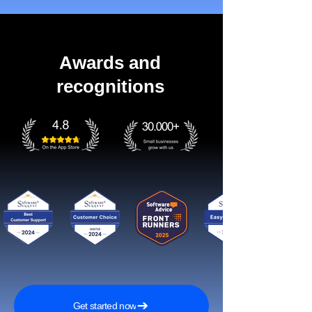
Awards and
recognitions
Get started now