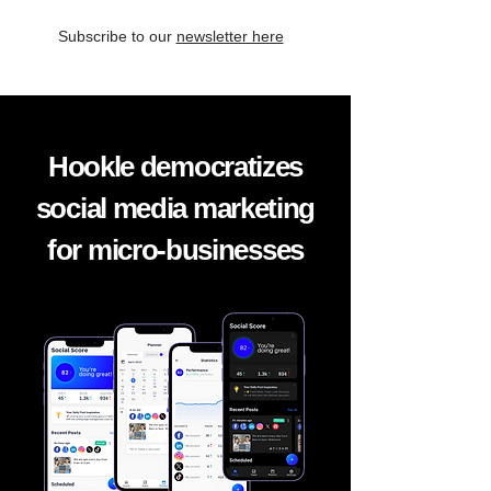
Subscribe to our
newsletter here
Hookle democratizes
social media marketing
for micro-businesses