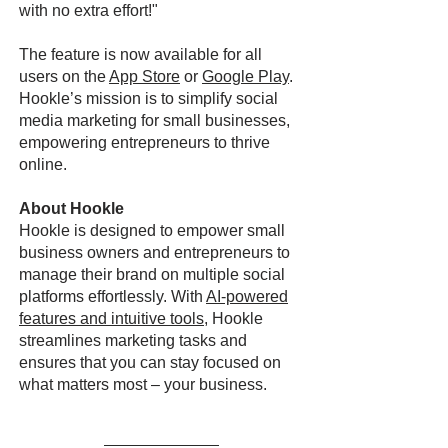
with no extra effort!"
The feature is now available for all
users on the
App Store
or
Google Play
.
Hookle’s mission is to simplify social
media marketing for small businesses,
empowering entrepreneurs to thrive
online.
About Hookle
Hookle is designed to empower small
business owners and entrepreneurs to
manage their brand on multiple social
platforms effortlessly. With
AI-powered
features and intuitive tools
, Hookle
streamlines marketing tasks and
ensures that you can stay focused on
what matters most – your business.