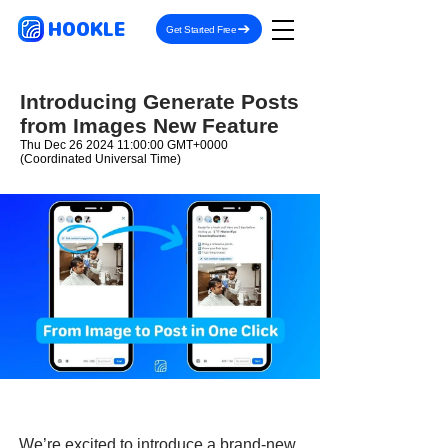
HOOKLE
Get Started Free
Introducing Generate Posts
from Images New Feature
Thu Dec
26 2024 11
:00:00 GMT+0000
(Coordinated Universal Time)
We’re excited to introduce a brand-new