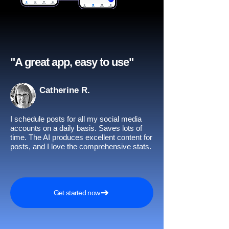
"A great app, easy to use"​
Catherine R.
I schedule posts for all my social media
accounts on a daily basis. Saves lots of
time. The AI produces excellent content for
posts, and I love the comprehensive stats.
Get started now