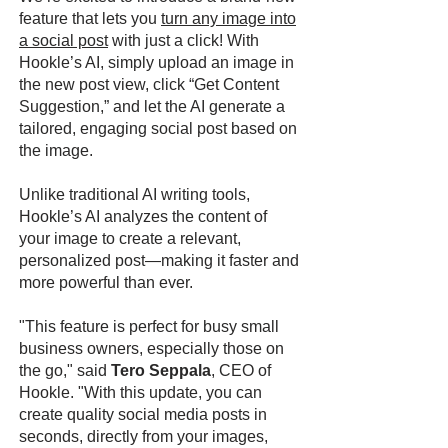
feature that lets you
turn any image into
a social post
with just a click! With
Hookle’s AI, simply upload an image in
the new post view, click “Get Content
Suggestion,” and let the AI generate a
tailored, engaging social post based on
the image.
Unlike traditional AI writing tools,
Hookle’s AI analyzes the content of
your image to create a relevant,
personalized post—making it faster and
more powerful than ever.
"This feature is perfect for busy small
business owners, especially those on
the go," said
Tero Seppala
, CEO of
Hookle. "With this update, you can
create quality social media posts in
seconds, directly from your images,