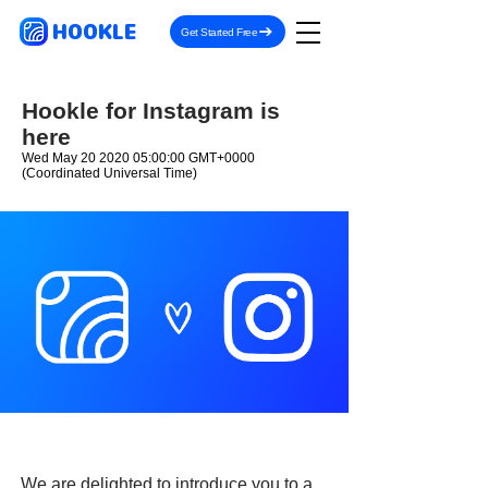
HOOKLE
Get Started Free
Hookle for Instagram is
here
Wed May
20 2020 05
:00:00 GMT+0000
(Coordinated Universal Time)
We are delighted to introduce you to a