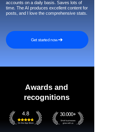
accounts on a daily basis. Saves lots of
time. The AI produces excellent content for
posts, and I love the comprehensive stats.
Get started now
Awards and
recognitions