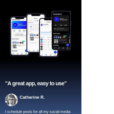
"A great app, easy to use"​
Catherine R.
I schedule posts for all my social media