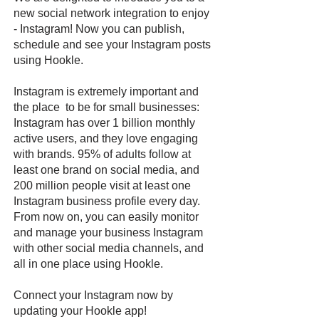
new social network integration to enjoy
- Instagram! Now you can publish,
schedule and see your Instagram posts
using Hookle.
Instagram is extremely important and
the place to be for small businesses:
Instagram has over 1 billion monthly
active users, and they love engaging
with brands. 95% of adults follow at
least one brand on social media, and
200 million people visit at least one
Instagram business profile every day.
From now on, you can easily monitor
and manage your business Instagram
with other social media channels, and
all in one place using Hookle.
Connect your Instagram now by
updating your Hookle app!