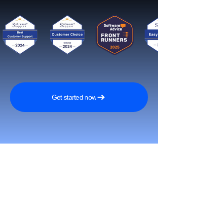
Get started now
Reach More Customers and
Grow Faster on Social Media