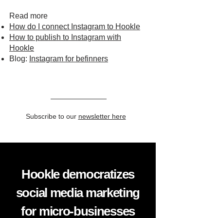
Read more
How do I connect Instagram to Hookle
How to publish to Instagram with
Hookle
Blog:
Instagram for befinners
Subscribe to our
newsletter here
Hookle democratizes
social media marketing
for micro-businesses