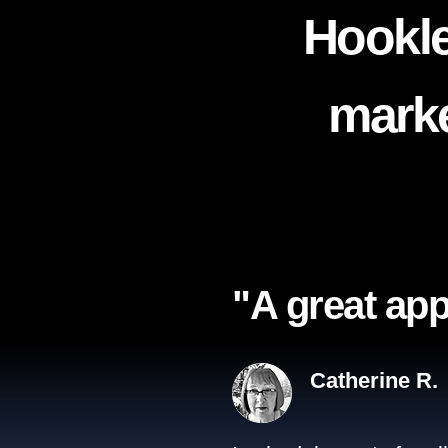
Hookle
marke
"A great app
Catherine R.