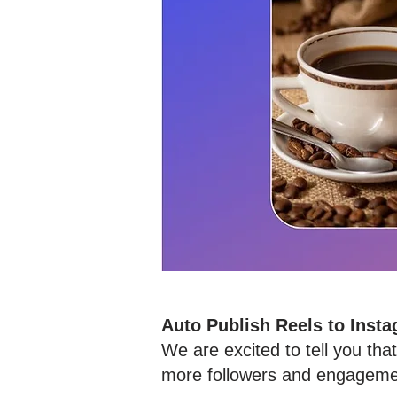
Auto Publish Reels to Inst
We are excited to tell you th
more followers and engagemen