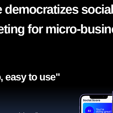
 democratizes socia
ting for micro-busi
, easy to use"​