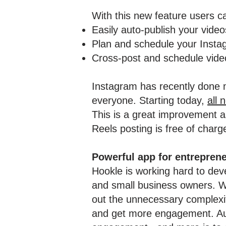
With this new feature users c
Easily auto-publish your vide
Plan and schedule your Insta
Cross-post and schedule video
Instagram has recently done m
everyone. Starting today,
all 
This is a great improvement as
Reels posting is free of charge
Powerful app for entrepren
Hookle is working hard to deve
and small business owners. We
out the unnecessary complexity
and get more engagement. Auto