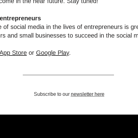
ome in the near future. Stay tuned!
 entrepreneurs
 of social media in the lives of entrepreneurs is gr
urs and small businesses to succeed in the social 
App Store
or
Google Pla
y
.
Subscribe to our
newsletter here