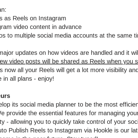
an:
os as Reels on Instagram
gram video content in advance
s to multiple social media accounts at the same t
ajor updates on how videos are handled and it wil
new video posts will be shared as Reels when you 
 now all your Reels will get a lot more visibility 
 in all plans - enjoy!
eurs
lop its social media planner to be the most efficie
 provide the essential features for managing your
 - allowing you to quickly take control of your soc
 Publish Reels to Instagram via Hookle is our lat