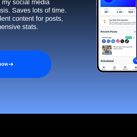
ll my social media
sis. Saves lots of time.
ent content for posts,
ensive stats.
 now