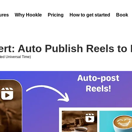
ures
Why Hookle
Pricing
How to get started
Book 
rt: Auto Publish Reels to
ed Universal Time)