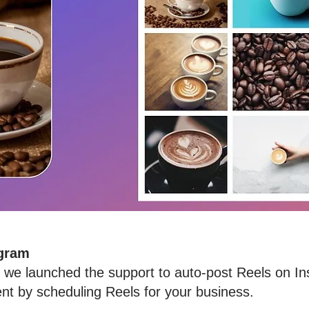
agram
at we launched the support to auto-post Reels on 
t by scheduling Reels for your business.