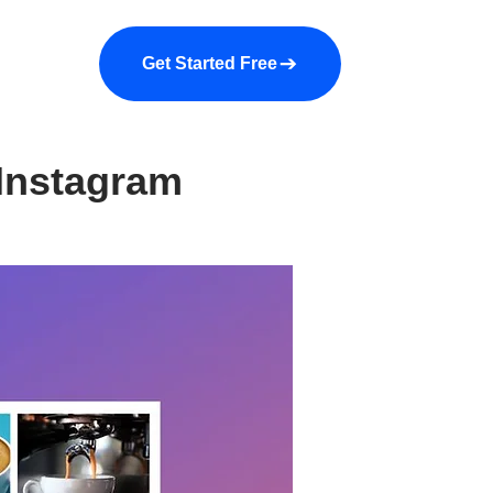
a demo
About us
More
Get Started Free
 Instagram