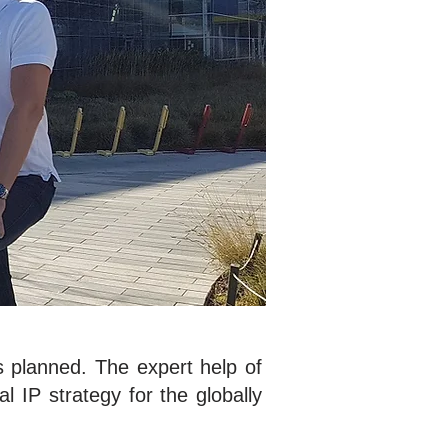
s planned. The expert help of
al IP strategy for the globally