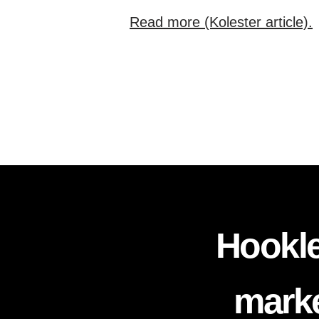
Read more (Kolester article).
Hookle
marke