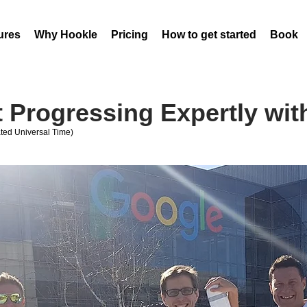
ures
Why Hookle
Pricing
How to get started
Book 
 Progressing Expertly wit
ed Universal Time)