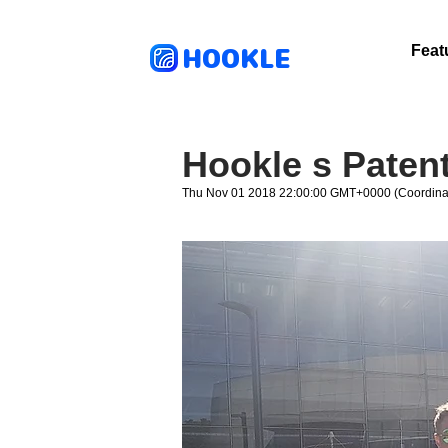
HOOKLE
Feat
Hookle s Patent
Thu Nov 01 2018 22:00:00 GMT+0000 (Coordinat