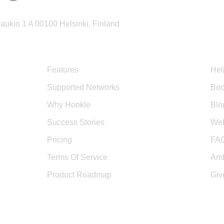
ukio 1 A 00100 Helsinki, Finland
Product
Sup
Features
Hel
Supported Networks
Boo
Why Hookle
Blo
Success Stories
Web
Pricing
FA
Terms Of Service
Amb
Product Roadmap
Giv