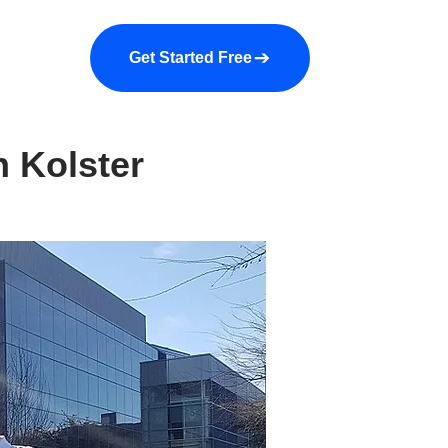
a demo
About us
More
Get Started Free
h Kolster