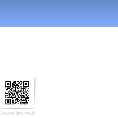
n Social Media
Scan to download