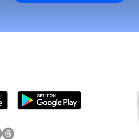
tomers and Grow Faster o