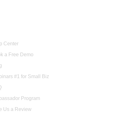
port
p Center
k a Free Demo
g
inars #1 for Small Biz
Q
assador Program
e Us a Review