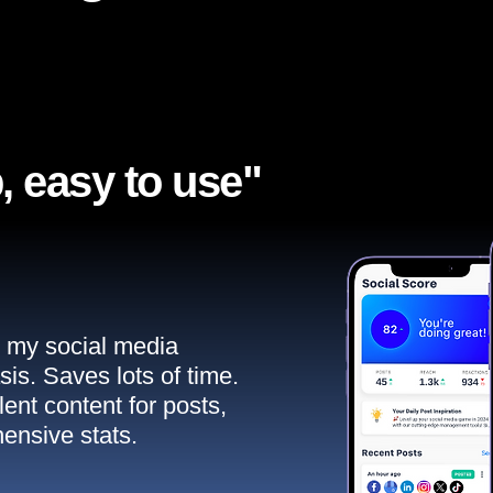
, easy to use"​
ll my social media
sis. Saves lots of time.
ent content for posts,
ensive stats.