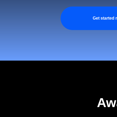
Get started
Aw