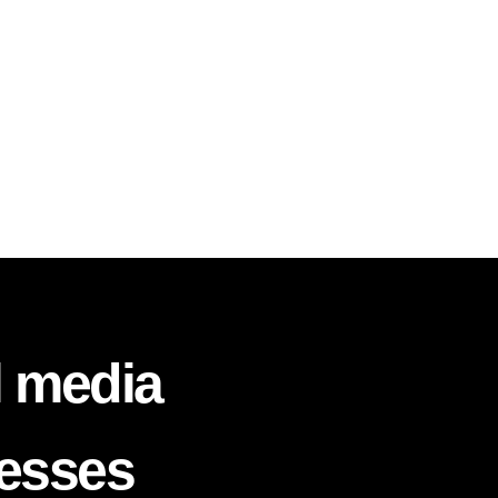
l media
nesses