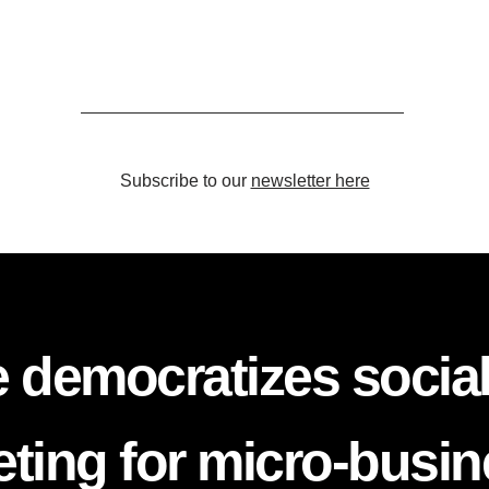
Subscribe to our
newsletter here
 democratizes socia
ting for micro-busi