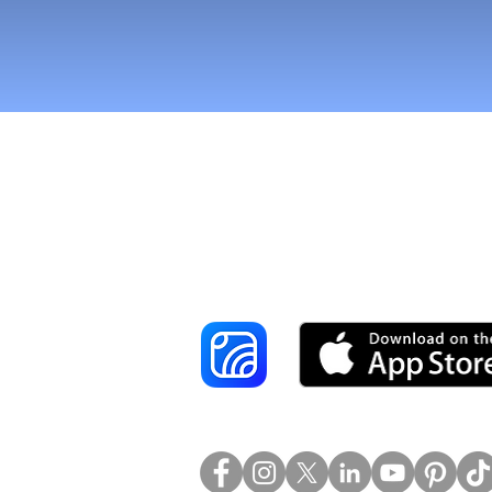
Reach More Cus