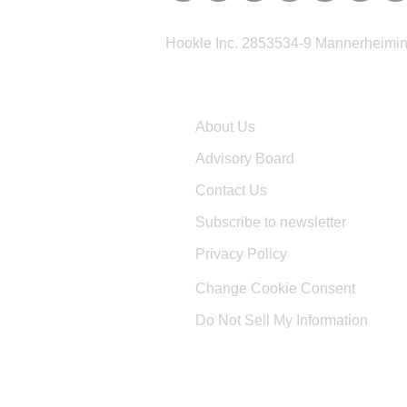
Hookle Inc. 2853534-9 Mannerheimina
Company
About Us
Advisory Board
Contact Us
Subscribe to newsletter
Privacy Policy
Change Cookie Consent
Do Not Sell My Information