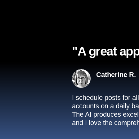
"A great app
Catherine R.
I schedule posts for a
accounts on a daily ba
The AI produces excell
and I love the compreh