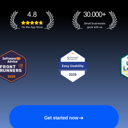
Get started now