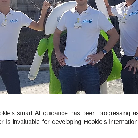
ookle's smart AI guidance has been progressing a
r is invaluable for developing Hookle's internation