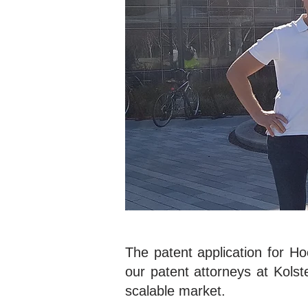
The patent application for H
our patent attorneys at Kolste
scalable market.