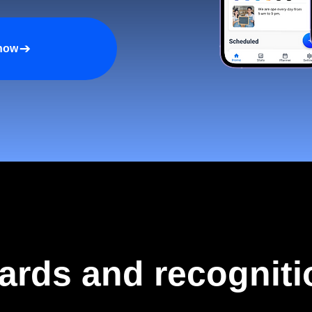
 now
ards and recogniti