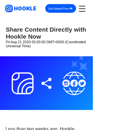
HOOKLE
Get Started Free
Share Content Directly with
Hookle Now
Fri Aug
21 2020 05
:00:00 GMT+0000 (Coordinated
Universal Time)
Less than two weeks ago, Hookle