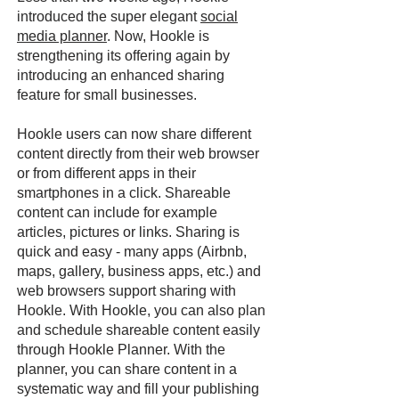
introduced the super elegant
social
media planner
. Now, Hookle is
strengthening its offering again by
introducing an enhanced sharing
feature for small businesses.
Hookle users can now share different
content directly from their web browser
or from different apps in their
smartphones in a click. Shareable
content can include for example
articles, pictures or links. Sharing is
quick and easy - many apps (Airbnb,
maps, gallery, business apps, etc.) and
web browsers support sharing with
Hookle. With Hookle, you can also plan
and schedule shareable content easily
through Hookle Planner. With the
planner, you can share content in a
systematic way and fill your publishing