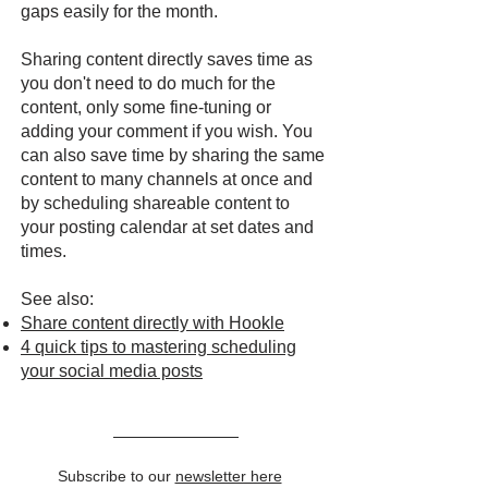
gaps easily for the month.
Sharing content directly saves time as
you don't need to do much for the
content, only some fine-tuning or
adding your comment if you wish. You
can also save time by sharing the same
content to many channels at once and
by scheduling shareable content to
your posting calendar at set dates and
times.
See also:
Share content directly with Hookle
4 quick tips to mastering scheduling
your social media posts
Subscribe to our
newsletter here