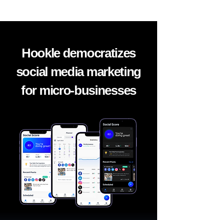
Hookle democratizes
social media marketing
for micro-businesses