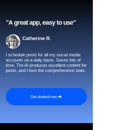
"A great app, easy to use"​
Catherine R.
I schedule posts for all my social media
accounts on a daily basis. Saves lots of
time. The AI produces excellent content for
posts, and I love the comprehensive stats.
Get started now