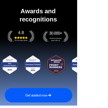
Awards and
recognitions
Get started now