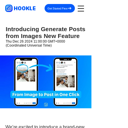
HOOKLE
Get Started Free
Introducing Generate Posts
from Images New Feature
Thu Dec
26 2024 11
:00:00 GMT+0000
(Coordinated Universal Time)
We’re excited to introduce a brand-new