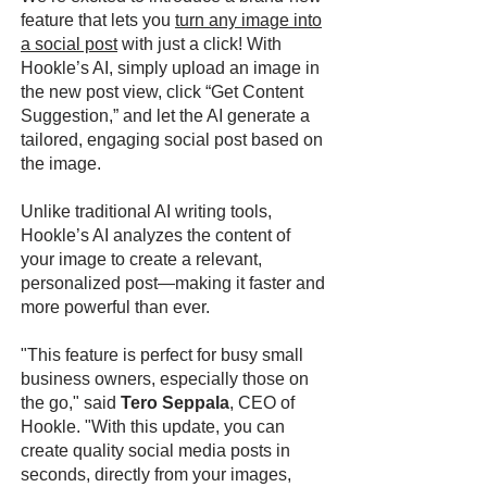
feature that lets you
turn any image into
a social post
with just a click! With
Hookle’s AI, simply upload an image in
the new post view, click “Get Content
Suggestion,” and let the AI generate a
tailored, engaging social post based on
the image.
Unlike traditional AI writing tools,
Hookle’s AI analyzes the content of
your image to create a relevant,
personalized post—making it faster and
more powerful than ever.
"This feature is perfect for busy small
business owners, especially those on
the go," said
Tero Seppala
, CEO of
Hookle. "With this update, you can
create quality social media posts in
seconds, directly from your images,