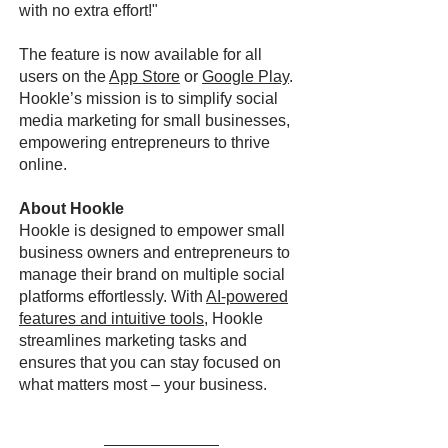
with no extra effort!"
The feature is now available for all
users on the
App Store
or
Google Play
.
Hookle’s mission is to simplify social
media marketing for small businesses,
empowering entrepreneurs to thrive
online.
About Hookle
Hookle is designed to empower small
business owners and entrepreneurs to
manage their brand on multiple social
platforms effortlessly. With
AI-powered
features and intuitive tools
, Hookle
streamlines marketing tasks and
ensures that you can stay focused on
what matters most – your business.