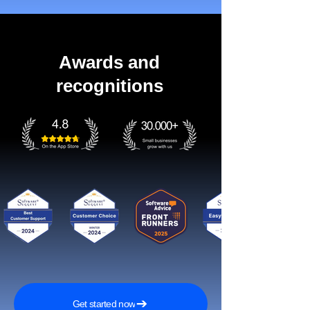
Awards and
recognitions
Get started now