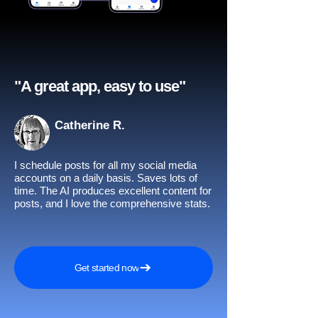
"A great app, easy to use"​
Catherine R.
I schedule posts for all my social media
accounts on a daily basis. Saves lots of
time. The AI produces excellent content for
posts, and I love the comprehensive stats.
Get started now