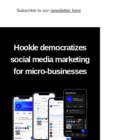
Subscribe to our
newsletter here
Hookle democratizes
social media marketing
for micro-businesses