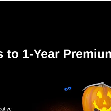
ures
Why Hookle
Pricing
How to get started
Book 
 to 1-Year Premiu
eative