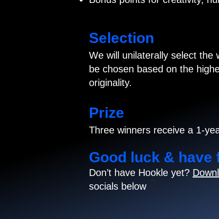
Selection
We will unilaterally select the
be chosen based on the highes
originality.
Prize
Three winners receive a 1-yea
Good luck & have 
Don’t have Hookle yet?
Downl
socials below
👇