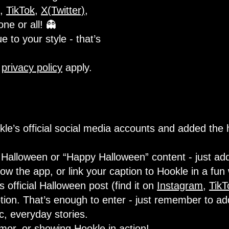
,
TikTok
,
X(Twitter)
,
one or all! 👻
e to your style - that’s
d
privacy policy
apply.
le’s official social media accounts and added the
Halloween or “Happy Halloween” content - just add
w the app, or link your caption to Hookle in a fun
official Halloween post (find it on
Instagram
,
TikT
tion. That’s enough to enter - just remember to ad
ic, everyday stories.
umor, or showing Hookle in action!