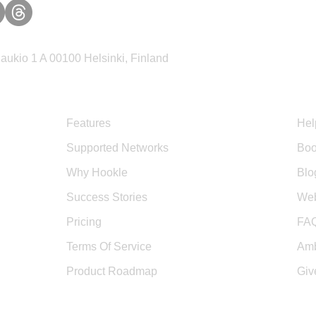
ukio 1 A 00100 Helsinki, Finland
Product
Sup
Features
Hel
Supported Networks
Boo
Why Hookle
Blo
Success Stories
Web
Pricing
FA
Terms Of Service
Amb
Product Roadmap
Giv