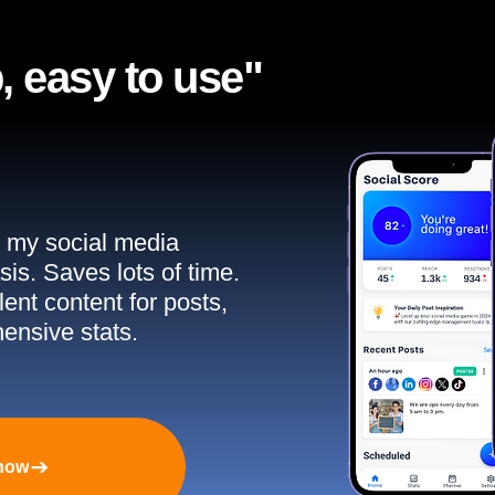
, easy to use"​
ll my social media
sis. Saves lots of time.
ent content for posts,
ensive stats.
 now