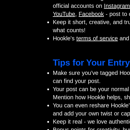
official accounts on
Instagram
YouTube
,
Facebook
- post to 
Keep it short, creative, and tru
what counts!
Hookle's
terms of service
an
Tips for Your Entry
Make sure you’ve tagged Hook
can find your post.
Your post can be your normal 
Mention how Hookle helps, sho
You can even reshare Hookle’s 
and add your own twist or cap
Keep it real - we love authent
Bonus points for creativity, h