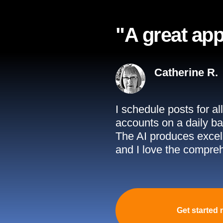
"A great app
Catherine R.
I schedule posts for a
accounts on a daily ba
The AI produces excell
and I love the compreh
Get started