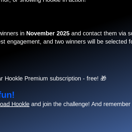
 winners in
November 2025
and contact them via so
t engagement, and two winners will be selected for
r Hookle Premium subscription - free! 🎁
fun!
oad Hookle
and join the challenge! And remember 