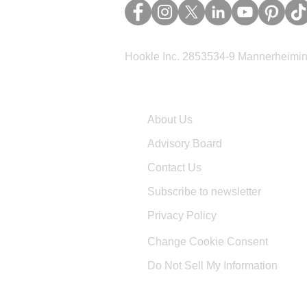
Hookle Inc. 2853534-9 Mannerheimina
Company
About Us
Advisory Board
Contact Us
Subscribe to newsletter
Privacy Policy
Change Cookie Consent
Do Not Sell My Information