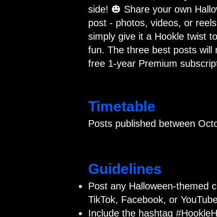
side! 🎃 Share your own Hall
post - photos, videos, or reels
simply give it a Hookle twist to
fun. The three best posts will 
free 1-year Premium subscript
Timetable
Posts published between Octo
Guidelines
Post any Halloween-themed c
TikTok, Facebook, or YouTube
Include the hashtag #HookleH