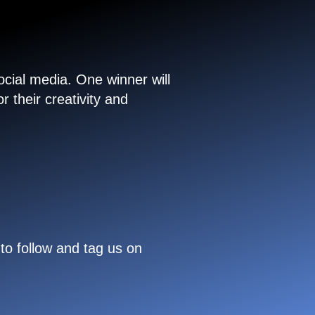
cial media. One winner will
 their creativity and
to follow and tag us on