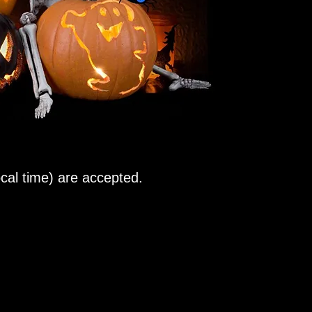
al time) are accepted.