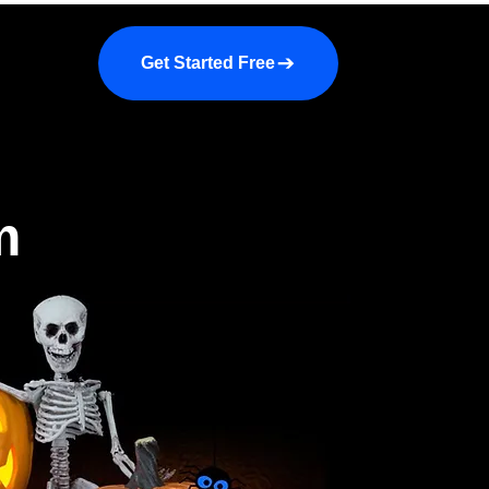
a demo
About us
More
Get Started Free
m