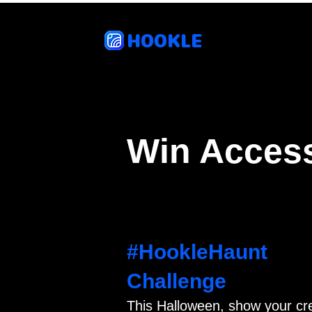
HOOKLE
Feat
Win Access
#HookleHaunt
Challenge
This Halloween, show your cr