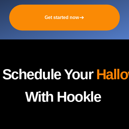
Get started now
y Schedule Your
Hall
With Hookle