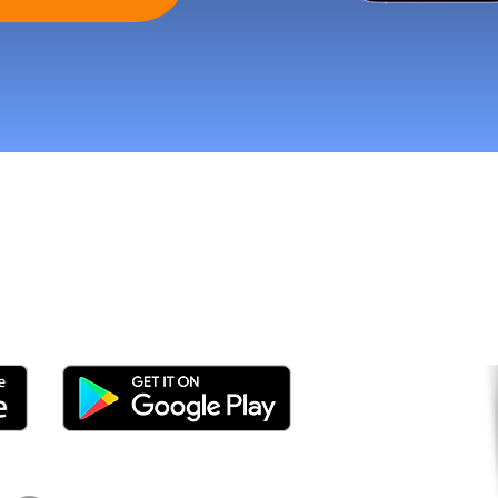
tomers and Grow Faster o