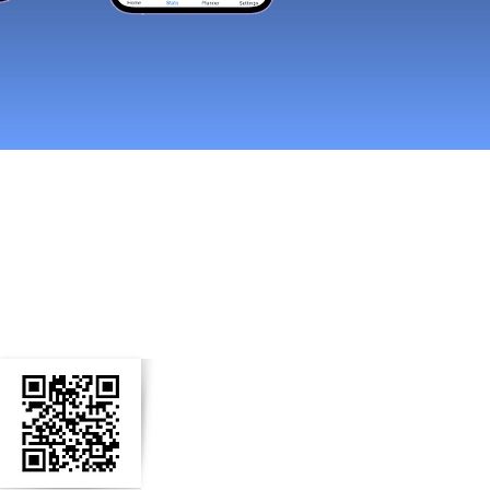
n Social Media