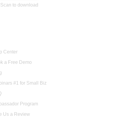
Scan to download
port
p Center
k a Free Demo
g
inars #1 for Small Biz
Q
assador Program
e Us a Review