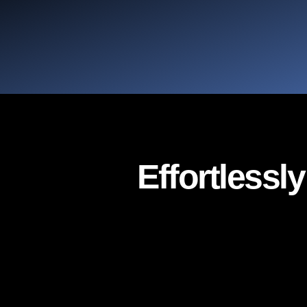
Effortlessl