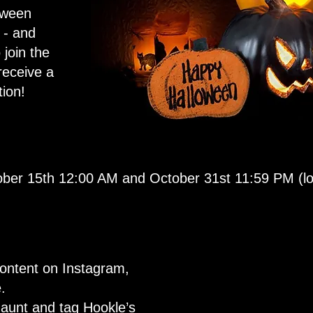
oween
 - and
 join the
receive a
ion!
ber 15th 12:00 AM and October 31st 11:59 PM (loc
ontent on Instagram,
.
aunt and tag Hookle’s