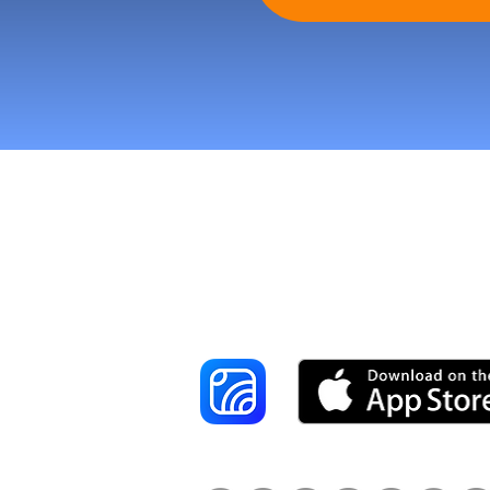
Reach More Cus