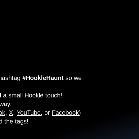
 hashtag
#HookleHaunt
so we
 a small Hookle touch!
 way.
ok
,
X
,
YouTube
, or
Facebook
)
d the tags!