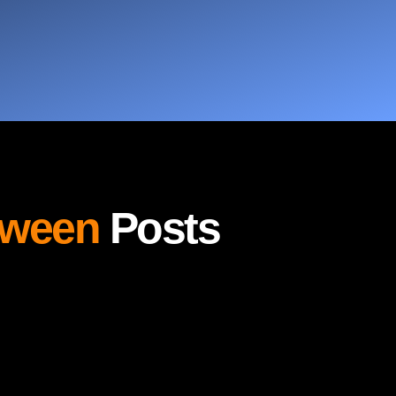
oween
Posts