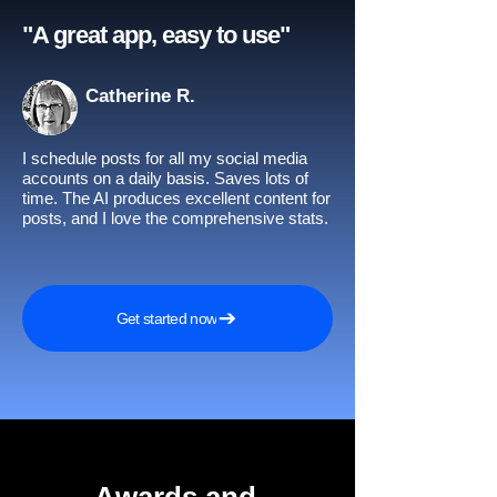
"A great app, easy to use"​
Catherine R.
I schedule posts for all my social media
accounts on a daily basis. Saves lots of
time. The AI produces excellent content for
posts, and I love the comprehensive stats.
Get started now