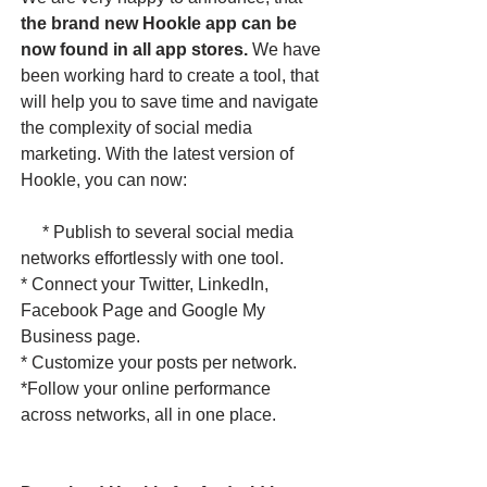
the brand new Hookle app can be
now found in all app stores.
We have
been working hard to create a tool, that
will help you to save time and navigate
the complexity of social media
marketing. With the latest version of
Hookle, you can now:
* Publish to several social media
networks effortlessly with one tool.
* Connect your Twitter, LinkedIn,
Facebook Page and Google My
Business page.
* Customize your posts per network.
*Follow your online performance
across networks, all in one place. ​