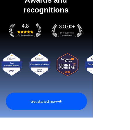
Awards and
recognitions
Get started now