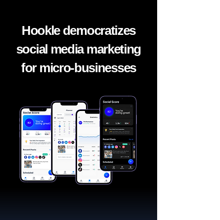
Hookle democratizes
social media marketing
for micro-businesses