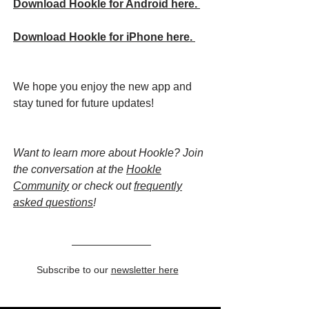
Download Hookle for Android here.
Download Hookle for iPhone here.
We hope you enjoy the new app and
stay tuned for future updates!
Want to learn more about Hookle? Join
the conversation at the
Hookle
Community
or check out
frequently
asked questions
!
Subscribe to our
newsletter here