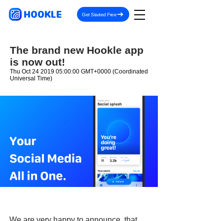
HOOKLE
Get Started Free
The brand new Hookle app
is now out!
Thu Oct
24 2019 05
:00:00 GMT+0000 (Coordinated
Universal Time)
We are very happy to announce, that