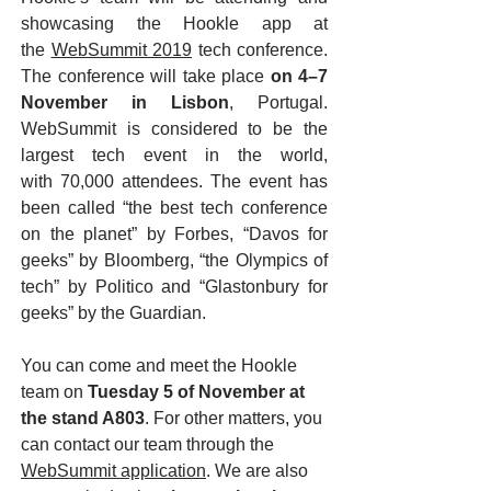
showcasing the Hookle app at
the
WebSummit 2019
tech conference.
The conference will take place
on 4–7
November in Lisbon
, Portugal.
WebSummit is considered to be the
largest tech event in the world,
with 70,000 attendees. The event has
been called “the best tech conference
on the planet” by Forbes, “Davos for
geeks” by Bloomberg, “the Olympics of
tech” by Politico and “Glastonbury for
geeks” by the Guardian.
You can come and meet the Hookle
team on
Tuesday 5 of November at
the stand A803
. For other matters, you
can contact our team through the
WebSummit application
. We are also