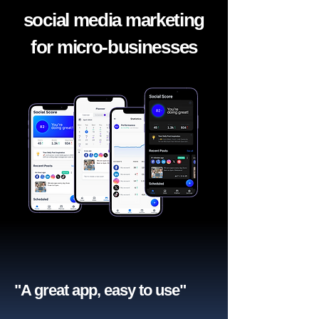
social media marketing
for micro-businesses
"A great app, easy to use"​