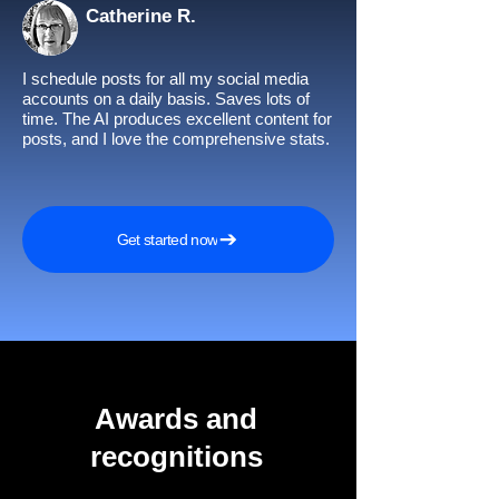
Catherine R.
I schedule posts for all my social media
accounts on a daily basis. Saves lots of
time. The AI produces excellent content for
posts, and I love the comprehensive stats.
Get started now
Awards and
recognitions