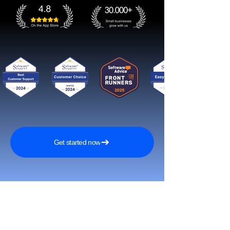
Get started now
Reach More Customers and