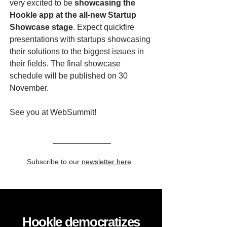
very excited to be
showcasing the
Hookle app at the all-new Startup
Showcase stage
. Expect quickfire
presentations with startups showcasing
their solutions to the biggest issues in
their fields. The final showcase
schedule will be published on 30
November.
See you at WebSummit!
Subscribe to our
newsletter here
Hookle democratizes