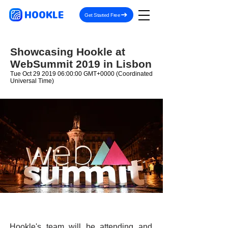
HOOKLE
Get Started Free
Showcasing Hookle at
WebSummit 2019 in Lisbon
Tue Oct
29 2019 06
:00:00 GMT+0000 (Coordinated
Universal Time)
Hookle's team will be attending and