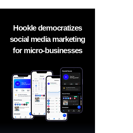
Hookle democratizes
social media marketing
for micro-businesses