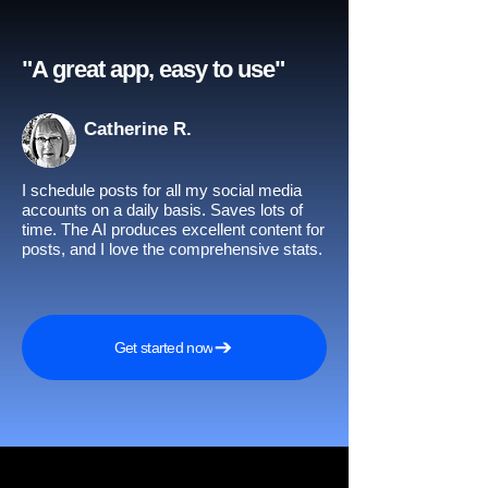
"A great app, easy to use"​
Catherine R.
I schedule posts for all my social media
accounts on a daily basis. Saves lots of
time. The AI produces excellent content for
posts, and I love the comprehensive stats.
Get started now