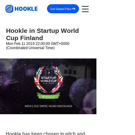
HOOKLE
Get Started Free
Hookle in Startup World
Cup Finland
Mon Feb
11 2019 22
:00:00 GMT+0000
(Coordinated Universal Time)
Hookle has been chosen to pitch and