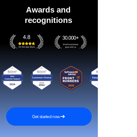
Awards and
recognitions
Get started now