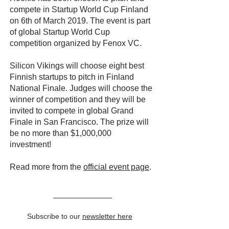
compete in Startup World Cup Finland
on 6th of March 2019. The event is part
of global Startup World Cup
competition organized by Fenox VC.
Silicon Vikings will choose eight best
Finnish startups to pitch in Finland
National Finale. Judges will choose the
winner of competition and they will be
invited to compete in global Grand
Finale in San Francisco. The prize will
be no more than $1,000,000
investment!
Read more from the
official event page
.
Subscribe to our
newsletter here