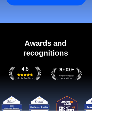
Awards and
recognitions