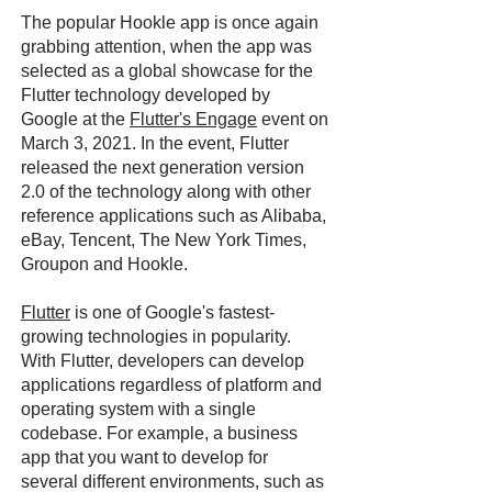
The popular Hookle app is once again
grabbing attention, when the app was
selected as a global showcase for the
Flutter technology developed by
Google at the
Flutter's Engage
event on
March 3, 2021. In the event, Flutter
released the next generation version
2.0 of the technology along with other
reference applications such as Alibaba,
eBay, Tencent, The New York Times,
Groupon and Hookle.
Flutter
is one of Google's fastest-
growing technologies in popularity.
With Flutter, developers can develop
applications regardless of platform and
operating system with a single
codebase. For example, a business
app that you want to develop for
several different environments, such as