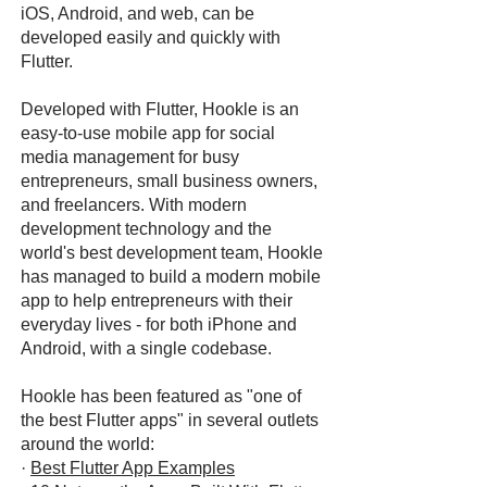
iOS, Android, and web, can be
developed easily and quickly with
Flutter.
Developed with Flutter, Hookle is an
easy-to-use mobile app for social
media management for busy
entrepreneurs, small business owners,
and freelancers. With modern
development technology and the
world's best development team, Hookle
has managed to build a modern mobile
app to help entrepreneurs with their
everyday lives - for both iPhone and
Android, with a single codebase.
Hookle has been featured as "one of
the best Flutter apps" in several outlets
around the world:
·
Best Flutter App Examples