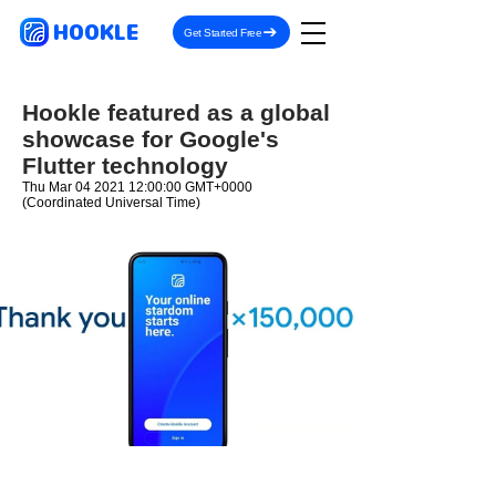
HOOKLE
Get Started Free
Hookle featured as a global
showcase for Google's
Flutter technology
Thu Mar
04 2021 12
:00:00 GMT+0000
(Coordinated Universal Time)