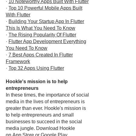
·
10 Noteworthy Apps Built With Flutter
·
Top 10 Powerful Mobile Apps Built
With Flutter
·
Building Your Startup App In Flutter
This Is What You Need To Know
·
The Rising Popularity Of Flutter
·
Flutter App Development Everything
You Need To Know
·
7 Best Apps Created In Flutter
Framework
·
Top 32 Apps Using Flutter
Hookle's mission is to help
entrepreneurs
In these times, the importance of social
media in the lives of entrepreneurs is
greater than ever. Hookle's mission is
to help entrepreneurs and small
businesses to succeed in the social
media jungle. Download Hookle
on
App Store
or
Google Play
.