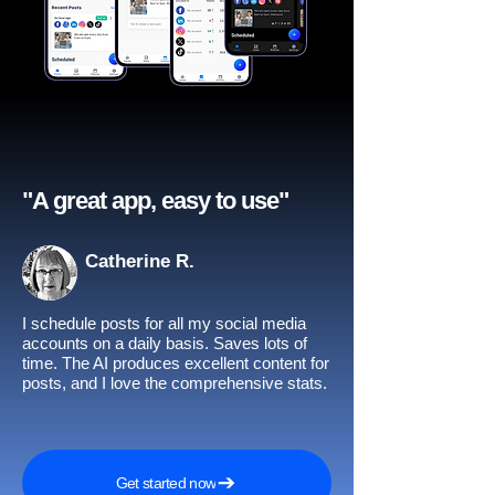
"A great app, easy to use"​
Catherine R.
I schedule posts for all my social media
accounts on a daily basis. Saves lots of
time. The AI produces excellent content for
posts, and I love the comprehensive stats.
Get started now