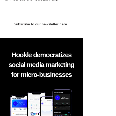
Subscribe to our
newsletter here
Hookle democratizes
social media marketing
for micro-businesses