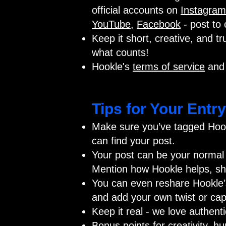
official accounts on
Instagram
YouTube
,
Facebook
- post to 
Keep it short, creative, and tru
what counts!
Hookle's
terms of service
an
Tips for Your Entry
Make sure you’ve tagged Hook
can find your post.
Your post can be your normal 
Mention how Hookle helps, sho
You can even reshare Hookle’s 
and add your own twist or cap
Keep it real - we love authent
Bonus points for creativity, h