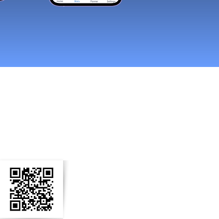
n Social Media