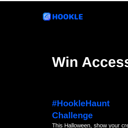
HOOKLE
Feat
Win Access
#HookleHaunt
Challenge
This Halloween, show your cr