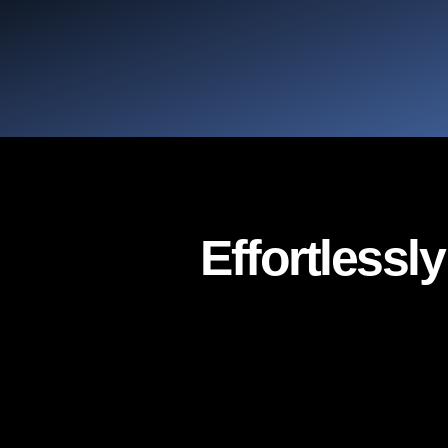
Effortlessl