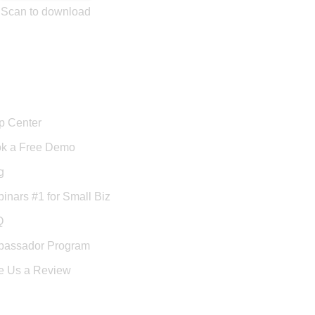
Scan to download
port
p Center
k a Free Demo
g
inars #1 for Small Biz
Q
assador Program
e Us a Review