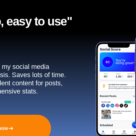
, easy to use"​
ll my social media
sis. Saves lots of time.
ent content for posts,
ensive stats.
 now