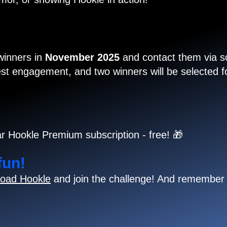
 winners in
November 2025
and contact them via so
t engagement, and two winners will be selected for
r Hookle Premium subscription - free! 🎁
fun!
oad Hookle
and join the challenge! And remember 