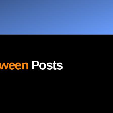
oween
Posts