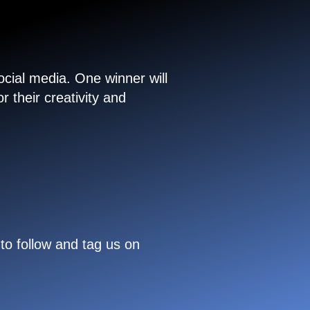
cial media. One winner will
 their creativity and
to follow and tag us on