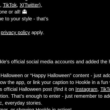
,
TikTok
,
X(Twitter)
,
one or all! 👻
e to your style - that’s
d
privacy policy
apply.
le’s official social media accounts and added the
Halloween or “Happy Halloween” content - just add
w the app, or link your caption to Hookle in a fun
official Halloween post (find it on
Instagram
,
TikT
tion. That’s enough to enter - just remember to ad
ic, everyday stories.
umor, or showing Hookle in action!