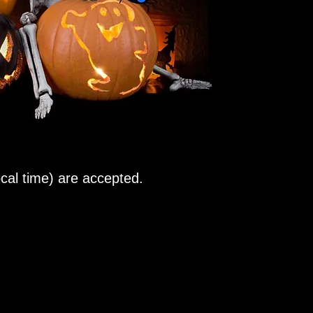
al time) are accepted.