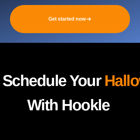
Get started now
y Schedule Your
Hall
With Hookle