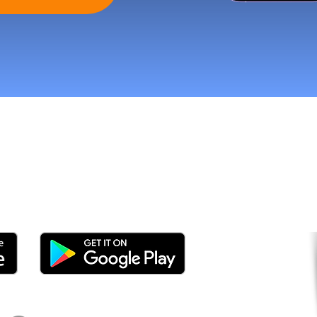
tomers and Grow Faster o