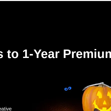
ures
Why Hookle
Pricing
How to get started
Book 
 to 1-Year Premiu
eative