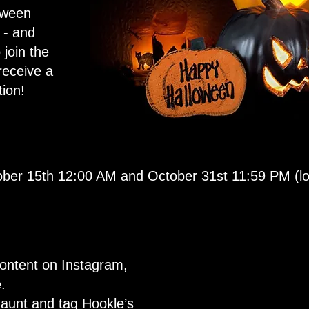
oween
 - and
 join the
receive a
ion!
ber 15th 12:00 AM and October 31st 11:59 PM (loc
ontent on Instagram,
.
aunt and tag Hookle’s