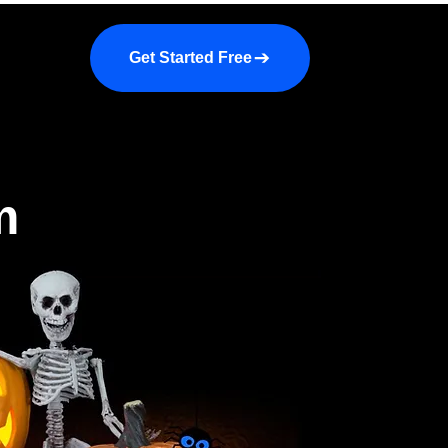
a demo
About us
More
Get Started Free
m