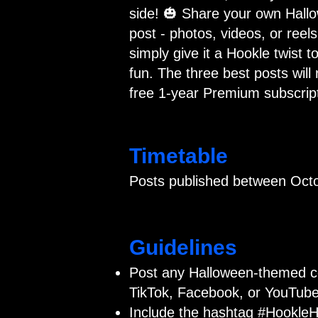
side! 🎃 Share your own Hall
post - photos, videos, or reels
simply give it a Hookle twist to
fun. The three best posts will 
free 1-year Premium subscript
Timetable
Posts published between Octo
Guidelines
Post any Halloween-themed c
TikTok, Facebook, or YouTube
Include the hashtag #HookleH