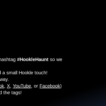
 hashtag
#HookleHaunt
so we
 a small Hookle touch!
 way.
ok
,
X
,
YouTube
, or
Facebook
)
d the tags!