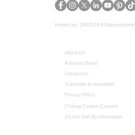
Hookle Inc. 2853534-9 Mannerheimina
Company
About Us
Advisory Board
Contact Us
Subscribe to newsletter
Privacy Policy
Change Cookie Consent
Do Not Sell My Information