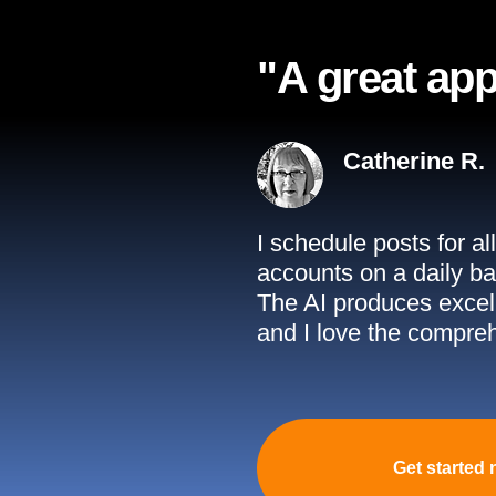
"A great app
Catherine R.
I schedule posts for a
accounts on a daily ba
The AI produces excell
and I love the compreh
Get started