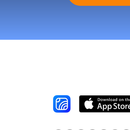
Reach More Cus