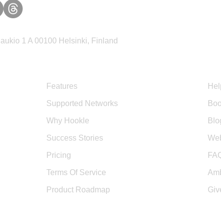
ukio 1 A 00100 Helsinki, Finland
Product
Sup
Features
Hel
Supported Networks
Boo
Why Hookle
Blo
Success Stories
Web
Pricing
FA
Terms Of Service
Amb
Product Roadmap
Giv