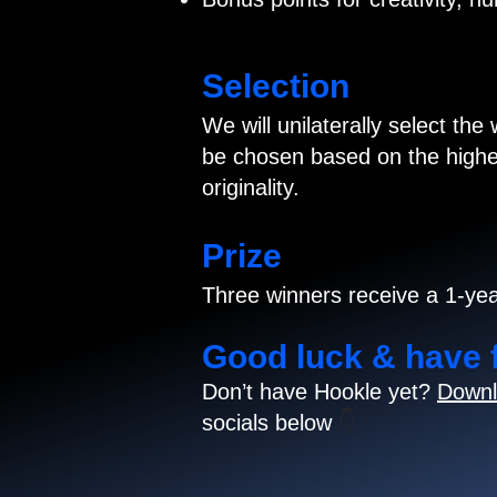
Selection
We will unilaterally select the
be chosen based on the highes
originality.
Prize
Three winners receive a 1-yea
Good luck & have 
Don’t have Hookle yet?
Downl
socials below
👇