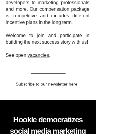
developers to marketing professionals
and more. Our compensation package
is competitive and includes different
incentive plans in the long term.
Welcome to join and participate in
building the next success story with us!
See open
vacancies
.
Subscribe to our
newsletter here
Hookle democratizes
social media marketing