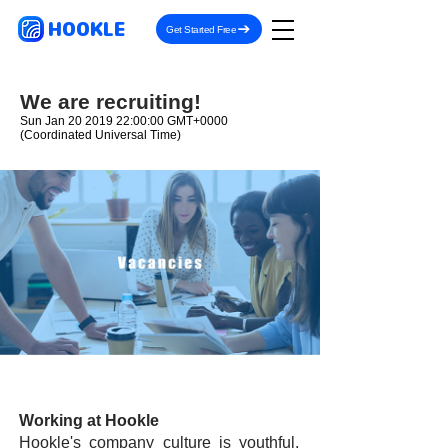
HOOKLE
Get Started Free
We are recruiting!
Sun Jan
20 2019 22
:00:00 GMT+0000
(Coordinated Universal Time)
Working at Hookle
Hookle's company culture is youthful,