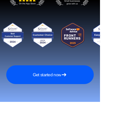
Get started now
Reach More Customers and
Grow Faster on Social Media