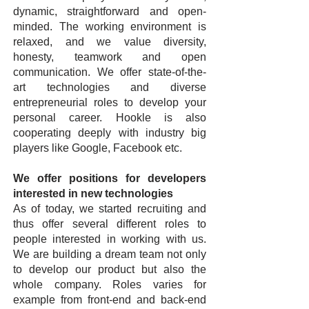
dynamic, straightforward and open-
minded. The working environment is
relaxed, and we value diversity,
honesty, teamwork and open
communication. We offer state-of-the-
art technologies and diverse
entrepreneurial roles to develop your
personal career. Hookle is also
cooperating deeply with industry big
players like Google, Facebook etc.
We offer positions for developers
interested in new technologies
As of today, we started recruiting and
thus offer several different roles to
people interested in working with us.
We are building a dream team not only
to develop our product but also the
whole company. Roles varies for
example from front-end and back-end