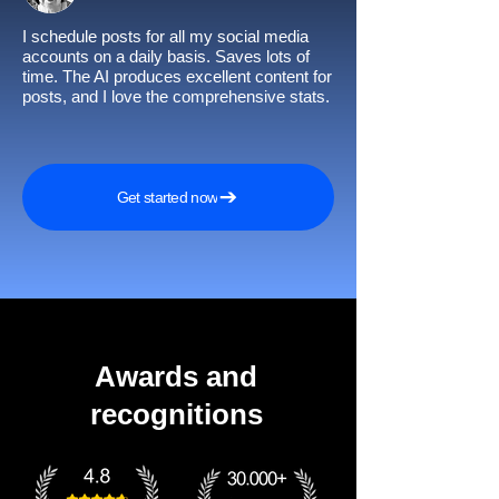
I schedule posts for all my social media
accounts on a daily basis. Saves lots of
time. The AI produces excellent content for
posts, and I love the comprehensive stats.
Get started now
Awards and
recognitions