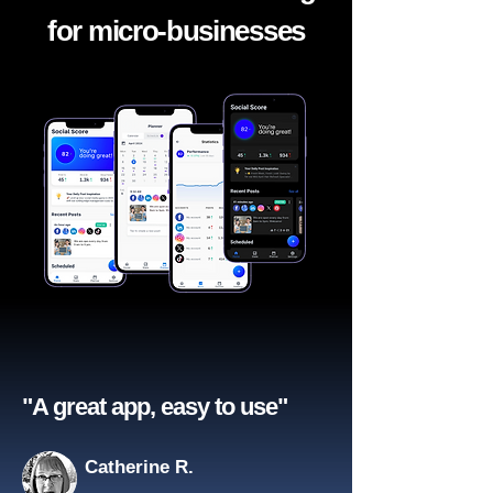
for micro-businesses
"A great app, easy to use"​
Catherine R.