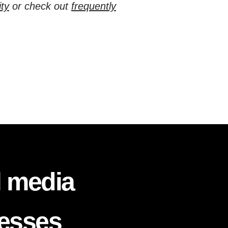
ty
or check out
frequently
l media
nesses