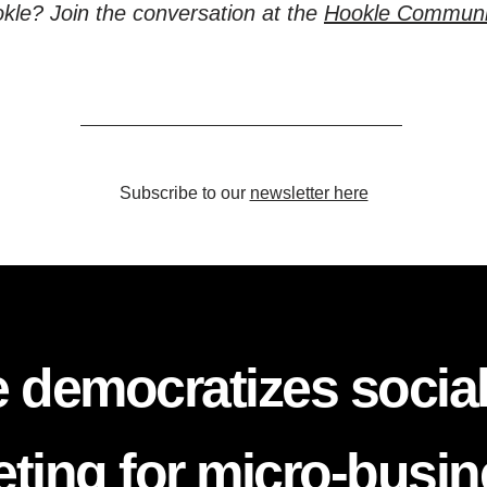
kle? Join the conversation at the
Hookle Communi
Subscribe to our
newsletter here
 democratizes socia
ting for micro-busi