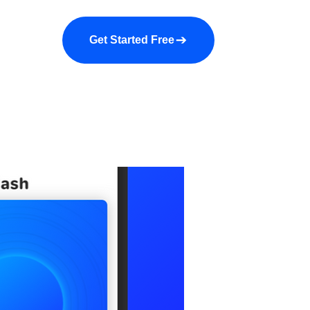
a demo
About us
More
Get Started Free