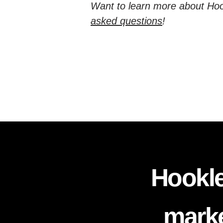
Want to learn more about Hoo
asked questions
!
Hookle
marke