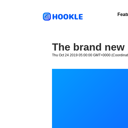
HOOKLE
Feat
The brand new 
Thu Oct 24 2019 05:00:00 GMT+0000 (Coordinat