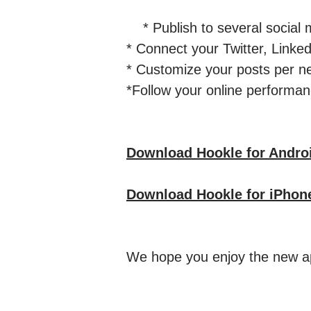
* Publish to several social m
* Connect your Twitter, Lin
* Customize your posts per n
*Follow your online performanc
Download Hookle for Andro
Download Hookle for iPhon
We hope you enjoy the new ap