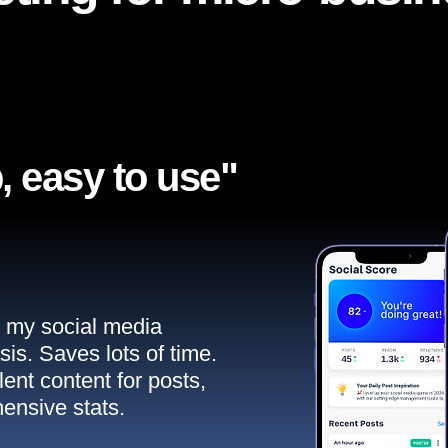
, easy to use"​
ll my social media
sis. Saves lots of time.
ent content for posts,
ensive stats.