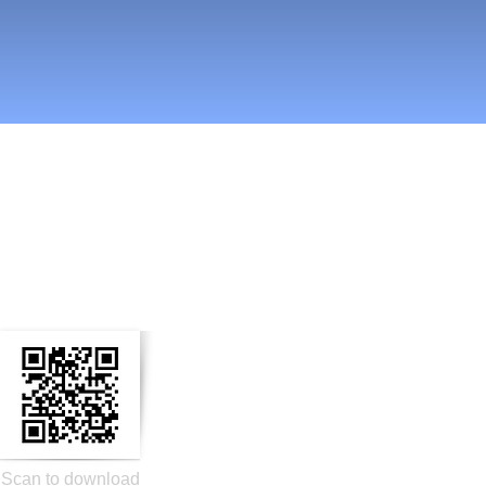
n Social Media
Scan to download