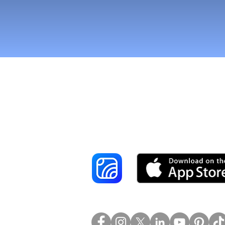
Reach More Cus