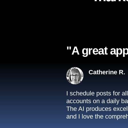
"A great app
Catherine R.
I schedule posts for a
accounts on a daily ba
The AI produces excell
and I love the compreh