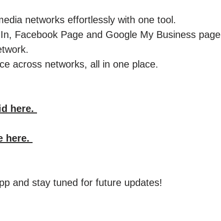
edia networks effortlessly with one tool.
kedIn, Facebook Page and Google My Business pag
etwork.
e across networks, all in one place. ​
id here.
e here.
p and stay tuned for future updates!