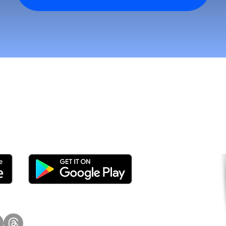
tomers and Grow Faster o