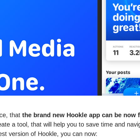
ce, that
the brand new Hookle app can be now fo
te a tool, that will help you to save time and navi
est version of Hookle, you can now: