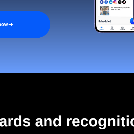
 now
ards and recogniti