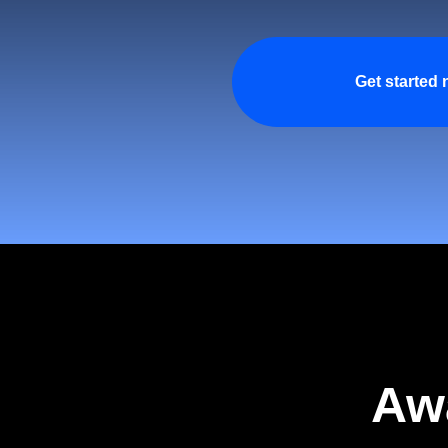
Get started
Aw