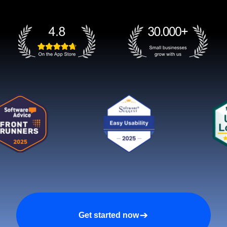
Get started now