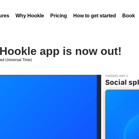
ures
Why Hookle
Pricing
How to get started
Book 
Hookle app is now out!
ed Universal Time)