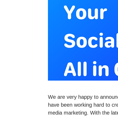
We are very happy to announ
have been working hard to crea
media marketing. With the lat