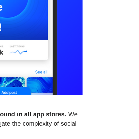
und in all app stores.
We
gate the complexity of social