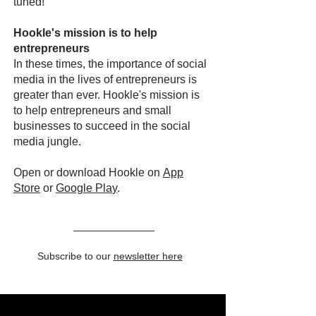
tuned!
Hookle's mission is to help
entrepreneurs
In these times, the importance of social
media in the lives of entrepreneurs is
greater than ever. Hookle's mission is
to help entrepreneurs and small
businesses to succeed in the social
media jungle.
Open or download Hookle on
App
Store
or
Google Pla
y
.
Subscribe to our
newsletter here