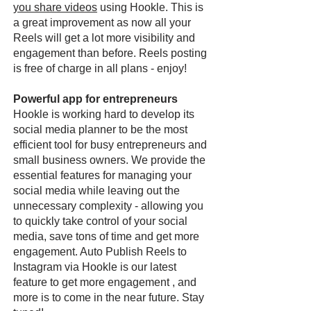
you share videos
using Hookle. This is
a great improvement as now all your
Reels will get a lot more visibility and
engagement than before. Reels posting
is free of charge in all plans - enjoy!
Powerful app for entrepreneurs
Hookle is working hard to develop its
social media planner to be the most
efficient tool for busy entrepreneurs and
small business owners. We provide the
essential features for managing your
social media while leaving out the
unnecessary complexity - allowing you
to quickly take control of your social
media, save tons of time and get more
engagement. Auto Publish Reels to
Instagram via Hookle is our latest
feature to get more engagement , and
more is to come in the near future. Stay