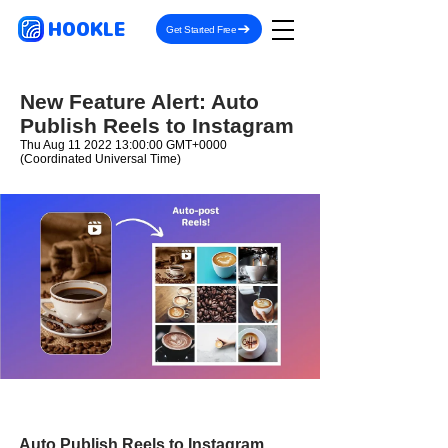
HOOKLE
Get Started Free
New Feature Alert: Auto
Publish Reels to Instagram
Thu Aug
11 2022 13
:00:00 GMT+0000
(Coordinated Universal Time)
Auto Publish Reels to Instagram