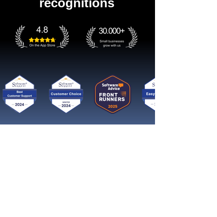
recognitions
Get started now