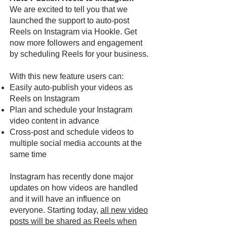
We are excited to tell you that we
launched the support to auto-post
Reels on Instagram via Hookle. Get
now more followers and engagement
by scheduling Reels for your business.
With this new feature users can:
Easily auto-publish your videos as
Reels on Instagram
Plan and schedule your Instagram
video content in advance
Cross-post and schedule videos to
multiple social media accounts at the
same time
Instagram has recently done major
updates on how videos are handled
and it will have an influence on
everyone. Starting today,
all new video
posts will be shared as Reels when