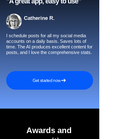
"A great app, easy to use"​
Catherine R.
I schedule posts for all my social media
accounts on a daily basis. Saves lots of
time. The AI produces excellent content for
posts, and I love the comprehensive stats.
Get started now
Awards and