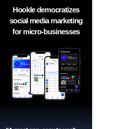
Hookle democratizes
social media marketing
for micro-businesses