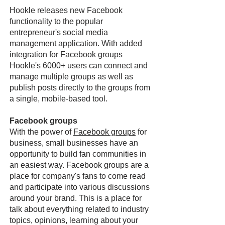
Hookle releases new Facebook
functionality to the popular
entrepreneur's social media
management application. With added
integration for Facebook groups
Hookle's 6000+ users can connect and
manage multiple groups as well as
publish posts directly to the groups from
a single, mobile-based tool.
Facebook groups
With the power of
Facebook groups
for
business, small businesses have an
opportunity to build fan communities in
an easiest way. Facebook groups are a
place for company's fans to come read
and participate into various discussions
around your brand. This is a place for
talk about everything related to industry
topics, opinions, learning about your