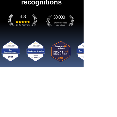
recognitions
Get started now