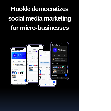
Hookle democratizes
social media marketing
for micro-businesses