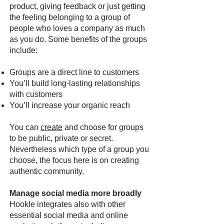
product, giving feedback or just getting
the feeling belonging to a group of
people who loves a company as much
as you do. Some benefits of the groups
include:
Groups are a direct line to customers
You’ll build long-lasting relationships
with customers
You’ll increase your organic reach
You can
create
and choose for groups
to be public, private or secret.
Nevertheless which type of a group you
choose, the focus here is on creating
authentic community.
Manage social media more broadly
Hookle integrates also with other
essential social media and online