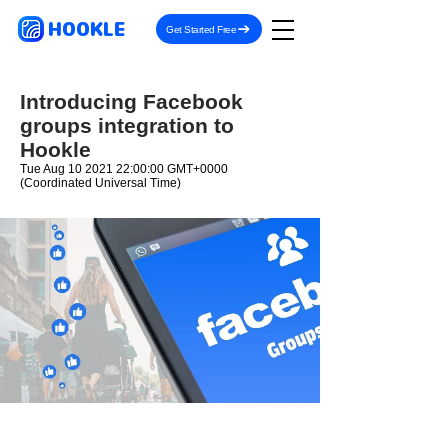
HOOKLE
Get Started Free
Introducing Facebook
groups integration to
Hookle
Tue Aug
10 2021 22
:00:00 GMT+0000
(Coordinated Universal Time)