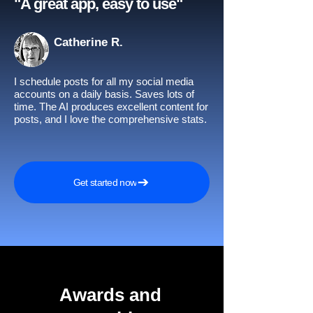
"A great app, easy to use"​
Catherine R.
I schedule posts for all my social media
accounts on a daily basis. Saves lots of
time. The AI produces excellent content for
posts, and I love the comprehensive stats.
Get started now
Awards and