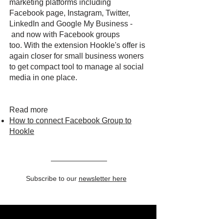
marketing platforms including
Facebook page, Instagram, Twitter,
LinkedIn and Google My Business -
and now with Facebook groups
too. With the extension Hookle's offer is
again closer for small business woners
to get compact tool to manage al social
media in one place.
Read more
How to connect Facebook Group to
Hookle
Subscribe to our
newsletter here