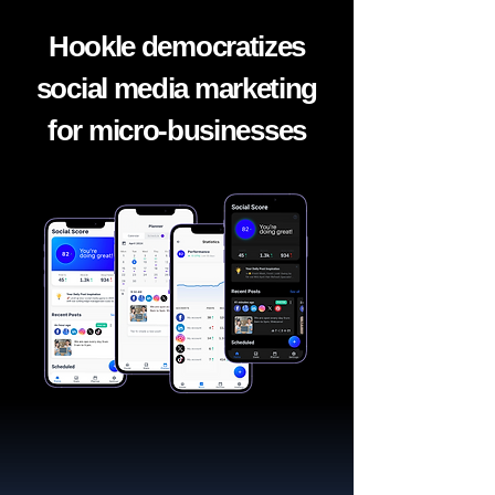
Hookle democratizes
social media marketing
for micro-businesses