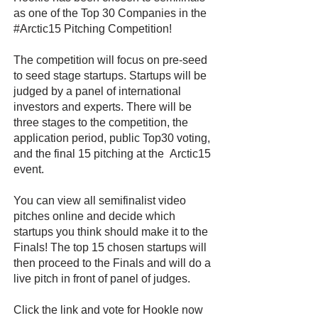
as one of the Top 30 Companies in the
#Arctic15 Pitching Competition!
The competition will focus on pre-seed
to seed stage startups. Startups will be
judged by a panel of international
investors and experts. There will be
three stages to the competition, the
application period, public Top30 voting,
and the final 15 pitching at the Arctic15
event.
You can view all semifinalist video
pitches online and decide which
startups you think should make it to the
Finals! The top 15 chosen startups will
then proceed to the Finals and will do a
live pitch in front of panel of judges.
Click the link and vote for Hookle now