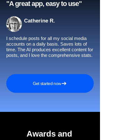
"A great app, easy to use"​
Catherine R.
I schedule posts for all my social media
accounts on a daily basis. Saves lots of
time. The AI produces excellent content for
posts, and I love the comprehensive stats.
Get started now
Awards and