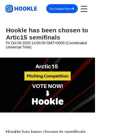
HOOKLE
Get Started Free
Hookle has been chosen to
Artic15 semifinals
Fri Oct
09 2020 14
:00:00 GMT+0000 (Coordinated
Universal Time)
Hookle has been chosen to semifinals