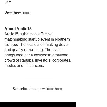
✅🥇
Vote here >>>
About Arctic15
Arctic15
is the most effective
matchmaking startup event in Northern
Europe. The focus is on making deals
and quality networking. The event
brings together a focused international
crowd of startups, investors, corporates,
media, and influencers.
Subscribe to our
newsletter here