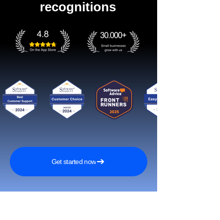
recognitions
Get started now