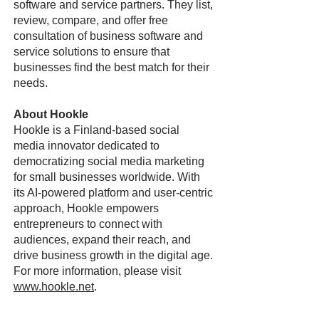
software and service partners. They list,
review, compare, and offer free
consultation of business software and
service solutions to ensure that
businesses find the best match for their
needs.
About Hookle
Hookle is a Finland-based social
media innovator dedicated to
democratizing social media marketing
for small businesses worldwide. With
its AI-powered platform and user-centric
approach, Hookle empowers
entrepreneurs to connect with
audiences, expand their reach, and
drive business growth in the digital age.
For more information, please visit
www.hookle.net
.