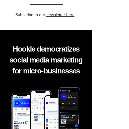
Subscribe to our
newsletter here
Hookle democratizes
social media marketing
for micro-businesses