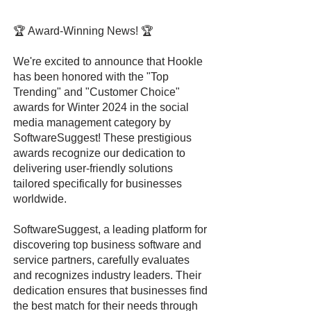
🏆 Award-Winning News! 🏆
We're excited to announce that Hookle
has been honored with the "Top
Trending" and "Customer Choice"
awards for Winter 2024 in the social
media management category by
SoftwareSuggest! These prestigious
awards recognize our dedication to
delivering user-friendly solutions
tailored specifically for businesses
worldwide.
SoftwareSuggest, a leading platform for
discovering top business software and
service partners, carefully evaluates
and recognizes industry leaders. Their
dedication ensures that businesses find
the best match for their needs through