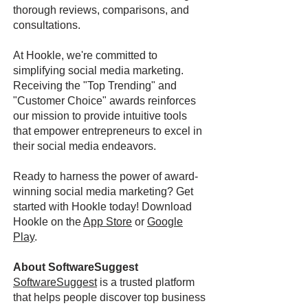
thorough reviews, comparisons, and
consultations.
At Hookle, we're committed to
simplifying social media marketing.
Receiving the "Top Trending" and
"Customer Choice" awards reinforces
our mission to provide intuitive tools
that empower entrepreneurs to excel in
their social media endeavors.
Ready to harness the power of award-
winning social media marketing? Get
started with Hookle today! Download
Hookle on the
App Store
or
Google
Play
.
About SoftwareSuggest
SoftwareSuggest
is a trusted platform
that helps people discover top business