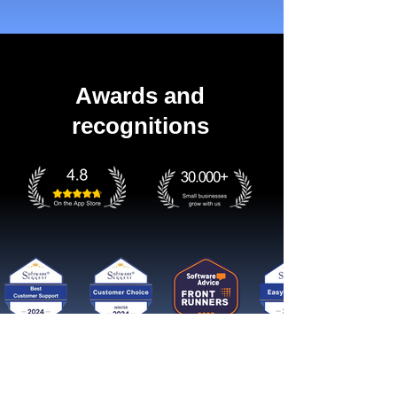
Awards and
recognitions