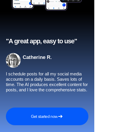
"A great app, easy to use"​
Catherine R.
I schedule posts for all my social media
accounts on a daily basis. Saves lots of
time. The AI produces excellent content for
posts, and I love the comprehensive stats.
Get started now