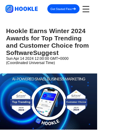
HOOKLE
Get Started Free
Hookle Earns Winter 2024
Awards for Top Trending
and Customer Choice from
SoftwareSuggest
Sun Apr
14 2024 12
:00:00 GMT+0000
(Coordinated Universal Time)