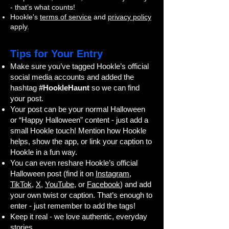
- that’s what counts!
Hookle's
terms of service
and
privacy policy
apply.
Tips for Your Entry
Make sure you’ve tagged Hookle’s official
social media accounts and added the
hashtag
#HookleHaunt
so we can find
your post.
Your post can be your normal Halloween
or “Happy Halloween” content - just add a
small Hookle touch! Mention how Hookle
helps, show the app, or link your caption to
Hookle in a fun way.
You can even reshare Hookle’s official
Halloween post (find it on
Instagram
,
TikTok
,
X
,
YouTube
, or
Facebook
) and add
your own twist or caption. That’s enough to
enter - just remember to add the tags!
Keep it real - we love authentic, everyday
stories.