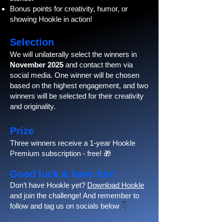
Bonus points for creativity, humor, or
showing Hookle in action!
Selection
We will unilaterally select the winners in
November 2025
and contact them via
social media. One winner will be chosen
based on the highest engagement, and two
winners will be selected for their creativity
and originality.
Prize
Three winners receive a 1-year Hookle
Premium subscription - free! 🎁
Good luck & have fun!
Don’t have Hookle yet?
Download Hookle
and join the challenge! And remember to
follow and tag us on socials below
👇