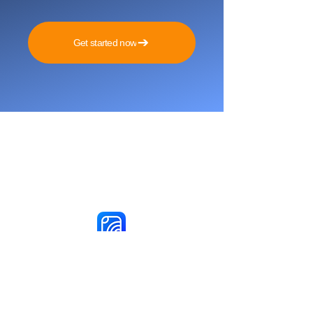
Get started now
Reach More Customers and
Grow Faster on Social Media