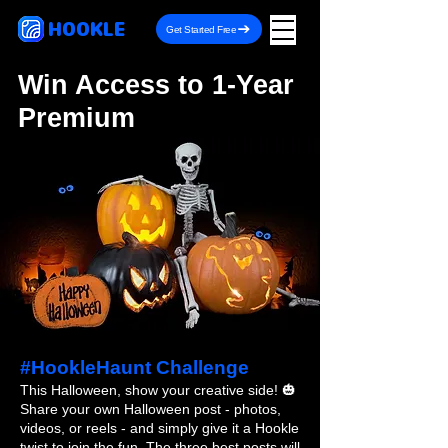
HOOKLE
Get Started Free
Win Access to 1-Year
Premium
#HookleHaunt Challenge
This Halloween, show your creative side! 🎃
Share your own Halloween post - photos,
videos, or reels - and simply give it a Hookle
twist to join the fun. The three best posts will