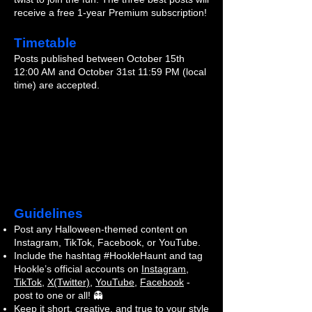
receive a free 1-year Premium subscription!
Timetable
Posts published between October 15th
12:00 AM and October 31st 11:59 PM (local
time) are accepted.
Guidelines
Post any Halloween-themed content on
Instagram, TikTok, Facebook, or YouTube.
Include the hashtag #HookleHaunt and tag
Hookle’s official accounts on
Instagram
,
TikTok
,
X(Twitter)
,
YouTube
,
Facebook
-
post to one or all! 👻
Keep it short, creative, and true to your style