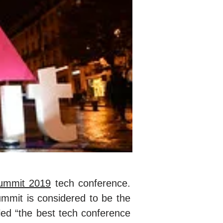
mmit 2019
tech conference.
mmit is considered to be the
led “the best tech conference