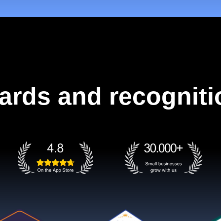
ards and recogniti