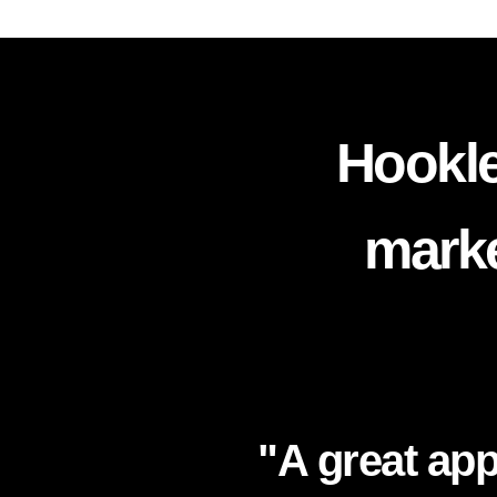
Hookle
marke
"A great app