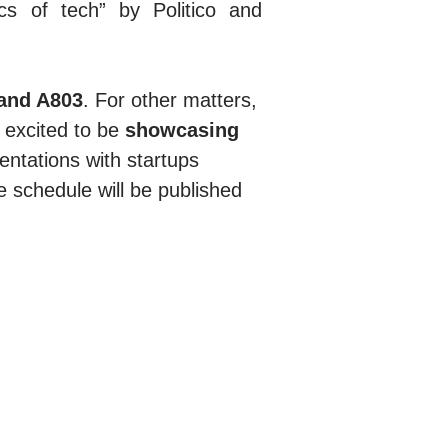
s of tech” by Politico and
tand A803
. For other matters,
 excited to be
showcasing
entations with startups
se schedule will be published