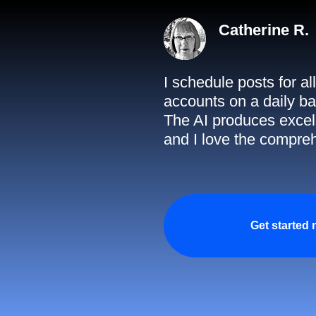
Catherine R.
I schedule posts for a
accounts on a daily ba
The AI produces excell
and I love the compreh
Get started