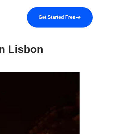
a demo
About us
More
Get Started Free
n Lisbon