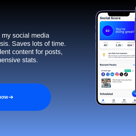
ll my social media
sis. Saves lots of time.
ent content for posts,
ensive stats.
 now