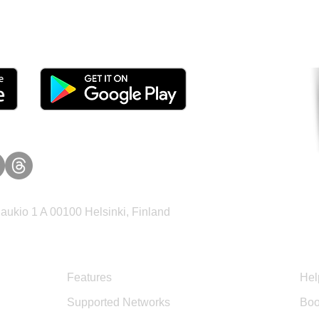
tomers and Grow Faster o
ukio 1 A 00100 Helsinki, Finland
Product
Sup
Features
Hel
Supported Networks
Boo