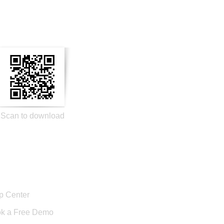
n Social Media
Scan to download
port
p Center
k a Free Demo