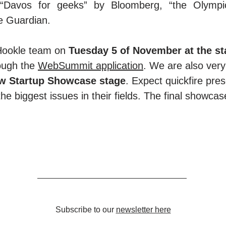
“Davos for geeks” by Bloomberg, “the Olympic
e Guardian.
Hookle team on
Tuesday 5 of November at the s
ough the
WebSummit application
. We are also very
new Startup Showcase stage
. Expect quickfire pres
the biggest issues in their fields. The final showca
Subscribe to our
newsletter here