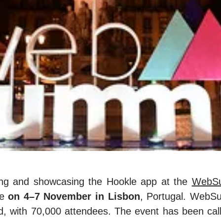
ding and showcasing the Hookle app at the
WebSu
ce
on 4–7 November in Lisbon
, Portugal. WebSu
ld, with 70,000 attendees. The event has been cal