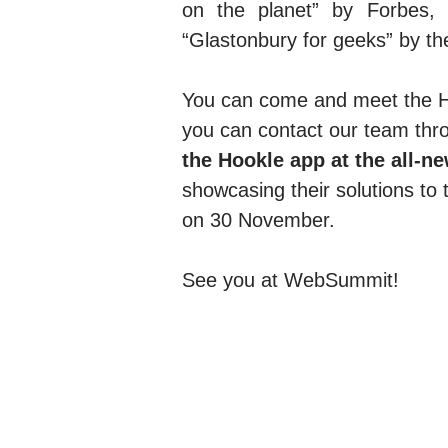
on the planet” by Forbes, 
“Glastonbury for geeks” by th
You can come and meet the 
you can contact our team thr
the Hookle app at the all-
showcasing their solutions to 
on 30 November.
See you at WebSummit!