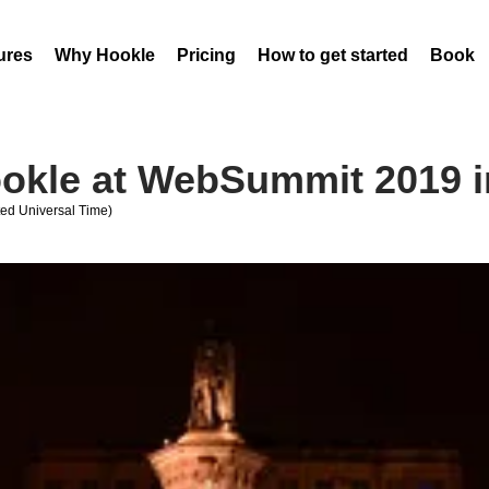
ures
Why Hookle
Pricing
How to get started
Book 
okle at WebSummit 2019 i
ed Universal Time)