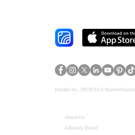
Reach More Cus
Hookle Inc. 2853534-9 Mannerheimina
Company
About Us
Advisory Board