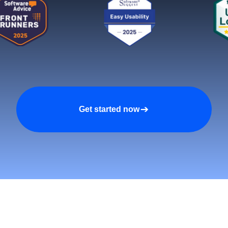
Get started now