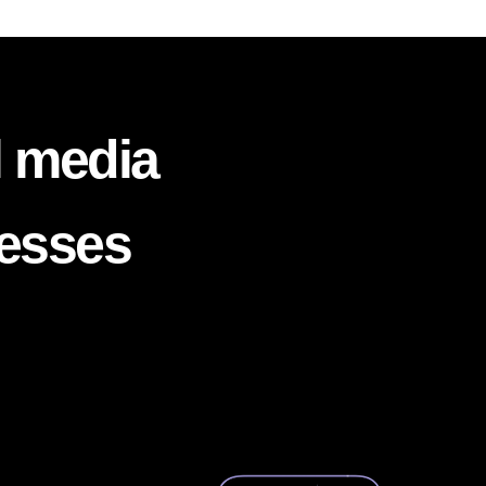
l media
nesses