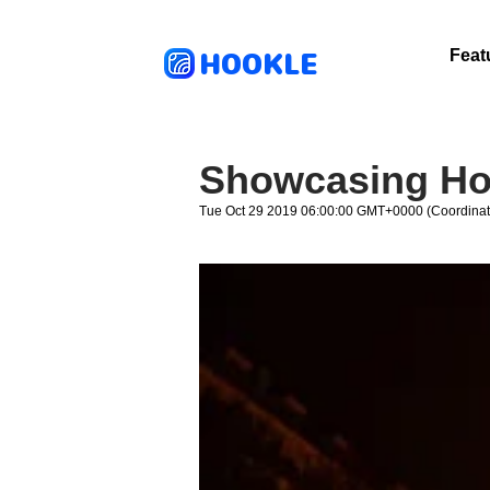
HOOKLE
Feat
Showcasing Ho
Tue Oct 29 2019 06:00:00 GMT+0000 (Coordinat