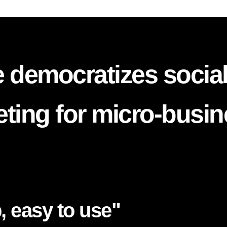
 democratizes socia
ting for micro-busi
, easy to use"​