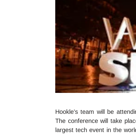
Hookle's team will be atten
The conference will take pla
largest tech event in the wor