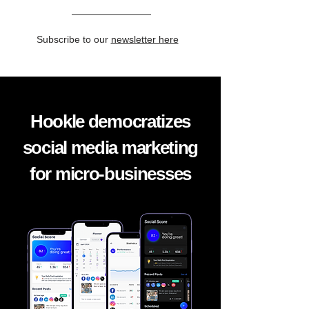
Subscribe to our
newsletter here
Hookle democratizes
social media marketing
for micro-businesses