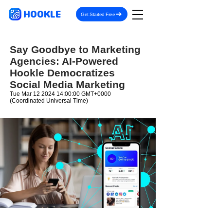
HOOKLE
Get Started Free
Say Goodbye to Marketing
Agencies: AI-Powered
Hookle Democratizes
Social Media Marketing
Tue Mar
12 2024 14
:00:00 GMT+0000
(Coordinated Universal Time)