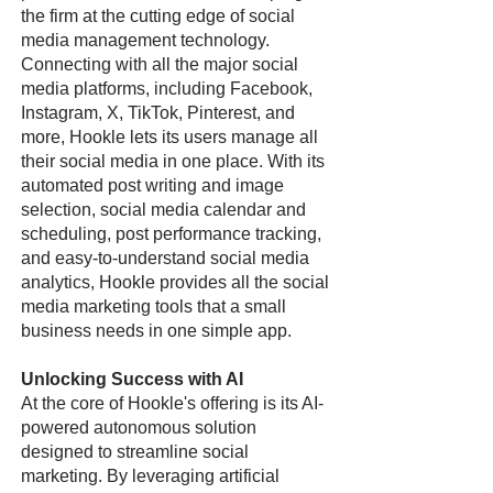
the firm at the cutting edge of social
media management technology.
Connecting with all the major social
media platforms, including Facebook,
Instagram, X, TikTok, Pinterest, and
more, Hookle lets its users manage all
their social media in one place. With its
automated post writing and image
selection, social media calendar and
scheduling, post performance tracking,
and easy-to-understand social media
analytics, Hookle provides all the social
media marketing tools that a small
business needs in one simple app.
Unlocking Success with AI
At the core of Hookle's offering is its AI-
powered autonomous solution
designed to streamline social
marketing. By leveraging artificial