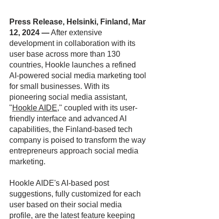
Press Release, Helsinki, Finland, Mar
12, 2024
—
After extensive
development in collaboration with its
user base across more than 130
countries, Hookle launches a refined
AI-powered social media marketing tool
for small businesses. With its
pioneering social media assistant,
"
Hookle AIDE
," coupled with its user-
friendly interface and advanced AI
capabilities, the Finland-based tech
company is poised to transform the way
entrepreneurs approach social media
marketing.
Hookle AIDE's AI-based post
suggestions, fully customized for each
user based on their social media
profile, are the latest feature keeping