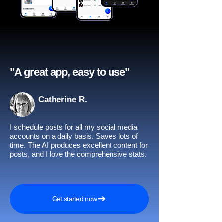
"A great app, easy to use"​
Catherine R.
I schedule posts for all my social media
accounts on a daily basis. Saves lots of
time. The AI produces excellent content for
posts, and I love the comprehensive stats.
Get started now