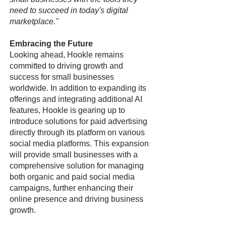
need to succeed in today's digital
marketplace."
Embracing the Future
Looking ahead, Hookle remains
committed to driving growth and
success for small businesses
worldwide. In addition to expanding its
offerings and integrating additional AI
features, Hookle is gearing up to
introduce solutions for paid advertising
directly through its platform on various
social media platforms. This expansion
will provide small businesses with a
comprehensive solution for managing
both organic and paid social media
campaigns, further enhancing their
online presence and driving business
growth.