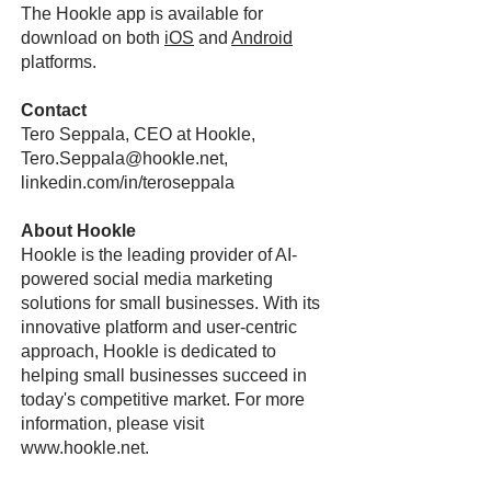
The Hookle app is available for
download on both
iOS
and
Android
platforms.
Contact
Tero Seppala, CEO at Hookle,
Tero.Seppala@hookle.net,
linkedin.com/in/teroseppala
About Hookle
Hookle is the leading provider of AI-
powered social media marketing
solutions for small businesses. With its
innovative platform and user-centric
approach, Hookle is dedicated to
helping small businesses succeed in
today's competitive market. For more
information, please visit
www.hookle.net
.