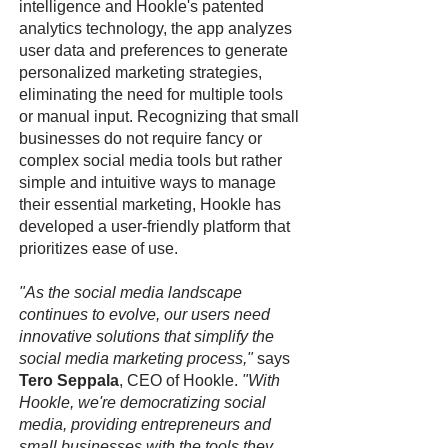
intelligence and Hookle's patented
analytics technology, the app analyzes
user data and preferences to generate
personalized marketing strategies,
eliminating the need for multiple tools
or manual input. Recognizing that small
businesses do not require fancy or
complex social media tools but rather
simple and intuitive ways to manage
their essential marketing, Hookle has
developed a user-friendly platform that
prioritizes ease of use.
"As the social media landscape
continues to evolve, our users need
innovative solutions that simplify the
social media marketing process,"
says
Tero Seppala
, CEO of Hookle.
"With
Hookle, we're democratizing social
media, providing entrepreneurs and
small businesses with the tools they