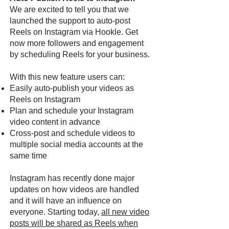
We are excited to tell you that we
launched the support to auto-post
Reels on Instagram via Hookle. Get
now more followers and engagement
by scheduling Reels for your business.
With this new feature users can:
Easily auto-publish your videos as
Reels on Instagram
Plan and schedule your Instagram
video content in advance
Cross-post and schedule videos to
multiple social media accounts at the
same time
Instagram has recently done major
updates on how videos are handled
and it will have an influence on
everyone. Starting today,
all new video
posts will be shared as Reels when