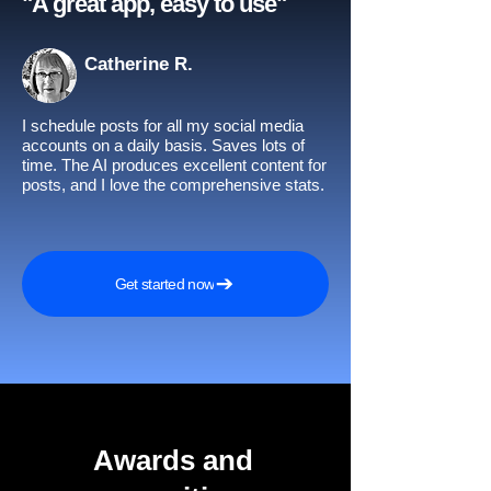
"A great app, easy to use"​
Catherine R.
I schedule posts for all my social media
accounts on a daily basis. Saves lots of
time. The AI produces excellent content for
posts, and I love the comprehensive stats.
Get started now
Awards and