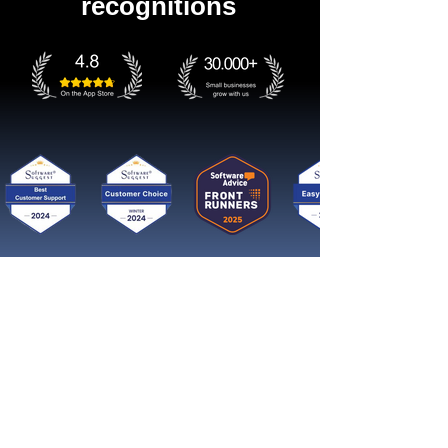
recognitions
Get started now