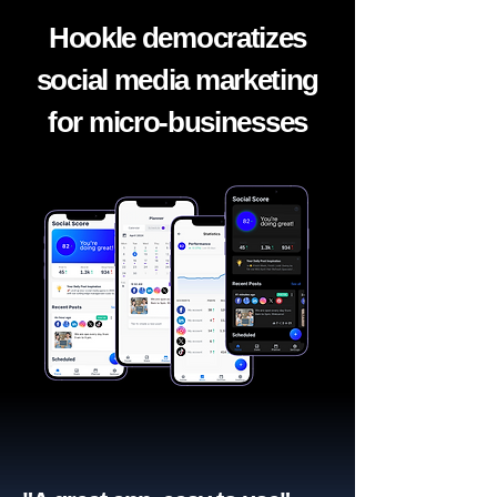
Hookle democratizes
social media marketing
for micro-businesses