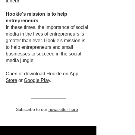
tuned!
Hookle's mission is to help
entrepreneurs
In these times, the importance of social
media in the lives of entrepreneurs is
greater than ever. Hookle's mission is
to help entrepreneurs and small
businesses to succeed in the social
media jungle.
Open or download Hookle on
App
Store
or
Google Pla
y
.
Subscribe to our
newsletter here