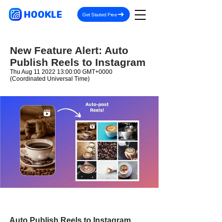
HOOKLE
Get Started Free
New Feature Alert: Auto
Publish Reels to Instagram
Thu Aug
11 2022 13
:00:00 GMT+0000
(Coordinated Universal Time)
Auto Publish Reels to Instagram