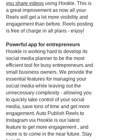
you share videos
using Hookle. This is
a great improvement as now all your
Reels will get a lot more visibility and
engagement than before. Reels posting
is free of charge in all plans - enjoy!
Powerful app for entrepreneurs
Hookle is working hard to develop its
social media planner to be the most
efficient tool for busy entrepreneurs and
small business owners. We provide the
essential features for managing your
social media while leaving out the
unnecessary complexity - allowing you
to quickly take control of your social
media, save tons of time and get more
engagement. Auto Publish Reels to
Instagram via Hookle is our latest
feature to get more engagement , and
more is to come in the near future. Stay