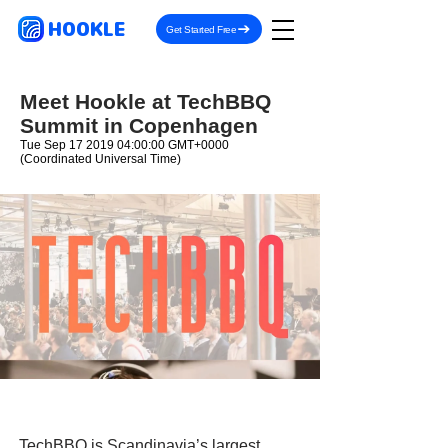
HOOKLE
Get Started Free
Meet Hookle at TechBBQ
Summit in Copenhagen
Tue Sep
17 2019 04
:00:00 GMT+0000
(Coordinated Universal Time)
TechBBQ is Scandinavia’s largest