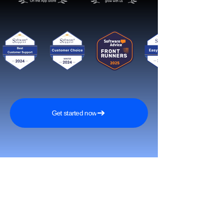
Get started now
Reach More Customers and
Grow Faster on Social Media