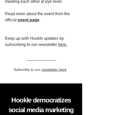
meeting each other at eye level.
Read more about the event from the
official
event page
.
Keep up with Hookle updates by
subscribing to our newsletter
here.
Subscribe to our
newsletter here
Hookle democratizes
social media marketing