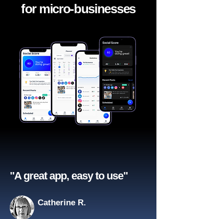
for micro-businesses
"A great app, easy to use"​
Catherine R.