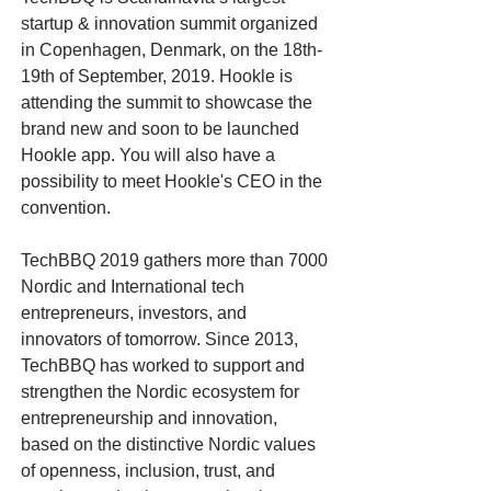
startup & innovation summit organized
in Copenhagen, Denmark, on the 18th-
19th of September, 2019. Hookle is
attending the summit to showcase the
brand new and soon to be launched
Hookle app. You will also have a
possibility to meet Hookle's CEO in the
convention.
TechBBQ 2019 gathers more than 7000
Nordic and International tech
entrepreneurs, investors, and
innovators of tomorrow. Since 2013,
TechBBQ has worked to support and
strengthen the Nordic ecosystem for
entrepreneurship and innovation,
based on the distinctive Nordic values
of openness, inclusion, trust, and