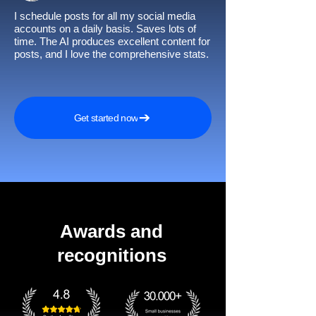
I schedule posts for all my social media
accounts on a daily basis. Saves lots of
time. The AI produces excellent content for
posts, and I love the comprehensive stats.
Get started now
Awards and
recognitions