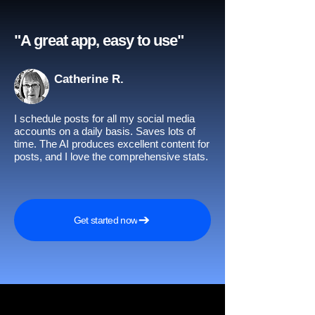
"A great app, easy to use"​
Catherine R.
I schedule posts for all my social media
accounts on a daily basis. Saves lots of
time. The AI produces excellent content for
posts, and I love the comprehensive stats.
Get started now