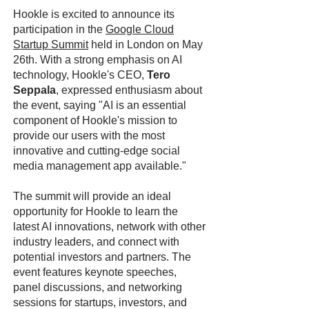
Hookle is excited to announce its
participation in the
Google Cloud
Startup Summit
held in London on May
26th. With a strong emphasis on AI
technology, Hookle's CEO,
Tero
Seppala
, expressed enthusiasm about
the event, saying "AI is an essential
component of Hookle's mission to
provide our users with the most
innovative and cutting-edge social
media management app available."
The summit will provide an ideal
opportunity for Hookle to learn the
latest AI innovations, network with other
industry leaders, and connect with
potential investors and partners. The
event features keynote speeches,
panel discussions, and networking
sessions for startups, investors, and