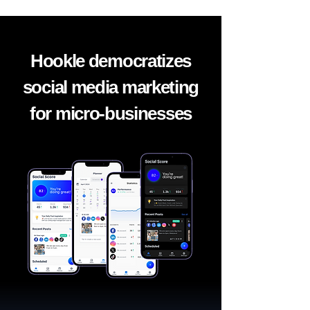
Hookle democratizes
social media marketing
for micro-businesses