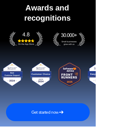
Awards and
recognitions
Get started now