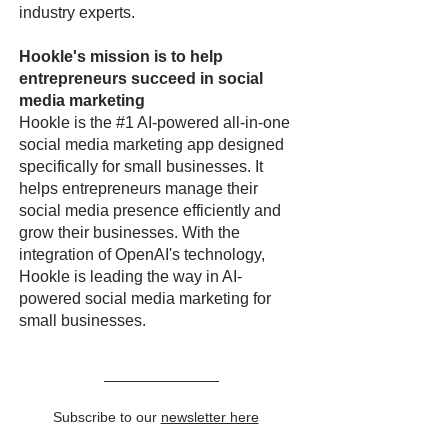
industry experts.
Hookle's mission is to help
entrepreneurs succeed in social
media marketing
Hookle is the #1 AI-powered all-in-one
social media marketing app designed
specifically for small businesses. It
helps entrepreneurs manage their
social media presence efficiently and
grow their businesses. With the
integration of OpenAI's technology,
Hookle is leading the way in AI-
powered social media marketing for
small businesses.
Subscribe to our
newsletter here