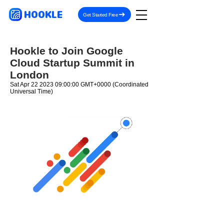
HOOKLE
Get Started Free
Hookle to Join Google
Cloud Startup Summit in
London
Sat Apr
22 2023 09
:00:00 GMT+0000 (Coordinated
Universal Time)