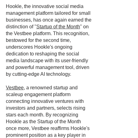
Hookle, the innovative social media
management platform tailored for small
businesses, has once again earned the
distinction of "
Startup of the Month
" on
the Vestbee platform. This recognition,
bestowed for the second time,
underscores Hookle's ongoing
dedication to reshaping the social
media landscape with its user-friendly
and powerful management tool, driven
by cutting-edge AI technology.
Vestbee
, a renowned startup and
scaleup engagement platform
connecting innovative ventures with
investors and partners, selects rising
stars each month. By recognizing
Hookle as the Startup of the Month
once more, Vestbee reaffirms Hookle's
prominent position as a key player in