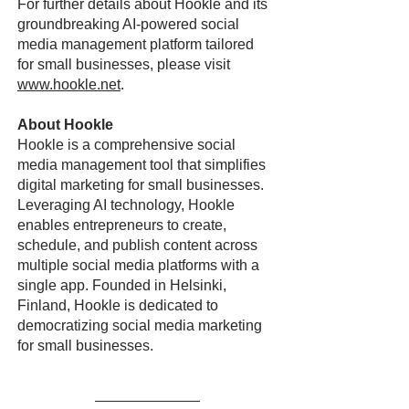
For further details about Hookle and its
groundbreaking AI-powered social
media management platform tailored
for small businesses, please visit
www.hookle.net
.
About Hookle
Hookle is a comprehensive social
media management tool that simplifies
digital marketing for small businesses.
Leveraging AI technology, Hookle
enables entrepreneurs to create,
schedule, and publish content across
multiple social media platforms with a
single app. Founded in Helsinki,
Finland, Hookle is dedicated to
democratizing social media marketing
for small businesses.