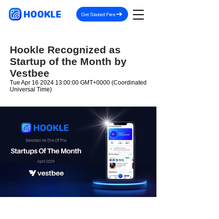
HOOKLE
Get Started Free
Hookle Recognized as
Startup of the Month by
Vestbee
Tue Apr
16 2024 13
:00:00 GMT+0000 (Coordinated
Universal Time)