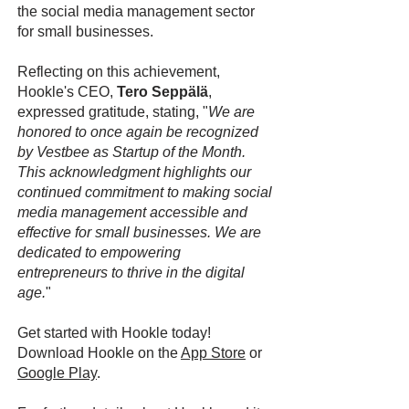
the social media management sector
for small businesses.
Reflecting on this achievement,
Hookle's CEO,
Tero Seppälä
,
expressed gratitude, stating, "
We are
honored to once again be recognized
by Vestbee as Startup of the Month.
This acknowledgment highlights our
continued commitment to making social
media management accessible and
effective for small businesses. We are
dedicated to empowering
entrepreneurs to thrive in the digital
age.
"
Get started with Hookle today!
Download Hookle on the
App Store
or
Google Play
.