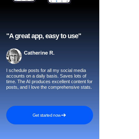
"A great app, easy to use"​
Catherine R.
I schedule posts for all my social media
accounts on a daily basis. Saves lots of
time. The AI produces excellent content for
posts, and I love the comprehensive stats.
Get started now