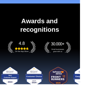
Awards and
recognitions
Get started now