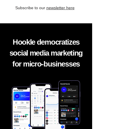
Subscribe to our
newsletter here
Hookle democratizes
social media marketing
for micro-businesses