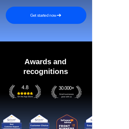
Get started now
Awards and
recognitions