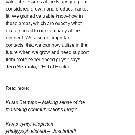
valuable lessons at the Kiuas program
considered growth and product-market
fit. We gained valuable know-how in
these areas, which are exactly what
matters most to our company at the
moment. We also got important
contacts, that we can now utilize in the
future when we grow and need support
from more experienced guys,” says
Tero Seppälä
, CEO of Hookle.
Read more:
Kiuas Startups – Making sense of the
marketing communications jungle
Kiuas syntyi yliopiston
yrittäjyysyhteisöstä – Uusi brändi