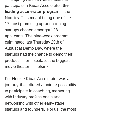
participate in
Kiuas Accelerator
,
the
leading accelerator program
in the
Nordics. This meant being one of the
17 most promising up-and-coming
startups chosen amongst 123
applicants. The nine-week program
culminated last Thursday 29th of
August at Demo Day, where the
startups had the chance to demo their
product in Tennispalatsi, the biggest
movie theater in Helsinki.
For Hookle Kiuas Accelerator was a
journey, that offered a unique possibility
to participate in coaching, mentoring
with industry professionals and
networking with other early-stage
startups and founders. ”For us, the most