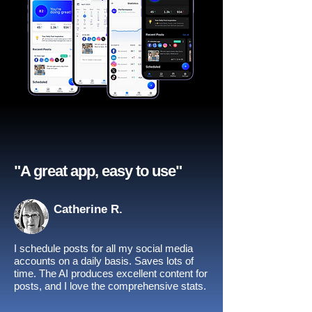
"A great app, easy to use"​
Catherine R.
I schedule posts for all my social media
accounts on a daily basis. Saves lots of
time. The AI produces excellent content for
posts, and I love the comprehensive stats.