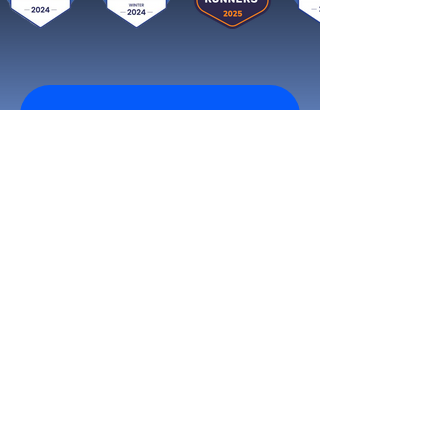
Get started now
Reach More Customers and
Grow Faster on Social Media