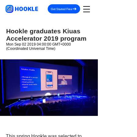
HOOKLE
Get Started Free
Hookle graduates Kiuas
Accelerator 2019 program
Mon Sep
02 2019 04
:00:00 GMT+0000
(Coordinated Universal Time)
This spring Hookle was selected to