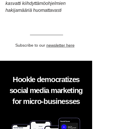
kasvatti kiihdyttämöohjelmien
hakijamääriä huomattavasti
Subscribe to our
newsletter here
Hookle democratizes
social media marketing
for micro-businesses