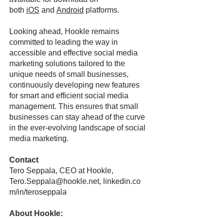
both
iOS
and
Android
platforms.
Looking ahead, Hookle remains
committed to leading the way in
accessible and effective social media
marketing solutions tailored to the
unique needs of small businesses,
continuously developing new features
for smart and efficient social media
management. This ensures that small
businesses can stay ahead of the curve
in the ever-evolving landscape of social
media marketing.
Contact
Tero Seppala, CEO at Hookle,
Tero.Seppala@hookle.net,
linkedin.co
m/in/teroseppala
About Hookle: