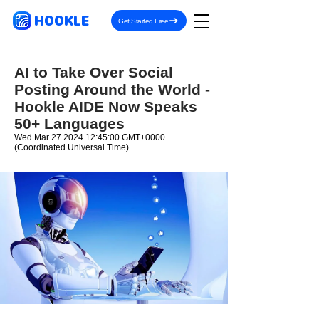
HOOKLE
Get Started Free
AI to Take Over Social
Posting Around the World -
Hookle AIDE Now Speaks
50+ Languages
Wed Mar
27 2024 12
:45:00 GMT+0000
(Coordinated Universal Time)