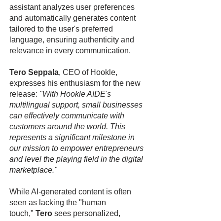
assistant analyzes user preferences
and automatically generates content
tailored to the user's preferred
language, ensuring authenticity and
relevance in every communication.
Tero Seppala
, CEO of Hookle,
expresses his enthusiasm for the new
release:
"With Hookle AIDE's
multilingual support, small businesses
can effectively communicate with
customers around the world. This
represents a significant milestone in
our mission to empower entrepreneurs
and level the playing field in the digital
marketplace."
While AI-generated content is often
seen as lacking the "human
touch,"
Tero
sees personalized,