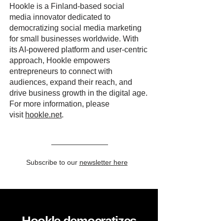
Hookle is a Finland-based social
media innovator dedicated to
democratizing social media marketing
for small businesses worldwide. With
its AI-powered platform and user-centric
approach, Hookle empowers
entrepreneurs to connect with
audiences, expand their reach, and
drive business growth in the digital age.
For more information, please
visit
hookle.net
.
Subscribe to our
newsletter here