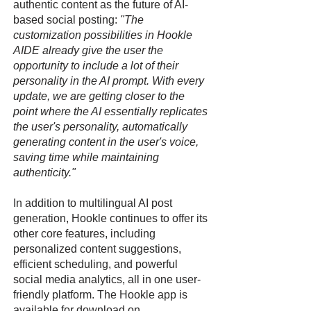
authentic content as the future of AI-
based social posting:
"The
customization possibilities in Hookle
AIDE already give the user the
opportunity to include a lot of their
personality in the AI prompt. With every
update, we are getting closer to the
point where the AI essentially replicates
the user's personality, automatically
generating content in the user's voice,
saving time while maintaining
authenticity."
In addition to multilingual AI post
generation, Hookle continues to offer its
other core features, including
personalized content suggestions,
efficient scheduling, and powerful
social media analytics, all in one user-
friendly platform. The Hookle app is
available for download on