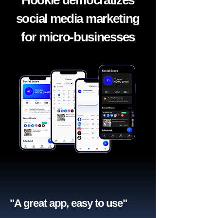
Hookle democratizes
social media marketing
for micro-businesses
"A great app, easy to use"​