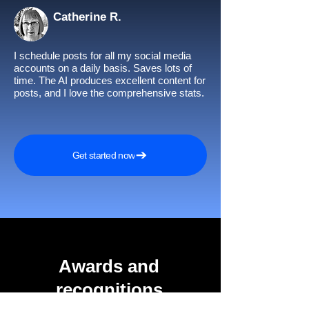
Catherine R.
I schedule posts for all my social media
accounts on a daily basis. Saves lots of
time. The AI produces excellent content for
posts, and I love the comprehensive stats.
Get started now
Awards and
recognitions