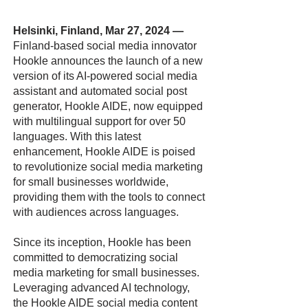
Helsinki, Finland, Mar 27, 2024
—
Finland-based social media innovator
Hookle announces the launch of a new
version of its AI-powered social media
assistant and automated social post
generator, Hookle AIDE, now equipped
with multilingual support for over 50
languages. With this latest
enhancement, Hookle AIDE is poised
to revolutionize social media marketing
for small businesses worldwide,
providing them with the tools to connect
with audiences across languages.
Since its inception, Hookle has been
committed to democratizing social
media marketing for small businesses.
Leveraging advanced AI technology,
the Hookle AIDE social media content